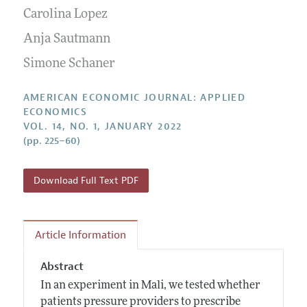
Submission Guidelines
Editorial Process: Discussions with the Editors
Carolina Lopez
Forthcoming Articles
Accepted Article Guidelines
Research Highlights
Anja Sautmann
Style Guide
Contact Information
Simone Schaner
Reviewer Guidelines
AMERICAN ECONOMIC JOURNAL: APPLIED
ECONOMICS
VOL. 14, NO. 1, JANUARY 2022
(pp. 225–60)
Download Full Text PDF
Article Information
Abstract
In an experiment in Mali, we tested whether
patients pressure providers to prescribe