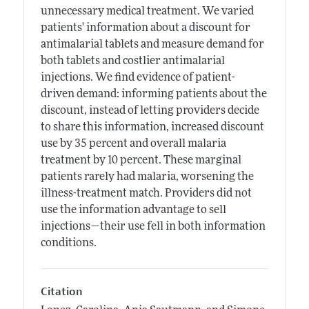
unnecessary medical treatment. We varied
patients' information about a discount for
antimalarial tablets and measure demand for
both tablets and costlier antimalarial
injections. We find evidence of patient-
driven demand: informing patients about the
discount, instead of letting providers decide
to share this information, increased discount
use by 35 percent and overall malaria
treatment by 10 percent. These marginal
patients rarely had malaria, worsening the
illness-treatment match. Providers did not
use the information advantage to sell
injections—their use fell in both information
conditions.
Citation