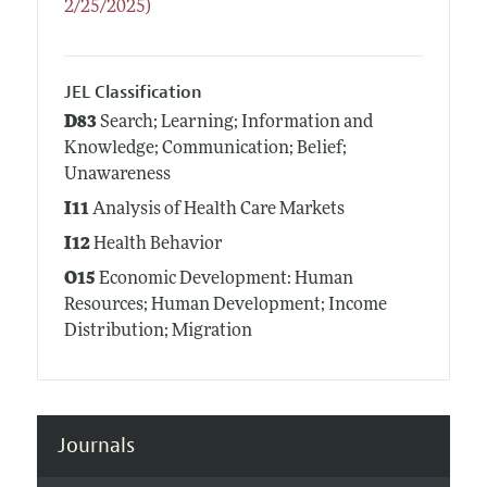
2/25/2025)
JEL Classification
D83
Search; Learning; Information and
Knowledge; Communication; Belief;
Unawareness
I11
Analysis of Health Care Markets
I12
Health Behavior
O15
Economic Development: Human
Resources; Human Development; Income
Distribution; Migration
Journals