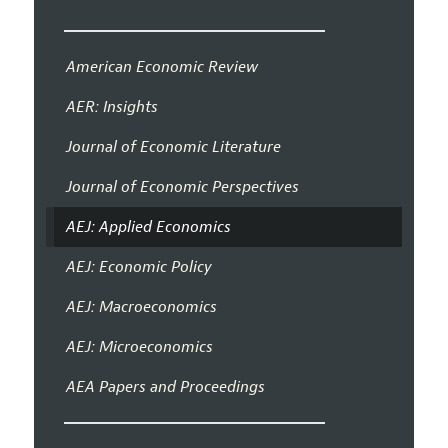
American Economic Review
AER: Insights
Journal of Economic Literature
Journal of Economic Perspectives
AEJ: Applied Economics
AEJ: Economic Policy
AEJ: Macroeconomics
AEJ: Microeconomics
AEA Papers and Proceedings