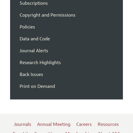
Subscriptions
Copyright and Permissions
Policies
Data and Code
Journal Alerts
Research Highlights
Back Issues
Print on Demand
Journals
Annual Meeting
Careers
Resources