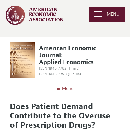
MENU
American Economic
Journal:
Applied Economics
ISSN 1945-7782 (Print)
ISSN 1945-7790 (Online)
Menu
About
AEJ: Applied Economics
Does Patient Demand
Editors
Articles and Issues
Contribute to the Overuse
Editorial Policy
Current Issue
Information for Authors and Reviewers
of Prescription Drugs?
Annual Report of the Editor
All Issues