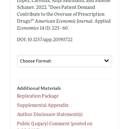
Lopez, Carolina, Anja Sautmann, and Simone
Schaner.
2022.
"Does Patient Demand
Contribute to the Overuse of Prescription
Drugs?"
American Economic Journal: Applied
.
Economics
14 (1): 225–60
DOI: 10.1257/app.20190722
Additional Materials
Replication Package
Supplemental Appendix
Author Disclosure Statement(s)
Public (Legacy) Comment (posted on