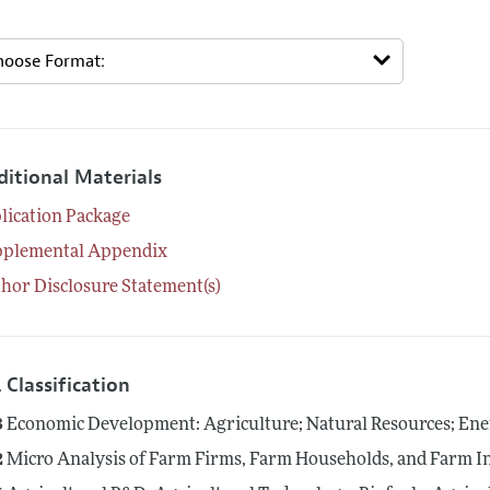
ditional Materials
lication Package
pplemental Appendix
hor Disclosure Statement(s)
 Classification
3
Economic Development: Agriculture; Natural Resources; En
2
Micro Analysis of Farm Firms, Farm Households, and Farm I