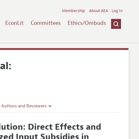
Membership
About AEA
Log In
EconLit
Committees
Ethics/Ombuds
al:
r Authors and Reviewers
delines
ution: Direct Effects and
e Guidelines
zed Input Subsidies in