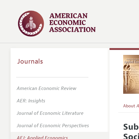
Journals
American Economic Review
AER: Insights
About
A
Journal of Economic Literature
Editors
Sub
Journal of Economic Perspectives
Editoria
Soc
AEJ: Applied Economics