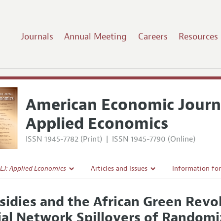
Journals
Annual Meeting
Careers
Resources
American Economic Journ
Applied Economics
ISSN 1945-7782 (Print)
|
ISSN 1945-7790 (Online)
EJ: Applied Economics
Articles and Issues
Information fo
Current Issue
Submission Gui
sidies and the African Green Revol
l Policy
All Issues
Accepted Articl
ial Network Spillovers of Randomi