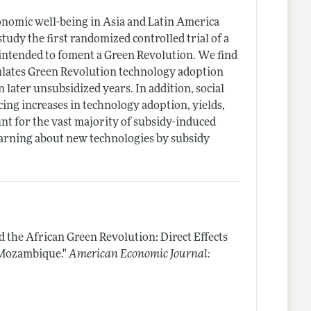
onomic well-being in Asia and Latin America
tudy the first randomized controlled trial of a
ntended to foment a Green Revolution. We find
ulates Green Revolution technology adoption
in later unsubsidized years. In addition, social
ing increases in technology adoption, yields,
unt for the vast majority of subsidy-induced
learning about new technologies by subsidy
d the African Green Revolution: Direct Effects
 Mozambique."
American Economic Journal: