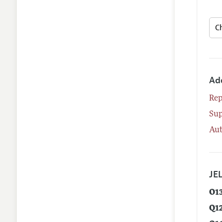
Ad
Rep
Su
Aut
JEL
O1
Q1