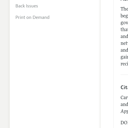
Back Issues
The
beg
Print on Demand
gov
tha
and
net
and
gai
rec
Ci
Car
and
App
DOI