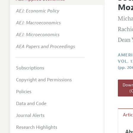
Annual 
Mo
AEJ: Economic Policy
Editoria
Micha
AEJ: Macroeconomics
Researc
Rachi
Contact
AEJ: Microeconomics
Dean 
AEA Papers and Proceedings
AMERI
VOL. 1
Subscriptions
(pp. 20
Copyright and Permissions
Downl
(
Policies
Data and Code
Arti
Journal Alerts
Research Highlights
Ab