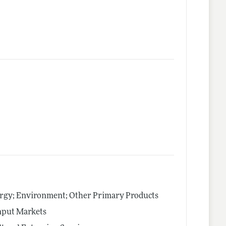
ergy; Environment; Other Primary Products
nput Markets