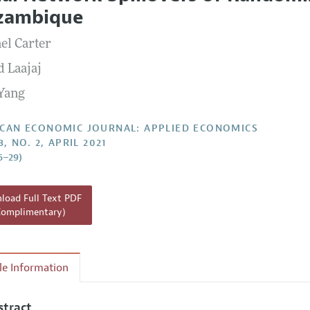
Report of the Editor
Forthcoming Articles
Style Guide
zambique
l Process: Discussions with the Editors
Reviewer Guide
el Carter
h Highlights
d Laajaj
 Information
Yang
CAN ECONOMIC JOURNAL: APPLIED ECONOMICS
3, NO. 2, APRIL 2021
6–29)
oad Full Text PDF
Complimentary)
cle Information
stract