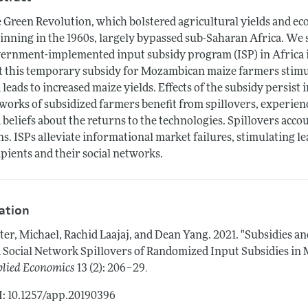
 Green Revolution, which bolstered agricultural yields and ec
inning in the 1960s, largely bypassed sub-Saharan Africa. We s
ernment-implemented input subsidy program (ISP) in Africa i
t this temporary subsidy for Mozambican maize farmers stim
 leads to increased maize yields. Effects of the subsidy persist 
works of subsidized farmers benefit from spillovers, experienc
 beliefs about the returns to the technologies. Spillovers acco
ns. ISPs alleviate informational market failures, stimulating 
ipients and their social networks.
tation
ter, Michael, Rachid Laajaj, and Dean Yang.
2021.
"Subsidies an
 Social Network Spillovers of Randomized Input Subsidies in
.
lied Economics
13 (2): 206–29
: 10.1257/app.20190396