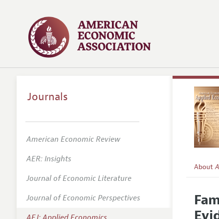
Journals
American Economic Review
AER: Insights
About
A
Journal of Economic Literature
Editors
Fam
Journal of Economic Perspectives
Editoria
Evi
AEJ: Applied Economics