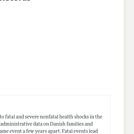
lines
 fatal and severe nonfatal health shocks in the
 administrative data on Danish families and
me event a few years apart. Fatal events lead