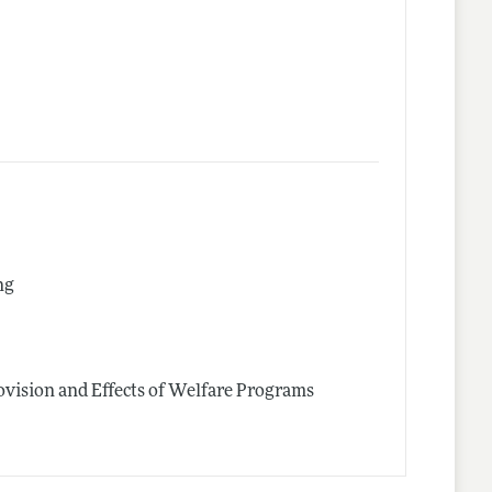
ng
vision and Effects of Welfare Programs