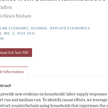
Report of the Editor
Forthcoming Articles
Style Guide
Fadlon
l Process: Discussions with the Editors
Reviewer Guide
n Heien Nielsen
h Highlights
 Information
CAN ECONOMIC JOURNAL: APPLIED ECONOMICS
3, NO. 3, JULY 2021
30)
oad Full Text PDF
cle Information
stract
provide new evidence on households' labor supply responses to
rt run and medium run. To identify causal effects, we leverage
struct counterfactuals using households that experience the sa