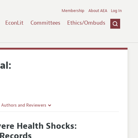
Membership
About AEA
Log In
EconLit
Committees
Ethics/Ombuds
al:
r Authors and Reviewers
delines
vere Health Shocks:
e Guidelines
 Records