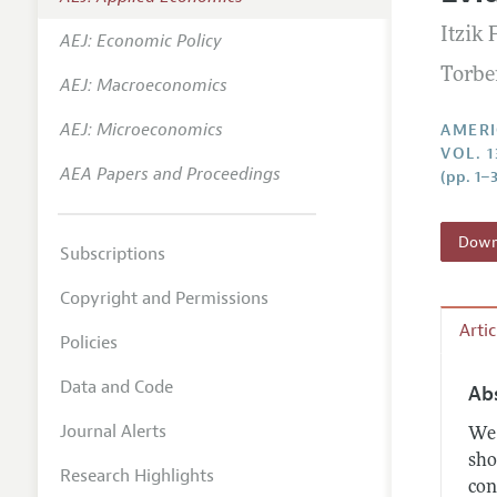
Annual 
Itzik 
AEJ: Economic Policy
Editoria
Torbe
AEJ: Macroeconomics
Researc
Contact
AEJ: Microeconomics
AMERI
VOL. 1
AEA Papers and Proceedings
(pp. 1–
Downl
Subscriptions
Copyright and Permissions
Arti
Policies
Data and Code
Ab
Journal Alerts
We 
sho
Research Highlights
con