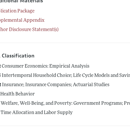
ditional Materials
lication Package
pplemental Appendix
hor Disclosure Statement(s)
 Classification
2
Consumer Economics: Empirical Analysis
5
Intertemporal Household Choice; Life Cycle Models and Savi
2
Insurance; Insurance Companies; Actuarial Studies
Health Behavior
Welfare, Well-Being, and Poverty: Government Programs; Pro
Time Allocation and Labor Supply