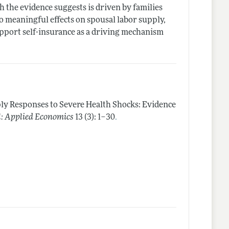
h the evidence suggests is driven by families
o meaningful effects on spousal labor supply,
upport self-insurance as a driving mechanism
ly Responses to Severe Health Shocks: Evidence
.
: Applied Economics
13 (3): 1–30