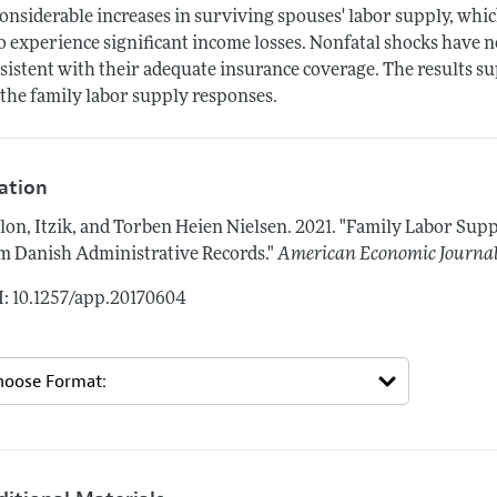
considerable increases in surviving spouses' labor supply, whic
 experience significant income losses. Nonfatal shocks have n
sistent with their adequate insurance coverage. The results s
 the family labor supply responses.
tation
lon, Itzik, and Torben Heien Nielsen.
2021.
"Family Labor Supp
m Danish Administrative Records."
American Economic Journal
: 10.1257/app.20170604