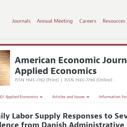
Journals
Annual Meeting
Careers
Resources
American Economic Journ
Applied Economics
ISSN 1945-7782 (Print)
|
ISSN 1945-7790 (Online)
EJ: Applied Economics
Articles and Issues
Information fo
Current Issue
Submission Gui
ily Labor Supply Responses to Se
l Policy
All Issues
Accepted Articl
dence from Danish Administrative