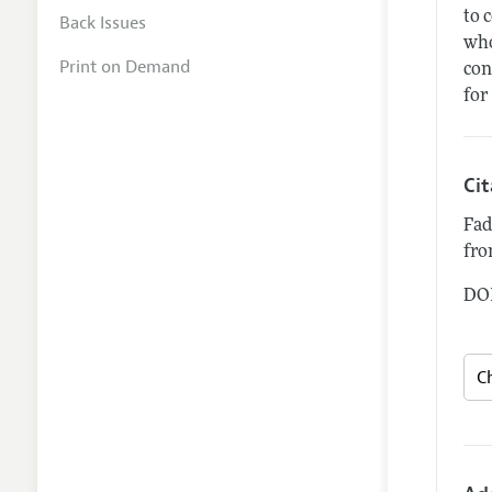
to 
Back Issues
who
Print on Demand
con
for
Ci
Fad
fro
DOI