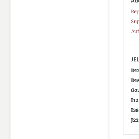
Ad
Rep
Su
Aut
JEL
D1
D1
G2
I12
I38
J22