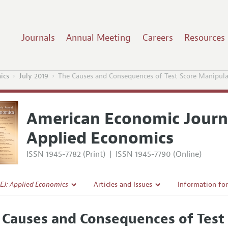
Journals
Annual Meeting
Careers
Resources
ics
July 2019
The Causes and Consequences of Test Score Manipul
American Economic Journ
Applied Economics
ISSN 1945-7782 (Print)
|
ISSN 1945-7790 (Online)
EJ: Applied Economics
Articles and Issues
Information fo
Current Issue
Submission Gui
 Causes and Consequences of Test
l Policy
All Issues
Accepted Articl