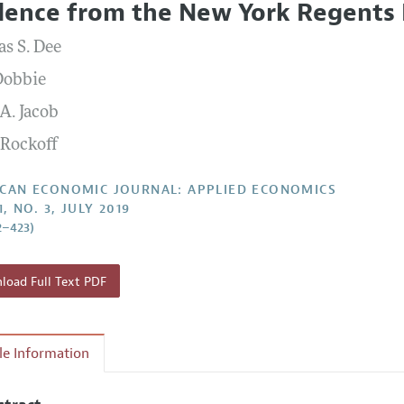
dence from the New York Regents
Report of the Editor
Forthcoming Articles
Style Guide
s S. Dee
l Process: Discussions with the Editors
Reviewer Guide
Dobbie
h Highlights
A. Jacob
 Information
 Rockoff
CAN ECONOMIC JOURNAL: APPLIED ECONOMICS
1, NO. 3, JULY 2019
2–423)
oad Full Text PDF
cle Information