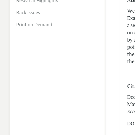
Ab
Research Highlights
We 
Back Issues
Exa
Print on Demand
a s
on 
by 
poi
the
the
Ci
Dee
Man
Eco
DOI