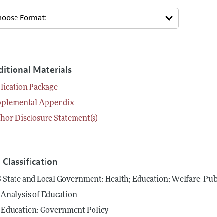
ditional Materials
lication Package
pplemental Appendix
hor Disclosure Statement(s)
 Classification
5
State and Local Government: Health; Education; Welfare; Pub
Analysis of Education
Education: Government Policy