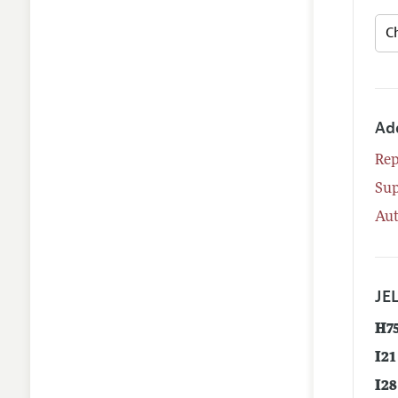
Ad
Rep
Su
Aut
JEL
H7
I21
I28