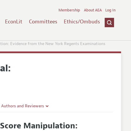
Membership
About AEA
Log In
EconLit
Committees
Ethics/Ombuds
ation: Evidence from the New York Regents Examinations
al:
r Authors and Reviewers
delines
 Score Manipulation:
e Guidelines