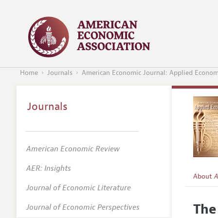
Home
Journals
American Economic Journal: Applied Econom
Journals
American Economic Review
AER: Insights
About
A
Journal of Economic Literature
Editors
The
Journal of Economic Perspectives
Editoria