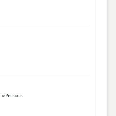
lic Pensions