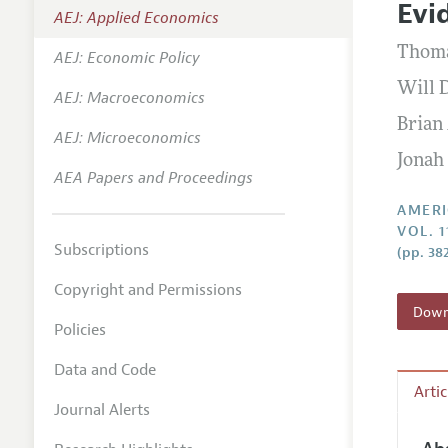
Evi
AEJ: Applied Economics
Annual 
Thoma
AEJ: Economic Policy
Editoria
Will 
AEJ: Macroeconomics
Researc
Brian 
Contact
AEJ: Microeconomics
Jonah
AEA Papers and Proceedings
AMERI
VOL. 1
Subscriptions
(pp. 38
Copyright and Permissions
Downl
Policies
Data and Code
Arti
Journal Alerts