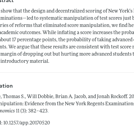
stract
show that the design and decentralized scoring of New York's
minations—led to systematic manipulation of test scores just 
eries of reforms that eliminated score manipulation, we find h
academic outcomes. While inflating a score increases the proba
about 17 percentage points, the probability of taking advance
nts. We argue that these results are consistent with test scor
 margin of dropping out but hurting more advanced students th
 introductory material.
tation
, Thomas S., Will Dobbie, Brian A. Jacob, and Jonah Rockoff.
20
ipulation: Evidence from the New York Regents Examinations
.
nomics
11 (3): 382–423
: 10.1257/app.20170520