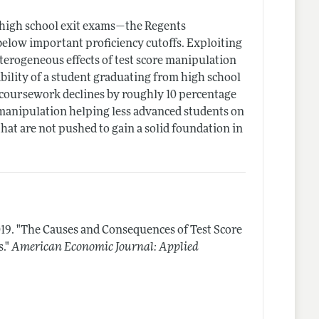
 high school exit exams—the Regents
below important proficiency cutoffs. Exploiting
eterogeneous effects of test score manipulation
bility of a student graduating from high school
d coursework declines by roughly 10 percentage
e manipulation helping less advanced students on
at are not pushed to gain a solid foundation in
19.
"The Causes and Consequences of Test Score
."
American Economic Journal: Applied