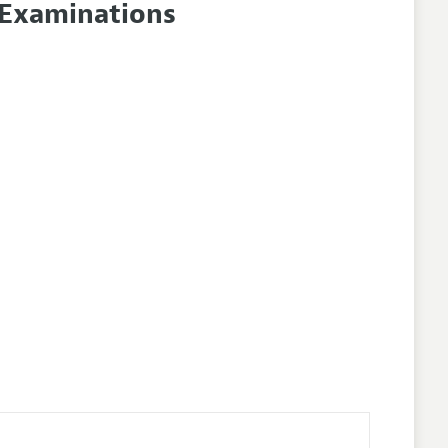
 Examinations
lines