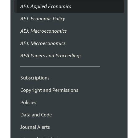
AEJ: Applied Economics
AEJ: Economic Policy
AEJ: Macroeconomics
AEJ: Microeconomics
AEA Papers and Proceedings
Subscriptions
Copyright and Permissions
Policies
Data and Code
Journal Alerts