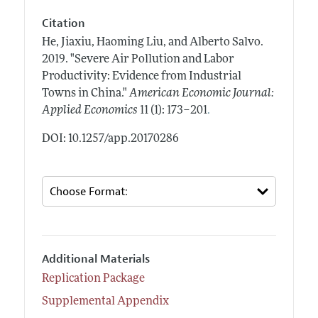
Citation
He, Jiaxiu, Haoming Liu, and Alberto Salvo.
2019.
"Severe Air Pollution and Labor
Productivity: Evidence from Industrial
Towns in China."
American Economic Journal:
.
Applied Economics
11 (1): 173–201
DOI: 10.1257/app.20170286
Additional Materials
Replication Package
Supplemental Appendix