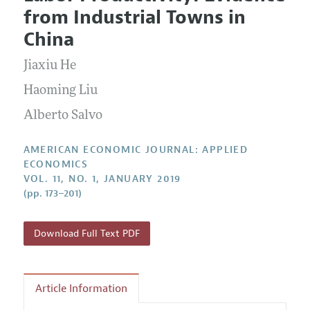
Current Issue
Information for Authors and Reviewers
from Industrial Towns in
Annual Report of the Editor
All Issues
Submission Guidelines
China
Editorial Process: Discussions with the Editors
Forthcoming Articles
Accepted Article Guidelines
Jiaxiu He
Research Highlights
Style Guide
Contact Information
Haoming Liu
Reviewer Guidelines
Alberto Salvo
AMERICAN ECONOMIC JOURNAL: APPLIED
ECONOMICS
VOL. 11, NO. 1, JANUARY 2019
(pp. 173–201)
Download Full Text PDF
Article Information