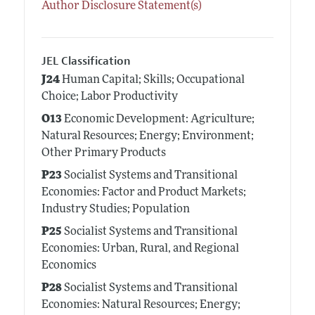
Author Disclosure Statement(s)
JEL Classification
J24
Human Capital; Skills; Occupational
Choice; Labor Productivity
O13
Economic Development: Agriculture;
Natural Resources; Energy; Environment;
Other Primary Products
P23
Socialist Systems and Transitional
Economies: Factor and Product Markets;
Industry Studies; Population
P25
Socialist Systems and Transitional
Economies: Urban, Rural, and Regional
Economics
P28
Socialist Systems and Transitional
Economies: Natural Resources; Energy;