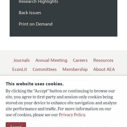
Research Highlights
Back Issues
Print on Demand
Journals
Annual Meeting
Careers
Resources
EconLit
Committees
Membership
About AEA
Log In
Contact the AEA
This website uses cookies.
By clicking the "Accept" button or continuing to browse our
site, you agree to first-party and session-only cookies being
Follow us:
stored on your device to enhance site navigation and analyze
site performance and traffic. For more information on our
Terms of Use
use of cookies, please see our
Privacy Policy
.
Privacy Policy
Copyright 2026 American Economic Association.