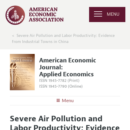
MENU
Severe Air Pollution and Labor Productivity: Evidence
from Industrial Towns in China
American Economic
Journal:
Applied Economics
ISSN 1945-7782 (Print)
ISSN 1945-7790 (Online)
Menu
About
AEJ: Applied Economics
Severe Air Pollution and
Editors
Articles and Issues
Labor Productivity: Evidence
Editorial Policy