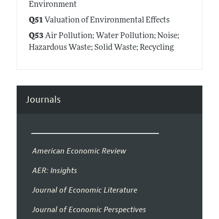
Environment
Q51
Valuation of Environmental Effects
Q53
Air Pollution; Water Pollution; Noise;
Hazardous Waste; Solid Waste; Recycling
Journals
American Economic Review
AER: Insights
Journal of Economic Literature
Journal of Economic Perspectives