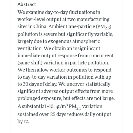
Abstract
We examine day-to-day fluctuations in
worker-level output at two manufacturing
sites in China. Ambient fine-particle (PM
)
2.5
pollution is severe but significantly variable,
largely due to exogenous atmospheric
ventilation. We obtain an insignificant
immediate output response from concurrent
(same-shift) variation in particle pollution.
We then allow worker outcomes to respond
to day-to-day variation in pollution with up
to 30 days of delay. We uncover statistically
significant adverse output effects from more
prolonged exposure, but effects are not large.
3
A substantial +10 μg/m
PM
variation
2.5
sustained over 25 days reduces daily output
by 1%.