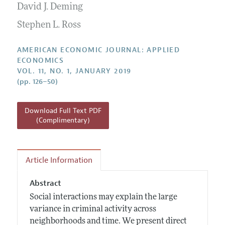
Annual Report of the Editor
David J. Deming
All Issues
Submission Guidelines
Editorial Process: Discussions with the Editors
Forthcoming Articles
Stephen L. Ross
Accepted Article Guidelines
Research Highlights
Style Guide
AMERICAN ECONOMIC JOURNAL: APPLIED
Contact Information
ECONOMICS
Reviewer Guidelines
VOL. 11, NO. 1, JANUARY 2019
(pp. 126–50)
Download Full Text PDF
(Complimentary)
Article Information
Abstract
Social interactions may explain the large
variance in criminal activity across
neighborhoods and time. We present direct