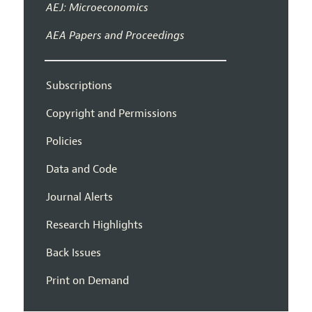
AEJ: Microeconomics
AEA Papers and Proceedings
Subscriptions
Copyright and Permissions
Policies
Data and Code
Journal Alerts
Research Highlights
Back Issues
Print on Demand