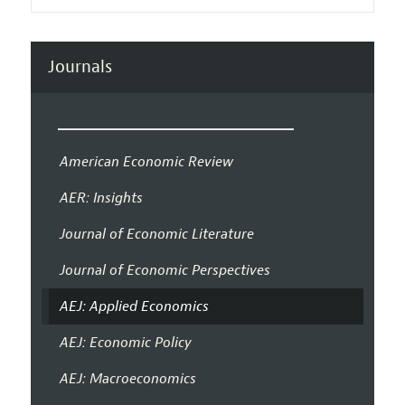
Journals
American Economic Review
AER: Insights
Journal of Economic Literature
Journal of Economic Perspectives
AEJ: Applied Economics
AEJ: Economic Policy
AEJ: Macroeconomics