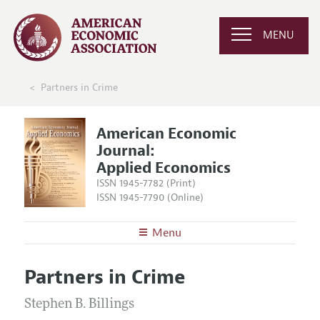
MENU
Partners in Crime
American Economic
Journal:
Applied Economics
ISSN 1945-7782 (Print)
ISSN 1945-7790 (Online)
Menu
About
AEJ: Applied Economics
Partners in Crime
Editors
Articles and Issues
Editorial Policy
Stephen B. Billings
Current Issue
Information for Authors and Reviewers