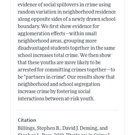
evidence of social spillovers in crime using
random variation in neighborhood residence
along opposite sides of a newly drawn school
boundary. We first show evidence for
agglomeration effects—within small
neighborhood areas, grouping more
disadvantaged students together in the same
school increases total crime. We then show
that these youths are more likely to be
arrested for committing crimes together—to
be "partners in crime". Our results show that
neighborhood and school segregation
increase crime by fostering social
interactions between at-risk youth.
Citation
Billings, Stephen B., David J. Deming, and