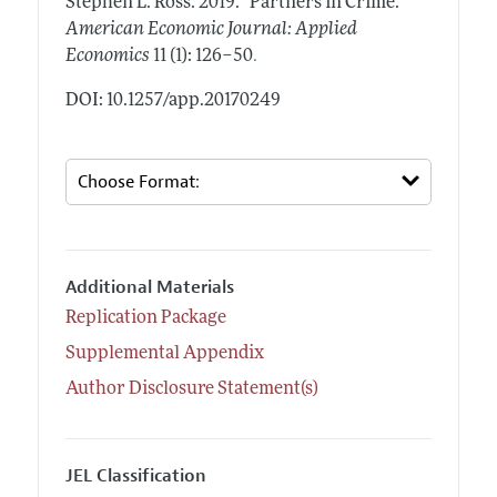
Stephen L. Ross.
2019.
"Partners in Crime."
American Economic Journal: Applied
.
Economics
11 (1): 126–50
DOI: 10.1257/app.20170249
Additional Materials
Replication Package
Supplemental Appendix
Author Disclosure Statement(s)
JEL Classification