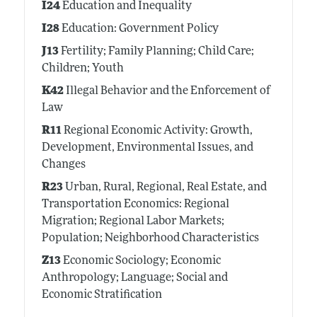
I24
Education and Inequality
I28
Education: Government Policy
J13
Fertility; Family Planning; Child Care;
Children; Youth
K42
Illegal Behavior and the Enforcement of
Law
R11
Regional Economic Activity: Growth,
Development, Environmental Issues, and
Changes
R23
Urban, Rural, Regional, Real Estate, and
Transportation Economics: Regional
Migration; Regional Labor Markets;
Population; Neighborhood Characteristics
Z13
Economic Sociology; Economic
Anthropology; Language; Social and
Economic Stratification