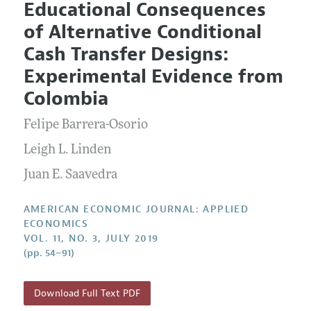
Educational Consequences
Editorial Policy
Current Issue
Information for Authors and Reviewers
of Alternative Conditional
Annual Report of the Editor
All Issues
Submission Guidelines
Cash Transfer Designs:
Editorial Process: Discussions with the Editors
Forthcoming Articles
Accepted Article Guidelines
Experimental Evidence from
Research Highlights
Style Guide
Colombia
Contact Information
Reviewer Guidelines
Felipe Barrera-Osorio
Leigh L. Linden
Juan E. Saavedra
AMERICAN ECONOMIC JOURNAL: APPLIED
ECONOMICS
VOL. 11, NO. 3, JULY 2019
(pp. 54–91)
Download Full Text PDF