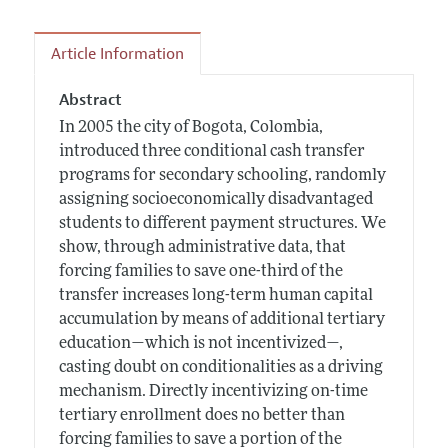
Article Information
Abstract
In 2005 the city of Bogota, Colombia,
introduced three conditional cash transfer
programs for secondary schooling, randomly
assigning socioeconomically disadvantaged
students to different payment structures. We
show, through administrative data, that
forcing families to save one-third of the
transfer increases long-term human capital
accumulation by means of additional tertiary
education—which is not incentivized—,
casting doubt on conditionalities as a driving
mechanism. Directly incentivizing on-time
tertiary enrollment does no better than
forcing families to save a portion of the