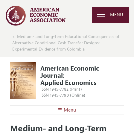
MENU
Medium- and Long-Term Educational Consequences of
Alternative Conditional Cash Transfer Designs:
Experimental Evidence from Colombia
American Economic
Journal:
Applied Economics
ISSN 1945-7782 (Print)
ISSN 1945-7790 (Online)
Menu
About
AEJ: Applied Economics
Medium- and Long-Term
Editors
Articles and Issues