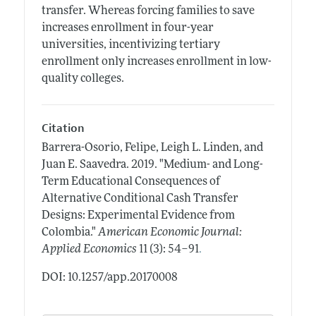
transfer. Whereas forcing families to save
increases enrollment in four-year
universities, incentivizing tertiary
enrollment only increases enrollment in low-
quality colleges.
Citation
Barrera-Osorio, Felipe, Leigh L. Linden, and
Juan E. Saavedra.
2019.
"Medium- and Long-
Term Educational Consequences of
Alternative Conditional Cash Transfer
Designs: Experimental Evidence from
Colombia."
American Economic Journal:
.
Applied Economics
11 (3): 54–91
DOI: 10.1257/app.20170008