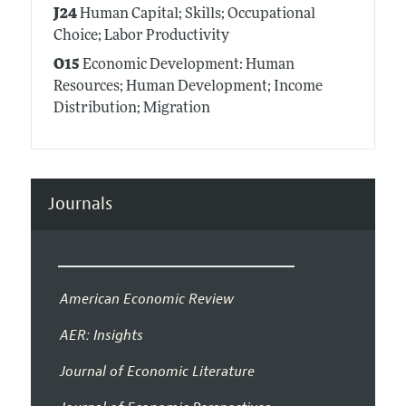
J24
Human Capital; Skills; Occupational
Choice; Labor Productivity
O15
Economic Development: Human
Resources; Human Development; Income
Distribution; Migration
Journals
American Economic Review
AER: Insights
Journal of Economic Literature