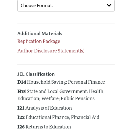
Additional Materials
Replication Package
Author Disclosure Statement(s)
JEL Classification
D14
Household Saving; Personal Finance
H75
State and Local Government: Health;
Education; Welfare; Public Pensions
I21
Analysis of Education
I22
Educational Finance; Financial Aid
I26
Returns to Education