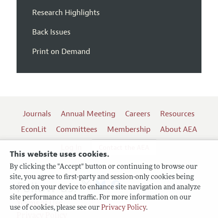
Research Highlights
Back Issues
Print on Demand
Journals
Annual Meeting
Careers
Resources
EconLit
Committees
Membership
About AEA
Log In
Contact the AEA
This website uses cookies.
By clicking the "Accept" button or continuing to browse our
site, you agree to first-party and session-only cookies being
Follow us:
stored on your device to enhance site navigation and analyze
site performance and traffic. For more information on our
Terms of Use
use of cookies, please see our
Privacy Policy
.
Privacy Policy