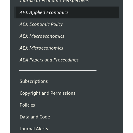
Journal of Economic Perspectives
AEJ: Applied Economics
AEJ: Economic Policy
AEJ: Macroeconomics
AEJ: Microeconomics
AEA Papers and Proceedings
Subscriptions
Copyright and Permissions
Policies
Data and Code
Journal Alerts