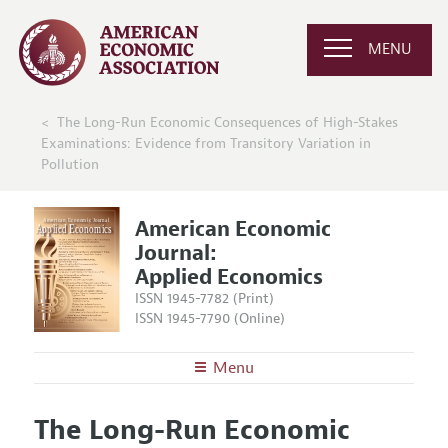
MENU
The Long-Run Economic Consequences of High-Stakes
Examinations: Evidence from Transitory Variation in
Pollution
American Economic
Journal:
Applied Economics
ISSN 1945-7782 (Print)
ISSN 1945-7790 (Online)
Menu
About
AEJ: Applied Economics
The Long-Run Economic
Editors
Articles and Issues