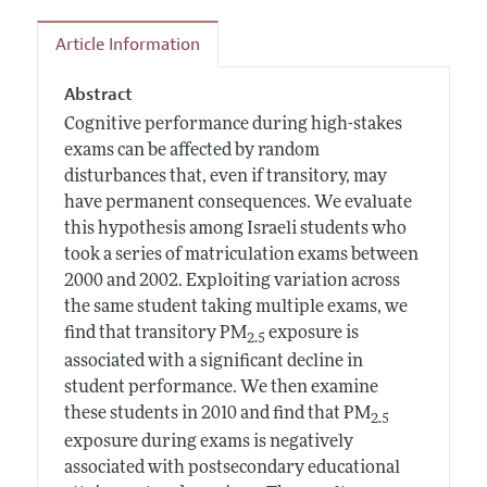
Article Information
Abstract
Cognitive performance during high-stakes
exams can be affected by random
disturbances that, even if transitory, may
have permanent consequences. We evaluate
this hypothesis among Israeli students who
took a series of matriculation exams between
2000 and 2002. Exploiting variation across
the same student taking multiple exams, we
find that transitory PM
exposure is
2.5
associated with a significant decline in
student performance. We then examine
these students in 2010 and find that PM
2.5
exposure during exams is negatively
associated with postsecondary educational