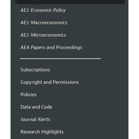
AEJ: Economic Policy
AEJ: Macroeconomics
AEJ: Microeconomics
AEA Papers and Proceedings
Subscriptions
Copyright and Permissions
Policies
Data and Code
Journal Alerts
Research Highlights