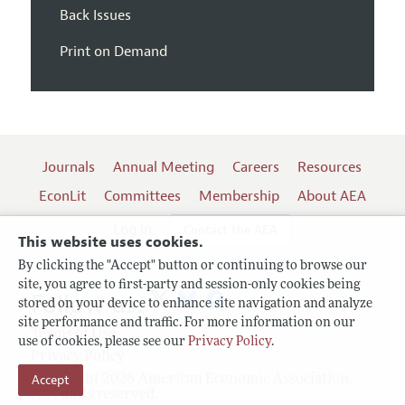
Back Issues
Print on Demand
Journals
Annual Meeting
Careers
Resources
EconLit
Committees
Membership
About AEA
Log In
Contact the AEA
This website uses cookies.
By clicking the "Accept" button or continuing to browse our
site, you agree to first-party and session-only cookies being
Follow us:
stored on your device to enhance site navigation and analyze
site performance and traffic. For more information on our
Terms of Use
use of cookies, please see our
Privacy Policy
.
Privacy Policy
Accept
Copyright 2026 American Economic Association.
All rights reserved.