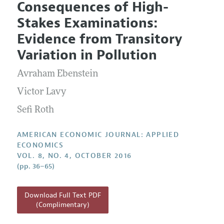
Consequences of High-
Editorial Policy
Current Issue
Information for Authors and Reviewers
Stakes Examinations:
Annual Report of the Editor
All Issues
Submission Guidelines
Evidence from Transitory
Editorial Process: Discussions with the Editors
Forthcoming Articles
Accepted Article Guidelines
Variation in Pollution
Research Highlights
Style Guide
Avraham Ebenstein
Contact Information
Reviewer Guidelines
Victor Lavy
Sefi Roth
AMERICAN ECONOMIC JOURNAL: APPLIED
ECONOMICS
VOL. 8, NO. 4, OCTOBER 2016
(pp. 36–65)
Download Full Text PDF
(Complimentary)