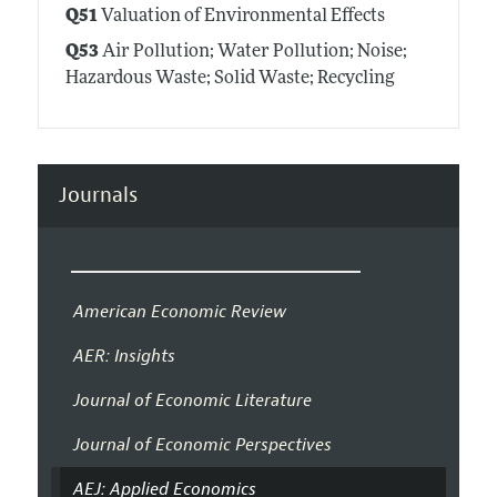
Q51
Valuation of Environmental Effects
Q53
Air Pollution; Water Pollution; Noise;
Hazardous Waste; Solid Waste; Recycling
Journals
American Economic Review
AER: Insights
Journal of Economic Literature
Journal of Economic Perspectives
AEJ: Applied Economics