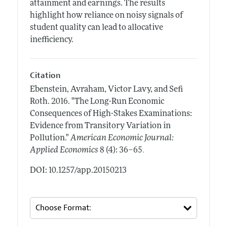
attainment and earnings. The results
highlight how reliance on noisy signals of
student quality can lead to allocative
inefficiency.
Citation
Ebenstein, Avraham, Victor Lavy, and Sefi
Roth.
2016.
"The Long-Run Economic
Consequences of High-Stakes Examinations:
Evidence from Transitory Variation in
Pollution."
American Economic Journal:
.
Applied Economics
8 (4): 36–65
DOI: 10.1257/app.20150213