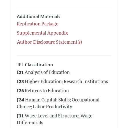
Additional Materials
Replication Package
Supplemental Appendix
Author Disclosure Statement(s)
JEL Classification
I21
Analysis of Education
I23
Higher Education; Research Institutions
I26
Returns to Education
J24
Human Capital; Skills; Occupational
Choice; Labor Productivity
J31
Wage Level and Structure; Wage
Differentials