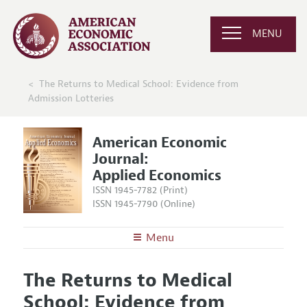
MENU
The Returns to Medical School: Evidence from
Admission Lotteries
American Economic
Journal:
Applied Economics
ISSN 1945-7782 (Print)
ISSN 1945-7790 (Online)
Menu
About
AEJ: Applied Economics
The Returns to Medical
Editors
Articles and Issues
School: Evidence from
Editorial Policy