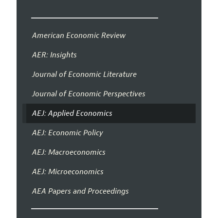
American Economic Review
AER: Insights
Journal of Economic Literature
Journal of Economic Perspectives
AEJ: Applied Economics
AEJ: Economic Policy
AEJ: Macroeconomics
AEJ: Microeconomics
AEA Papers and Proceedings