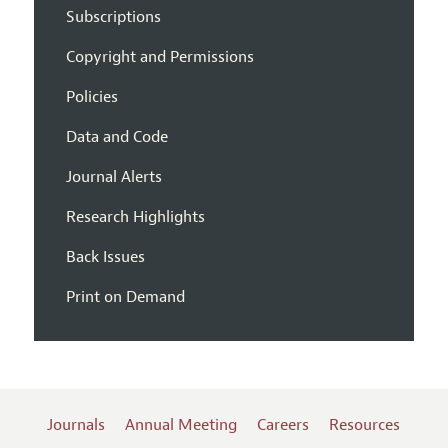
Subscriptions
Copyright and Permissions
Policies
Data and Code
Journal Alerts
Research Highlights
Back Issues
Print on Demand
Journals
Annual Meeting
Careers
Resources