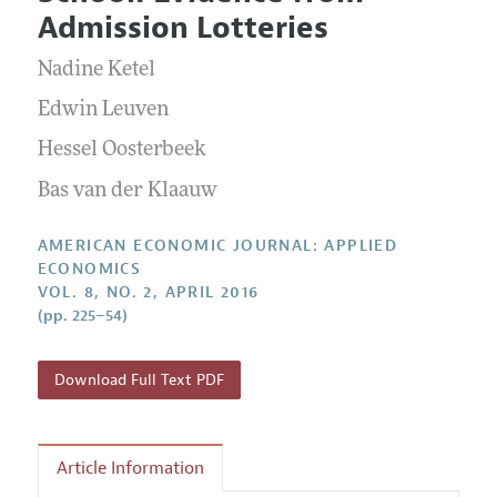
Current Issue
Information for Authors and Reviewers
Admission Lotteries
Annual Report of the Editor
All Issues
Submission Guidelines
Editorial Process: Discussions with the Editors
Nadine Ketel
Forthcoming Articles
Accepted Article Guidelines
Research Highlights
Edwin Leuven
Style Guide
Contact Information
Hessel Oosterbeek
Reviewer Guidelines
Bas van der Klaauw
AMERICAN ECONOMIC JOURNAL: APPLIED
ECONOMICS
VOL. 8, NO. 2, APRIL 2016
(pp. 225–54)
Download Full Text PDF
Article Information