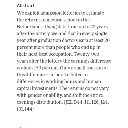
Abstract
We exploit admission lotteries to estimate
the returns to medical school in the
Netherlands. Using data from up to 22 years
after the lottery, we find that in every single
year after graduation doctors earn at least 20
percent more than people who end up in
their next-best occupation. Twenty-two
years after the lottery the earnings difference
is almost 50 percent. Only a small fraction of
this difference can be attributed to
differences in working hours and human
capital investments. The returns do not vary
with gender or ability, and shift the entire
earnings distribution. (JEL D44, I11, I26, J24,
J31, J44)