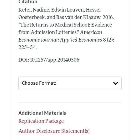
Citation
Ketel, Nadine, Edwin Leuven, Hessel
Oosterbeek, and Bas van der Klaauw.
2016.
"The Returns to Medical School: Evidence
from Admission Lotteries."
American
Economic Journal: Applied Economics
8 (2):
.
225–54
DOI: 10.1257/app.20140506
Additional Materials
Replication Package
Author Disclosure Statement(s)