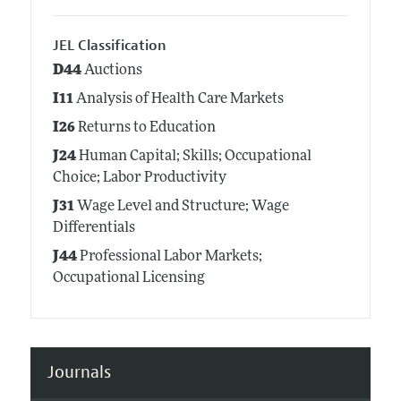
JEL Classification
D44
Auctions
I11
Analysis of Health Care Markets
I26
Returns to Education
J24
Human Capital; Skills; Occupational
Choice; Labor Productivity
J31
Wage Level and Structure; Wage
Differentials
J44
Professional Labor Markets;
Occupational Licensing
Journals