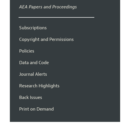
AEA Papers and Proceedings
Subscriptions
Copyright and Permissions
Policies
Data and Code
Journal Alerts
Research Highlights
Back Issues
Print on Demand