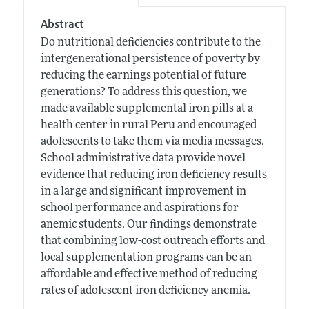
Abstract
Do nutritional deficiencies contribute to the
intergenerational persistence of poverty by
reducing the earnings potential of future
generations? To address this question, we
made available supplemental iron pills at a
health center in rural Peru and encouraged
adolescents to take them via media messages.
School administrative data provide novel
evidence that reducing iron deficiency results
in a large and significant improvement in
school performance and aspirations for
anemic students. Our findings demonstrate
that combining low-cost outreach efforts and
local supplementation programs can be an
affordable and effective method of reducing
rates of adolescent iron deficiency anemia.