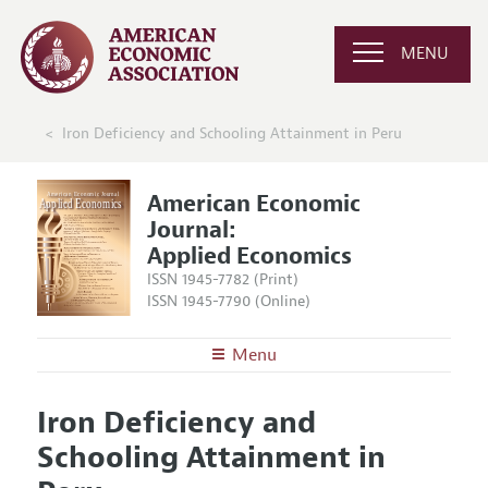
MENU
Iron Deficiency and Schooling Attainment in Peru
American Economic
Journal:
Applied Economics
ISSN 1945-7782 (Print)
ISSN 1945-7790 (Online)
Menu
About
AEJ: Applied Economics
Iron Deficiency and
Editors
Articles and Issues
Schooling Attainment in
Editorial Policy
Current Issue
Information for Authors and Reviewers