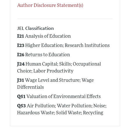
Author Disclosure Statement(s)
JEL Classification
I21
Analysis of Education
I23
Higher Education; Research Institutions
I26
Returns to Education
J24
Human Capital; Skills; Occupational
Choice; Labor Productivity
J31
Wage Level and Structure; Wage
Differentials
Q51
Valuation of Environmental Effects
Q53
Air Pollution; Water Pollution; Noise;
Hazardous Waste; Solid Waste; Recycling