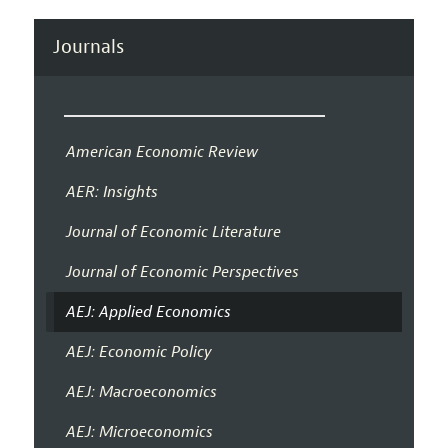
Journals
American Economic Review
AER: Insights
Journal of Economic Literature
Journal of Economic Perspectives
AEJ: Applied Economics
AEJ: Economic Policy
AEJ: Macroeconomics
AEJ: Microeconomics