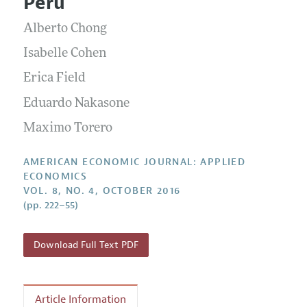
Peru
Annual Report of the Editor
All Issues
Submission Guidelines
Editorial Process: Discussions with the Editors
Alberto Chong
Forthcoming Articles
Accepted Article Guidelines
Research Highlights
Isabelle Cohen
Style Guide
Contact Information
Erica Field
Reviewer Guidelines
Eduardo Nakasone
Maximo Torero
AMERICAN ECONOMIC JOURNAL: APPLIED
ECONOMICS
VOL. 8, NO. 4, OCTOBER 2016
(pp. 222–55)
Download Full Text PDF
Article Information