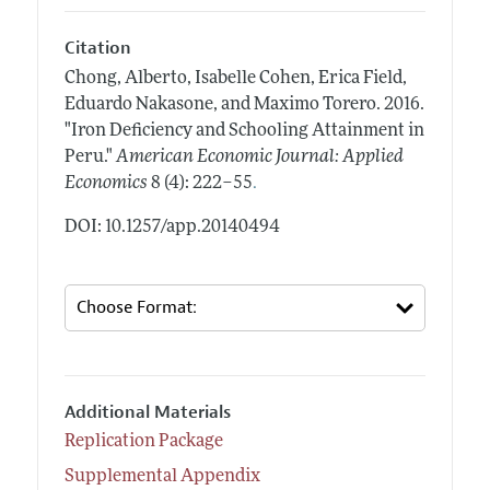
Citation
Chong, Alberto, Isabelle Cohen, Erica Field,
Eduardo Nakasone, and Maximo Torero.
2016.
"Iron Deficiency and Schooling Attainment in
Peru."
American Economic Journal: Applied
.
Economics
8 (4): 222–55
DOI: 10.1257/app.20140494
Additional Materials
Replication Package
Supplemental Appendix