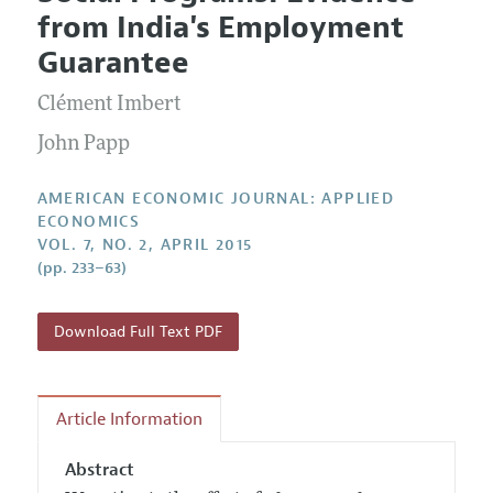
Current Issue
Information for Authors and Reviewers
from India's Employment
Annual Report of the Editor
All Issues
Submission Guidelines
Guarantee
Editorial Process: Discussions with the Editors
Forthcoming Articles
Accepted Article Guidelines
Clément Imbert
Research Highlights
Style Guide
Contact Information
John Papp
Reviewer Guidelines
AMERICAN ECONOMIC JOURNAL: APPLIED
ECONOMICS
VOL. 7, NO. 2, APRIL 2015
(pp. 233–63)
Download Full Text PDF
Article Information
Abstract