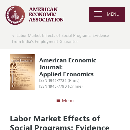
MENU
Labor Market Effects of Social Programs: Evidence
from India's Employment Guarantee
American Economic
Journal:
Applied Economics
ISSN 1945-7782 (Print)
ISSN 1945-7790 (Online)
Menu
About
AEJ: Applied Economics
Labor Market Effects of
Editors
Articles and Issues
Social Programs: Evidence
Editorial Policy