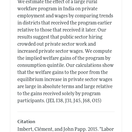
We estimate the effect of a large rural
workfare program in India on private
employment and wages by comparing trends
in districts that received the program earlier
relative to those that received it later. Our
results suggest that public sector hiring
crowded out private sector work and
increased private sector wages. We compute
the implied welfare gains of the program by
consumption quintile. Our calculations show
that the welfare gains to the poor from the
equilibrium increase in private sector wages
are large in absolute terms and large relative
to the gains received solely by program
participants. (JEL I38, J31, J45, J68, O15)
Citation
Imbert, Clément, and John Papp.
2015.
"Labor