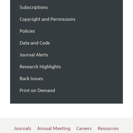
Subscriptions
Copyright and Permissions
Policies
Data and Code
Journal Alerts
Research Highlights
Back Issues
Print on Demand
Journals
Annual Meeting
Careers
Resources