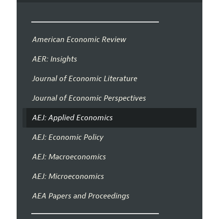
American Economic Review
AER: Insights
Journal of Economic Literature
Journal of Economic Perspectives
AEJ: Applied Economics
AEJ: Economic Policy
AEJ: Macroeconomics
AEJ: Microeconomics
AEA Papers and Proceedings