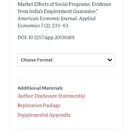
Market Effects of Social Programs: Evidence
from India's Employment Guarantee."
American Economic Journal: Applied
.
Economics
7 (2): 233–63
DOI: 10.1257/app.20130401
Additional Materials
Author Disclosure Statement(s)
Replication Package
Supplemental Appendix