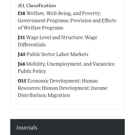
JEL Classification
I38
Welfare, Well-Being, and Poverty:
Government Programs; Provision and Effects
of Welfare Programs
J31
Wage Level and Structure; Wage
Differentials
J45
Public Sector Labor Markets
J68
Mobility, Unemployment, and Vacancies:
Public Policy
O15
Economic Development: Human
Resources; Human Development; Income
Distribution; Migration
Journals