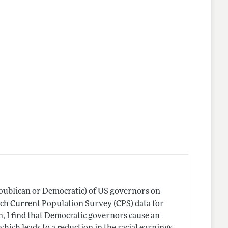
lines
Republican or Democratic) of US governors on
ch Current Population Survey (CPS) data for
n, I find that Democratic governors cause an