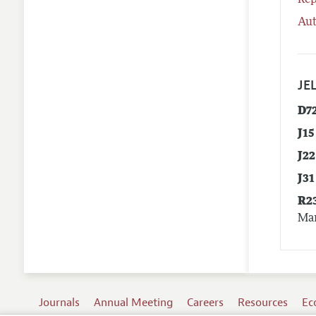
Rep
Aut
JEL
D7
J15
J22
J31
R2
Mar
Journals
Annual Meeting
Careers
Resources
Ec