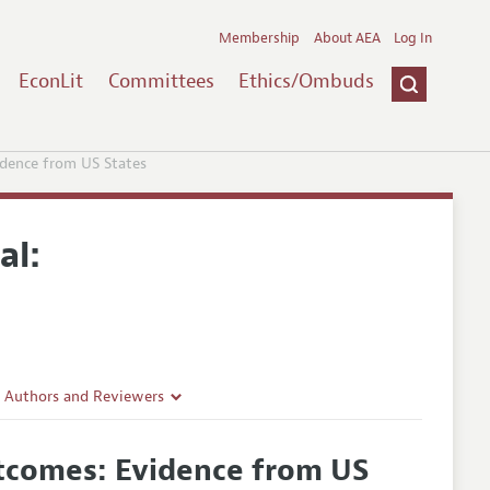
Membership
About AEA
Log In
EconLit
Committees
Ethics/Ombuds
idence from US States
al:
r Authors and Reviewers
delines
utcomes: Evidence from US
e Guidelines