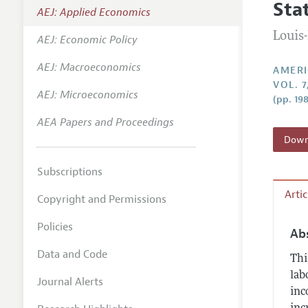
Sta
AEJ: Applied Economics
Annual 
Louis
AEJ: Economic Policy
Editoria
AEJ: Macroeconomics
Researc
AMERI
VOL. 7
Contact
AEJ: Microeconomics
(pp. 19
AEA Papers and Proceedings
Downl
Subscriptions
Arti
Copyright and Permissions
Policies
Ab
Data and Code
Thi
lab
Journal Alerts
inc