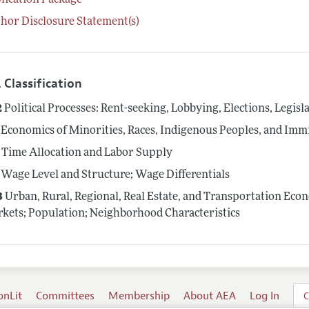
lication Package
hor Disclosure Statement(s)
 Classification
2
Political Processes: Rent-seeking, Lobbying, Elections, Legis
Economics of Minorities, Races, Indigenous Peoples, and Imm
Time Allocation and Labor Supply
Wage Level and Structure; Wage Differentials
3
Urban, Rural, Regional, Real Estate, and Transportation Eco
kets; Population; Neighborhood Characteristics
onLit
Committees
Membership
About AEA
Log In
C