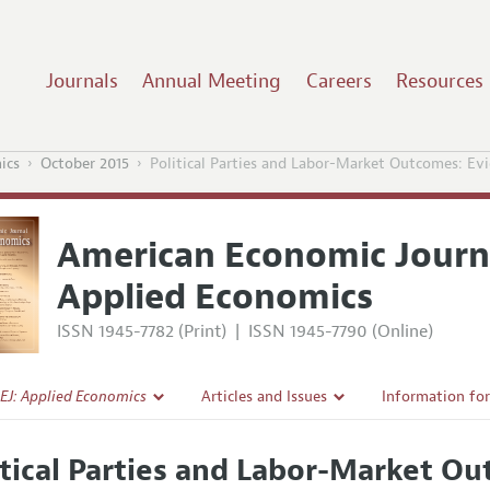
Journals
Annual Meeting
Careers
Resources
ics
October 2015
Political Parties and Labor-Market Outcomes: Ev
American Economic Journ
Applied Economics
ISSN 1945-7782 (Print)
|
ISSN 1945-7790 (Online)
EJ: Applied Economics
Articles and Issues
Information fo
Current Issue
Submission Gui
itical Parties and Labor-Market O
l Policy
All Issues
Accepted Articl