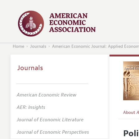
Home
Journals
American Economic Journal: Applied Econom
Journals
American Economic Review
AER: Insights
About
A
Journal of Economic Literature
Editors
Pol
Journal of Economic Perspectives
Editoria