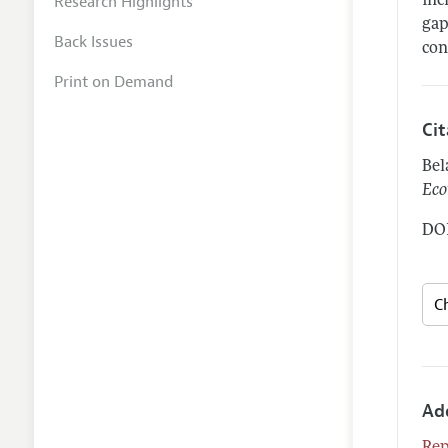
Research Highlights
inc
gap
Back Issues
con
Print on Demand
Ci
Bel
Eco
DOI
Ad