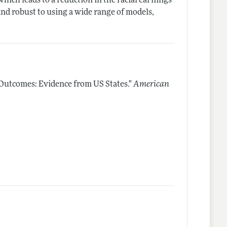
which leads to a reduction in the racial earnings
nd robust to using a wide range of models,
 Outcomes: Evidence from US States."
American