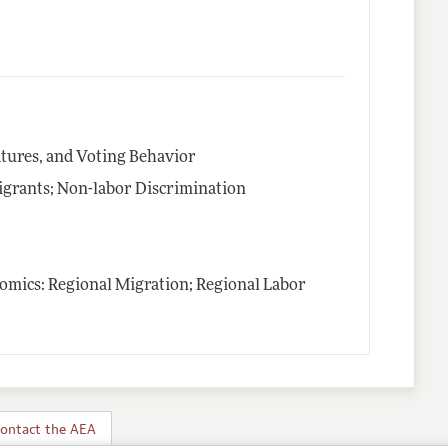
latures, and Voting Behavior
igrants; Non-labor Discrimination
nomics: Regional Migration; Regional Labor
ontact the AEA