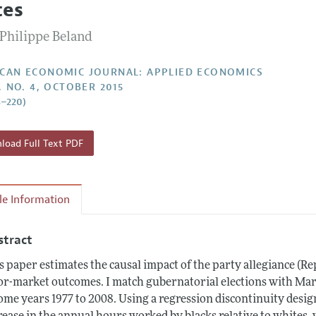
tes
Report of the Editor
Forthcoming Articles
Style Guide
-Philippe Beland
l Process: Discussions with the Editors
Reviewer Guide
h Highlights
CAN ECONOMIC JOURNAL: APPLIED ECONOMICS
, NO. 4, OCTOBER 2015
 Information
8–220)
oad Full Text PDF
cle Information
stract
s paper estimates the causal impact of the party allegiance (
or-market outcomes. I match gubernatorial elections with Mar
ome years 1977 to 2008. Using a regression discontinuity desig