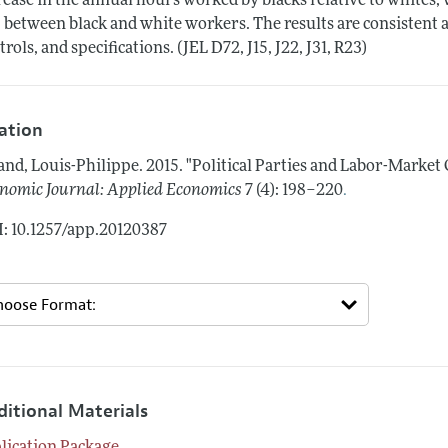
rease in the annual hours worked by blacks relative to whites, 
 between black and white workers. The results are consistent a
trols, and specifications. (JEL D72, J15, J22, J31, R23)
tation
and, Louis-Philippe.
2015.
"Political Parties and Labor-Market
.
nomic Journal: Applied Economics
7 (4): 198–220
: 10.1257/app.20120387
ditional Materials