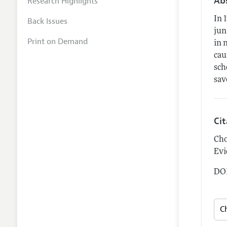
Ab
Research Highlights
In 
Back Issues
jun
Print on Demand
in 
cau
sch
sav
Ci
Cho
Evi
DOI