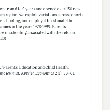
on from 6 to 9 years and opened over 150 new
ach region, we exploit variations across cohorts
 schooling, and employ it to estimate the
tcomes in the years 1978-1999. Parents'
se in schooling associated with the reform
R23)
.
"Parental Education and Child Health:
.
ic Journal: Applied Economics
2 (1): 33–61