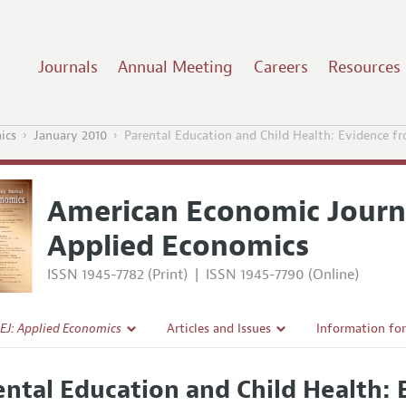
Journals
Annual Meeting
Careers
Resources
ics
January 2010
Parental Education and Child Health: Evidence f
American Economic Journ
Applied Economics
ISSN 1945-7782 (Print)
|
ISSN 1945-7790 (Online)
EJ: Applied Economics
Articles and Issues
Information fo
Current Issue
Submission Gui
ental Education and Child Health: 
l Policy
All Issues
Accepted Articl