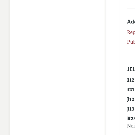
Ad
Rep
Pub
JEL
I12
I21
J12
J13
R2
Nei