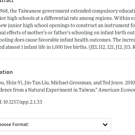
stract
1968, the Taiwanese government extended compulsory educati
ior high schools at a differential rate among regions. Within e
new junior high school openings to construct an instrument for
sal effects of mother's or father's schooling on infant birth ou
ooling does cause favorable infant health outcomes. The increa
ed almost 1 infant life in 1,000 live births. (JEL I12, I21, J12, J13, 
tation
u, Shin-Yi, Jin-Tan Liu, Michael Grossman, and Ted Joyce.
2010
dence from a Natural Experiment in Taiwan."
American Econom
: 10.1257/app.2.1.33