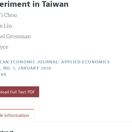
eriment in Taiwan
Report of the Editor
Forthcoming Articles
Style Guide
Yi Chou
l Process: Discussions with the Editors
Reviewer Guide
n Liu
h Highlights
el Grossman
 Information
oyce
CAN ECONOMIC JOURNAL: APPLIED ECONOMICS
, NO. 1, JANUARY 2010
–61)
oad Full Text PDF
cle Information