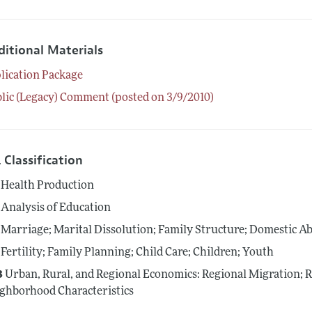
ditional Materials
lication Package
lic (Legacy) Comment (posted on 3/9/2010)
 Classification
Health Production
Analysis of Education
Marriage; Marital Dissolution; Family Structure; Domestic A
Fertility; Family Planning; Child Care; Children; Youth
3
Urban, Rural, and Regional Economics: Regional Migration; 
ghborhood Characteristics