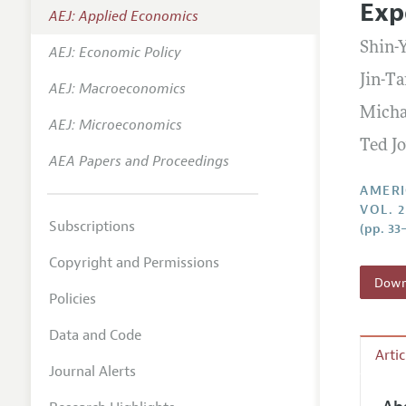
Exp
AEJ: Applied Economics
Annual 
Shin-
AEJ: Economic Policy
Editoria
Jin-Ta
AEJ: Macroeconomics
Researc
Micha
Contact
AEJ: Microeconomics
Ted J
AEA Papers and Proceedings
AMERI
VOL. 2
Subscriptions
(pp. 33
Copyright and Permissions
Downl
Policies
Data and Code
Arti
Journal Alerts