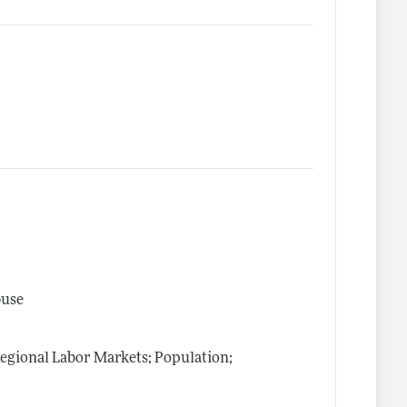
buse
Regional Labor Markets; Population;