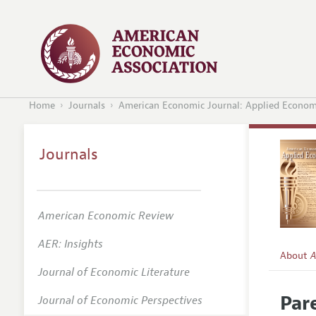
Home
Journals
American Economic Journal: Applied Econom
Journals
American Economic Review
AER: Insights
About
A
Journal of Economic Literature
Editors
Par
Journal of Economic Perspectives
Editoria