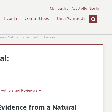
Membership
About AEA
Log In
EconLit
Committees
Ethics/Ombuds
rom a Natural Experiment in Taiwan
al:
r Authors and Reviewers
delines
Evidence from a Natural
e Guidelines