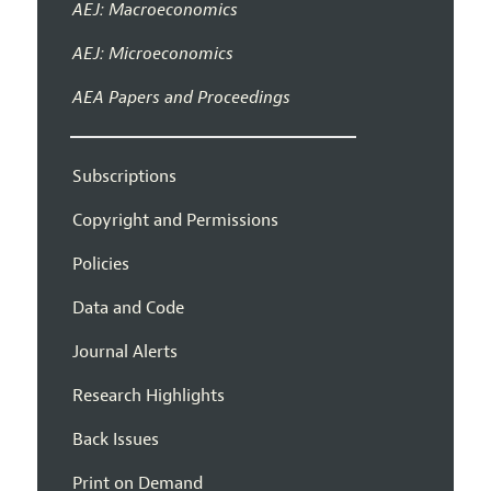
AEJ: Macroeconomics
AEJ: Microeconomics
AEA Papers and Proceedings
Subscriptions
Copyright and Permissions
Policies
Data and Code
Journal Alerts
Research Highlights
Back Issues
Print on Demand