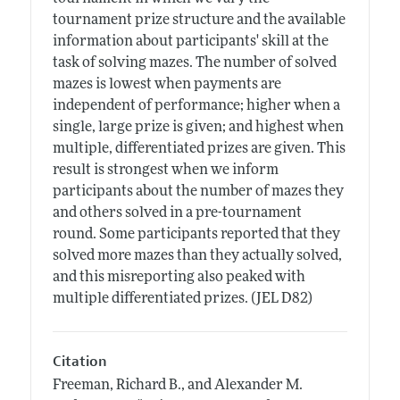
tournament prize structure and the available
information about participants' skill at the
task of solving mazes. The number of solved
mazes is lowest when payments are
independent of performance; higher when a
single, large prize is given; and highest when
multiple, differentiated prizes are given. This
result is strongest when we inform
participants about the number of mazes they
and others solved in a pre-tournament
round. Some participants reported that they
solved more mazes than they actually solved,
and this misreporting also peaked with
multiple differentiated prizes. (JEL D82)
Citation
Freeman, Richard B., and Alexander M.