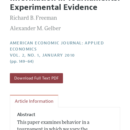
Current Issue
Information for Authors and Reviewers
Experimental Evidence
Annual Report of the Editor
All Issues
Submission Guidelines
Editorial Process: Discussions with the Editors
Richard B. Freeman
Forthcoming Articles
Accepted Article Guidelines
Research Highlights
Alexander M. Gelber
Style Guide
Contact Information
Reviewer Guidelines
AMERICAN ECONOMIC JOURNAL: APPLIED
ECONOMICS
VOL. 2, NO. 1, JANUARY 2010
(pp. 149–64)
Download Full Text PDF
Article Information
Abstract
This paper examines behavior in a
tournament in which we vary the