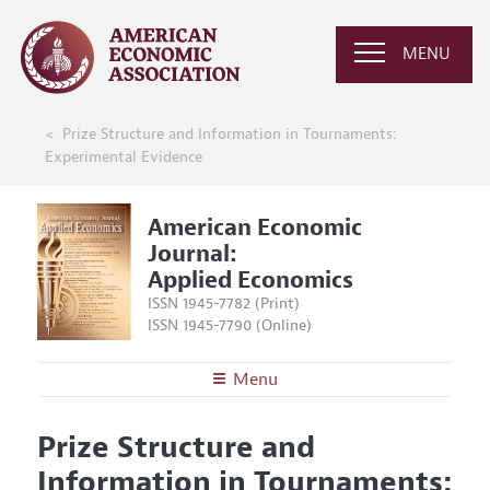
MENU
Prize Structure and Information in Tournaments:
Experimental Evidence
American Economic
Journal:
Applied Economics
ISSN 1945-7782 (Print)
ISSN 1945-7790 (Online)
Menu
About
AEJ: Applied Economics
Prize Structure and
Editors
Articles and Issues
Information in Tournaments:
Editorial Policy