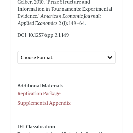
Gelber.
2010.
"Prize Structure and
Information in Tournaments: Experimental
Evidence."
American Economic Journal:
.
Applied Economics
2 (1): 149–64
DOI: 10.1257/app.2.1.149
Additional Materials
Replication Package
Supplemental Appendix
JEL Classification