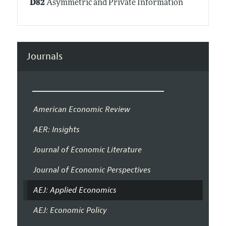
D82
Asymmetric and Private Information
Journals
American Economic Review
AER: Insights
Journal of Economic Literature
Journal of Economic Perspectives
AEJ: Applied Economics
AEJ: Economic Policy