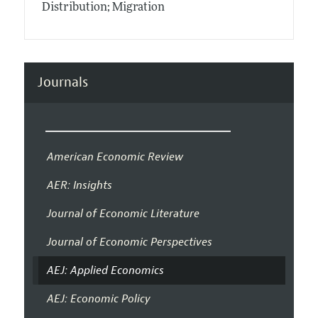
Distribution; Migration
Journals
American Economic Review
AER: Insights
Journal of Economic Literature
Journal of Economic Perspectives
AEJ: Applied Economics
AEJ: Economic Policy