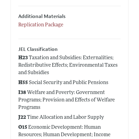
Additional Materials
Replication Package
JEL Classification
H23
Taxation and Subsidies: Externalities;
Redistributive Effects; Environmental Taxes
and Subsidies
H55
Social Security and Public Pensions
I38
Welfare and Poverty: Government
Programs; Provision and Effects of Welfare
Programs
J22
Time Allocation and Labor Supply
O15
Economic Development: Human
Resources; Human Development; Income