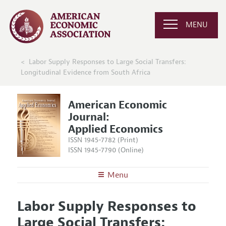
MENU
Labor Supply Responses to Large Social Transfers:
Longitudinal Evidence from South Africa
American Economic
Journal:
Applied Economics
ISSN 1945-7782 (Print)
ISSN 1945-7790 (Online)
Menu
About
AEJ: Applied Economics
Labor Supply Responses to
Editors
Articles and Issues
Large Social Transfers:
Editorial Policy