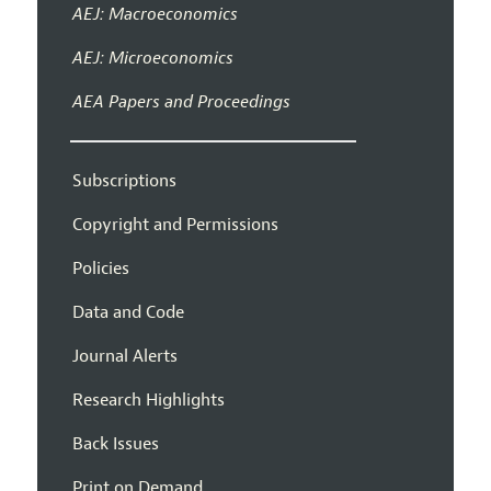
AEJ: Macroeconomics
AEJ: Microeconomics
AEA Papers and Proceedings
Subscriptions
Copyright and Permissions
Policies
Data and Code
Journal Alerts
Research Highlights
Back Issues
Print on Demand