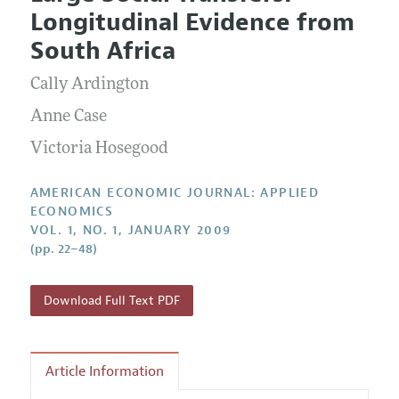
Current Issue
Information for Authors and Reviewers
Longitudinal Evidence from
Annual Report of the Editor
All Issues
Submission Guidelines
South Africa
Editorial Process: Discussions with the Editors
Forthcoming Articles
Accepted Article Guidelines
Cally Ardington
Research Highlights
Style Guide
Contact Information
Anne Case
Reviewer Guidelines
Victoria Hosegood
AMERICAN ECONOMIC JOURNAL: APPLIED
ECONOMICS
VOL. 1, NO. 1, JANUARY 2009
(pp. 22–48)
Download Full Text PDF
Article Information