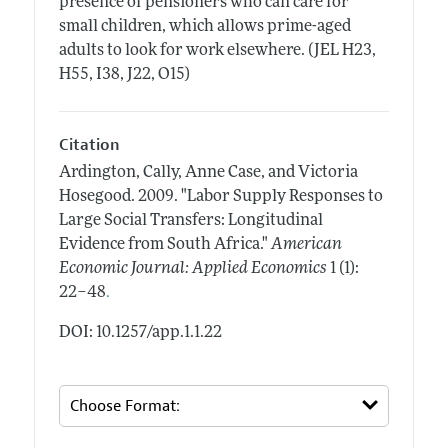
presence of pensioners who can care for
small children, which allows prime-aged
adults to look for work elsewhere. (JEL H23,
H55, I38, J22, O15)
Citation
Ardington, Cally, Anne Case, and Victoria
Hosegood.
2009.
"Labor Supply Responses to
Large Social Transfers: Longitudinal
Evidence from South Africa."
American
Economic Journal: Applied Economics
1 (1):
.
22–48
DOI: 10.1257/app.1.1.22