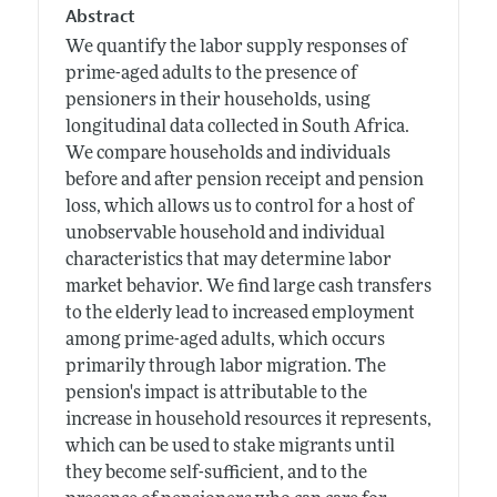
Abstract
We quantify the labor supply responses of
prime-aged adults to the presence of
pensioners in their households, using
longitudinal data collected in South Africa.
We compare households and individuals
before and after pension receipt and pension
loss, which allows us to control for a host of
unobservable household and individual
characteristics that may determine labor
market behavior. We find large cash transfers
to the elderly lead to increased employment
among prime-aged adults, which occurs
primarily through labor migration. The
pension's impact is attributable to the
increase in household resources it represents,
which can be used to stake migrants until
they become self-sufficient, and to the