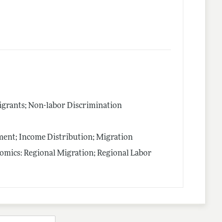
igrants; Non-labor Discrimination
nt; Income Distribution; Migration
nomics: Regional Migration; Regional Labor