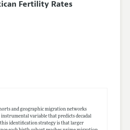
ican Fertility Rates
 cohorts and geographic migration networks
 instrumental variable that predicts decadal
is identification strategy is that larger