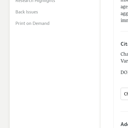
Research Highlights
his
age
Back Issues
agg
imm
Print on Demand
Ci
Cha
Var
DOI
Ad