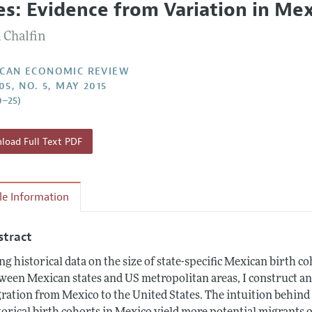
ies: Evidence from Variation in Mex
Report of the Editor
Forthcoming Articles
Style Guide
 Chalfin
l Process: Discussions with the Editors
Reviewer Guidelines
h Highlights
CAN ECONOMIC REVIEW
05, NO. 5, MAY 2015
 Information
0–25)
oad Full Text PDF
cle Information
stract
ng historical data on the size of state-specific Mexican birth
ween Mexican states and US metropolitan areas, I construct an
ration from Mexico to the United States. The intuition behind th