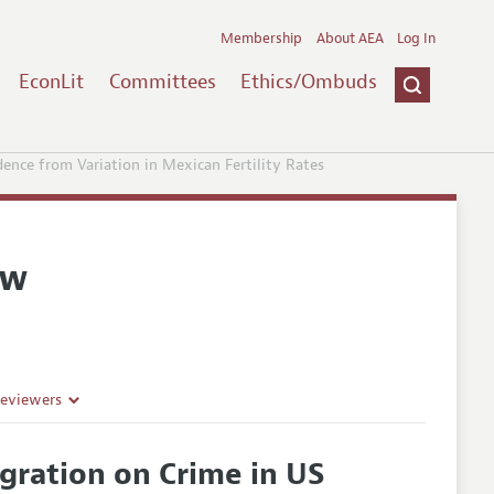
Membership
About AEA
Log In
EconLit
Committees
Ethics/Ombuds
ence from Variation in Mexican Fertility Rates
ew
Reviewers
gration on Crime in US