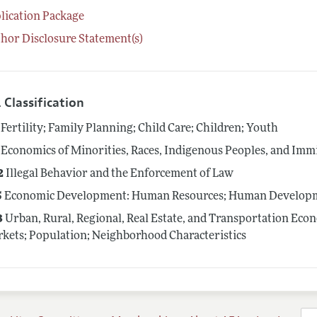
lication Package
hor Disclosure Statement(s)
 Classification
Fertility; Family Planning; Child Care; Children; Youth
Economics of Minorities, Races, Indigenous Peoples, and Imm
2
Illegal Behavior and the Enforcement of Law
5
Economic Development: Human Resources; Human Developme
3
Urban, Rural, Regional, Real Estate, and Transportation Eco
kets; Population; Neighborhood Characteristics