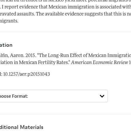
torical birth cohorts in Mexico yield more potential migrants
. I report evidence that Mexican immigration is associated with
ravated assaults. The available evidence suggests that this is 
igrants.
tation
lfin, Aaron.
2015.
"The Long-Run Effect of Mexican Immigratio
iation in Mexican Fertility Rates."
American Economic Review
: 10.1257/aer.p20151043
ditional Materials