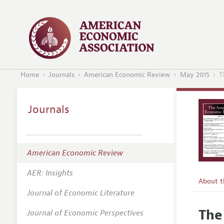
Home
Journals
American Economic Review
May 2015
T
Journals
American Economic Review
AER: Insights
About 
Journal of Economic Literature
Editors
The
Journal of Economic Perspectives
Editoria