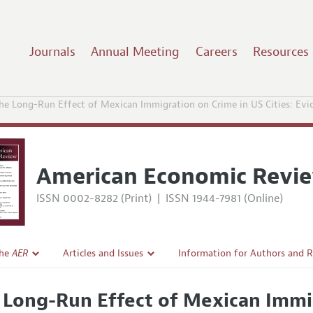
Journals
Annual Meeting
Careers
Resources
he Long-Run Effect of Mexican Immigration on Crime in US Cities: Evid
American Economic Revi
ISSN 0002-8282 (Print)
|
ISSN 1944-7981 (Online)
the
AER
Articles and Issues
Information for Authors and 
Current Issue
Submission Guidelines
 Long-Run Effect of Mexican Immi
l Policy
All Issues
Accepted Article Guidelines