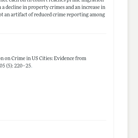
 once each birth cohort reaches prime migration
 a decline in property crimes and an increase in
not an artifact of reduced crime reporting among
n on Crime in US Cities: Evidence from
.
105 (5): 220–25