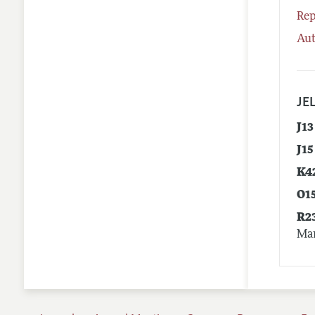
Rep
Aut
JEL
J13
J15
K4
O1
R2
Mar