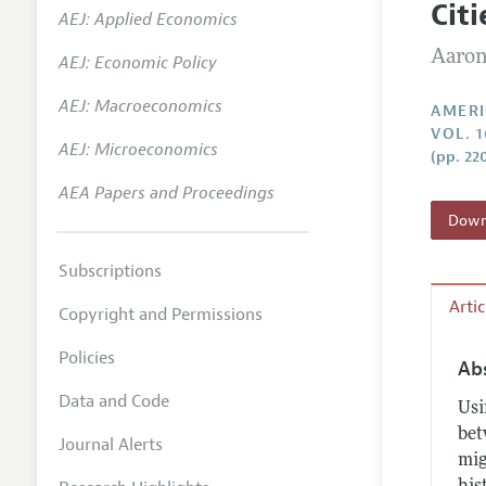
Cit
AEJ: Applied Economics
Annual 
Aaron
AEJ: Economic Policy
Editoria
AEJ: Macroeconomics
Researc
AMERI
VOL. 1
Contact
AEJ: Microeconomics
(pp. 22
AEA Papers and Proceedings
Downl
Subscriptions
Arti
Copyright and Permissions
Policies
Ab
Data and Code
Usi
bet
Journal Alerts
mig