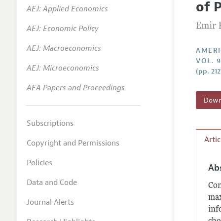
of 
AEJ: Applied Economics
Annual 
Emir 
AEJ: Economic Policy
Editoria
AEJ: Macroeconomics
Researc
AMERI
VOL. 
Contact
AEJ: Microeconomics
(pp. 21
AEA Papers and Proceedings
Downl
Subscriptions
Arti
Copyright and Permissions
Policies
Ab
Data and Code
Con
max
Journal Alerts
inf