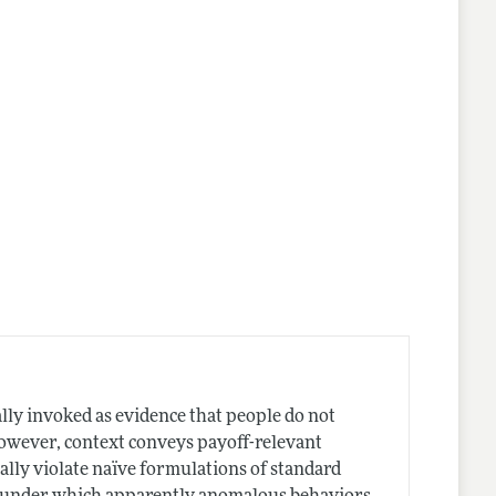
ally invoked as evidence that people do not
however, context conveys payoff-relevant
lly violate naïve formulations of standard