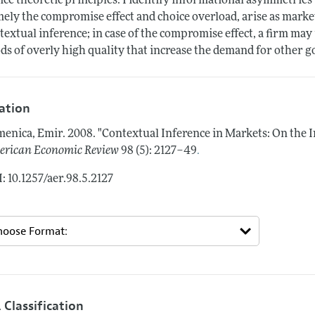
ice theoretic principles. I identify informational asymmetri
ely the compromise effect and choice overload, arise as marke
textual inference; in case of the compromise effect, a firm ma
ds of overly high quality that increase the demand for other go
tation
enica, Emir.
2008.
"Contextual Inference in Markets: On the 
.
rican Economic Review
98 (5): 2127–49
: 10.1257/aer.98.5.2127
 Classification