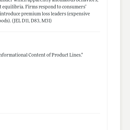
es under which apparently anomalous behaviors,
t equilibria. Firms respond to consumers’
y introduce premium loss leaders (expensive
ods). (JEL D11, D83, M31)
Informational Content of Product Lines."