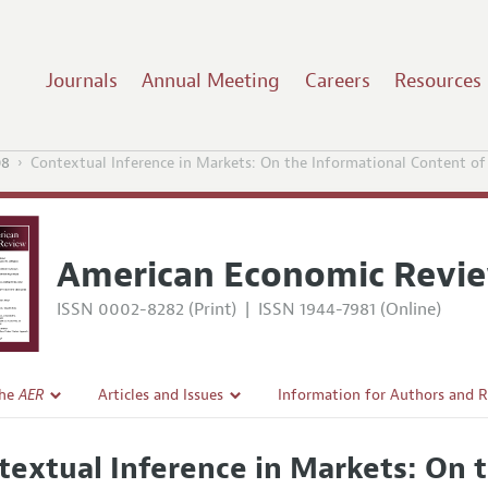
Journals
Annual Meeting
Careers
Resources
08
Contextual Inference in Markets: On the Informational Content of
American Economic Revi
ISSN 0002-8282 (Print)
|
ISSN 1944-7981 (Online)
the
AER
Articles and Issues
Information for Authors and 
Current Issue
Submission Guidelines
textual Inference in Markets: On 
l Policy
All Issues
Accepted Article Guidelines