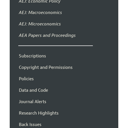
AEJ: Economic Policy
AEJ: Macroeconomics
AEJ: Microeconomics
AEA Papers and Proceedings
Subscriptions
Copyright and Permissions
Policies
Data and Code
Journal Alerts
Research Highlights
Back Issues