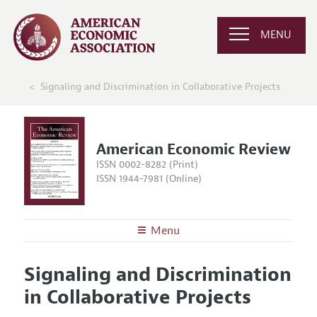
MENU
Signaling and Discrimination in Collaborative Projects
American Economic Review
ISSN 0002-8282 (Print)
ISSN 1944-7981 (Online)
Menu
About the
AER
Signaling and Discrimination
Editors
Articles and Issues
in Collaborative Projects
Editorial Policy
Current Issue
Information for Authors and Reviewers