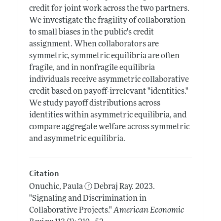
credit for joint work across the two partners.
We investigate the fragility of collaboration
to small biases in the public's credit
assignment. When collaborators are
symmetric, symmetric equilibria are often
fragile, and in nonfragile equilibria
individuals receive asymmetric collaborative
credit based on payoff-irrelevant "identities."
We study payoff distributions across
identities within asymmetric equilibria, and
compare aggregate welfare across symmetric
and asymmetric equilibria.
Citation
Onuchic, Paula
ⓡ
Debraj Ray.
2023.
"Signaling and Discrimination in
Collaborative Projects."
American Economic