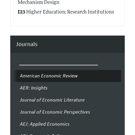
Mechanism Design
I23
Higher Education; Research Institutions
Journals
American Economic Review
AER: Insights
Journal of Economic Literature
Journal of Economic Perspectives
AEJ: Applied Economics