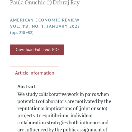
Annual Report of the Editor
Paula Onuchic
ⓡ
Debraj Ray
All Issues
Submission Guidelines
Editorial Process: Discussions with the Editors
Forthcoming Articles
Accepted Article Guidelines
AMERICAN ECONOMIC REVIEW
Research Highlights
Style Guide
VOL. 113, NO. 1, JANUARY 2023
Contact Information
(pp. 210–52)
Reviewer Guidelines
Download Full Text PDF
Article Information
Abstract
We study collaborative work in pairs when
potential collaborators are motivated by the
reputational implications of (joint or solo)
projects. In equilibrium, individual
collaboration strategies both influence and
are influenced by the public assignment of