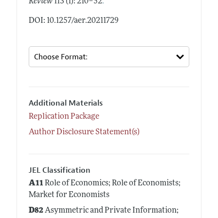
.
Review
113 (1): 210–52
DOI: 10.1257/aer.20211729
Additional Materials
Replication Package
Author Disclosure Statement(s)
JEL Classification
A11
Role of Economics; Role of Economists;
Market for Economists
D82
Asymmetric and Private Information;