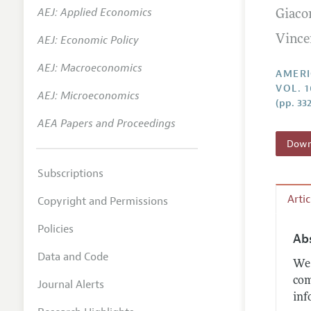
AEJ: Applied Economics
Giaco
Annual 
AEJ: Economic Policy
Vince
Editoria
AEJ: Macroeconomics
Researc
AMERI
VOL. 
Contact
AEJ: Microeconomics
(pp. 33
AEA Papers and Proceedings
Downl
Subscriptions
Arti
Copyright and Permissions
Policies
Ab
Data and Code
We 
com
Journal Alerts
inf