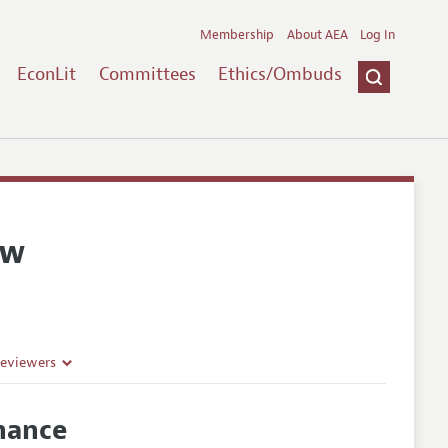
Membership
About AEA
Log In
EconLit
Committees
Ethics/Ombuds
ew
Reviewers
nance