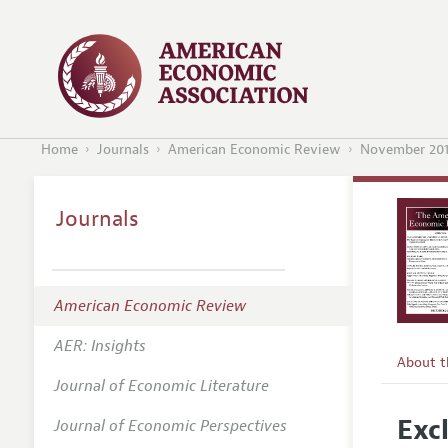
Home
Journals
American Economic Review
November 20
Journals
American Economic Review
AER: Insights
About 
Journal of Economic Literature
Editors
Exc
Journal of Economic Perspectives
Editoria