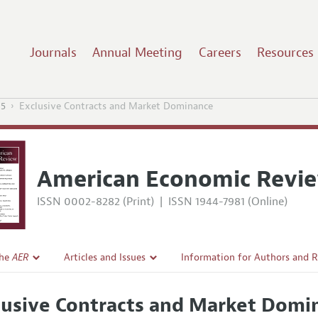
Journals
Annual Meeting
Careers
Resources
15
Exclusive Contracts and Market Dominance
American Economic Revi
ISSN 0002-8282 (Print)
|
ISSN 1944-7981 (Online)
the
AER
Articles and Issues
Information for Authors and 
Current Issue
Submission Guidelines
lusive Contracts and Market Domi
l Policy
All Issues
Accepted Article Guidelines