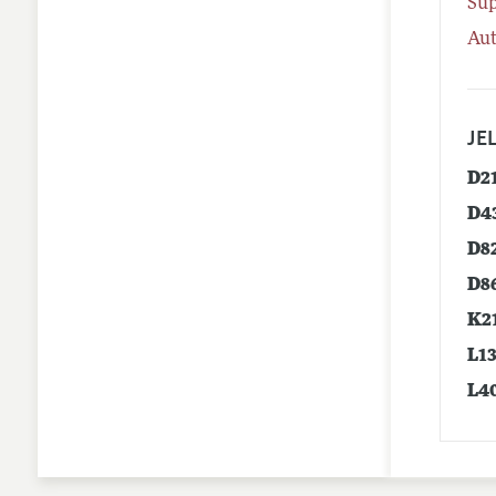
Su
Aut
JEL
D2
D4
D8
D8
K2
L1
L4