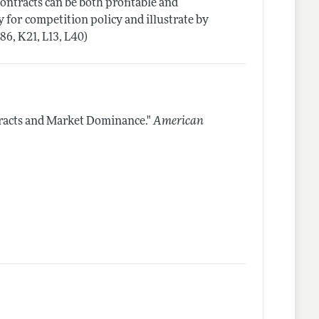
ontracts can be both profitable and
 for competition policy and illustrate by
86, K21, L13, L40)
racts and Market Dominance."
American