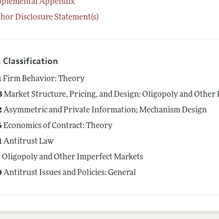
pplemental Appendix
hor Disclosure Statement(s)
 Classification
1
Firm Behavior: Theory
3
Market Structure, Pricing, and Design: Oligopoly and Other
2
Asymmetric and Private Information; Mechanism Design
6
Economics of Contract: Theory
1
Antitrust Law
3
Oligopoly and Other Imperfect Markets
0
Antitrust Issues and Policies: General