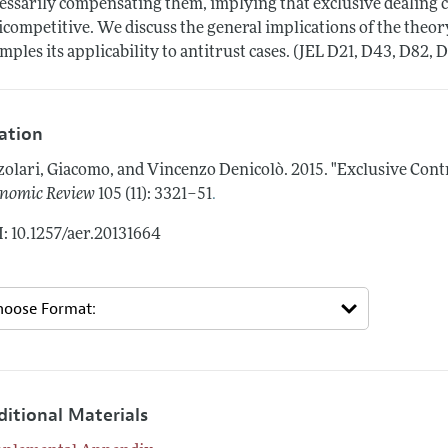
essarily compensating them, implying that exclusive dealing c
icompetitive. We discuss the general implications of the theory
mples its applicability to antitrust cases. (JEL D21, D43, D82, D
tation
zolari, Giacomo, and Vincenzo Denicolò.
2015.
"Exclusive Cont
.
nomic Review
105 (11): 3321–51
: 10.1257/aer.20131664
ditional Materials