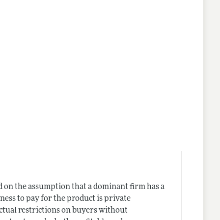
d on the assumption that a dominant firm has a
ness to pay for the product is private
ctual restrictions on buyers without