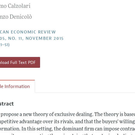
mo Calzolari
Report of the Editor
Forthcoming Articles
Style Guide
nzo Denicolò
l Process: Discussions with the Editors
Reviewer Guidelines
h Highlights
CAN ECONOMIC REVIEW
105, NO. 11, NOVEMBER 2015
 Information
21–51)
oad Full Text PDF
cle Information
stract
propose a new theory of exclusive dealing. The theory is base
petitive advantage over its rivals, and that the buyers' willing
ormation. In this setting, the dominant firm can impose contra