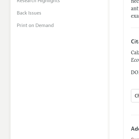
Research Highlights
nec
ant
Back Issues
exa
Print on Demand
Ci
Cal
Eco
DOI
Ad