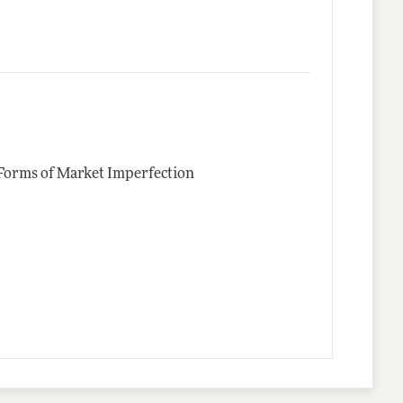
 Forms of Market Imperfection