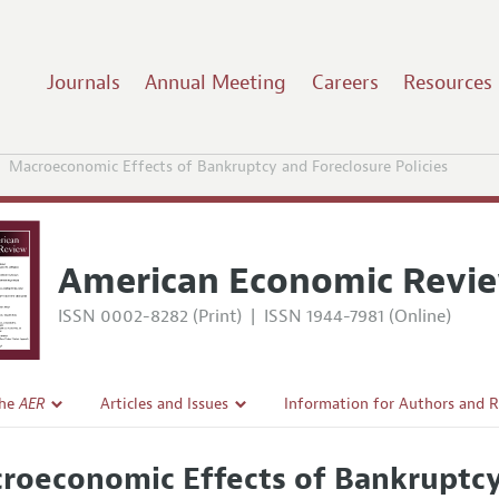
Journals
Annual Meeting
Careers
Resources
Macroeconomic Effects of Bankruptcy and Foreclosure Policies
American Economic Revi
ISSN 0002-8282 (Print)
|
ISSN 1944-7981 (Online)
the
AER
Articles and Issues
Information for Authors and 
Current Issue
Submission Guidelines
roeconomic Effects of Bankruptcy 
l Policy
All Issues
Accepted Article Guidelines