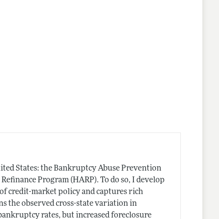
 United States: the Bankruptcy Abuse Prevention
Refinance Program (HARP). To do so, I develop
of credit-market policy and captures rich
s the observed cross-state variation in
bankruptcy rates, but increased foreclosure