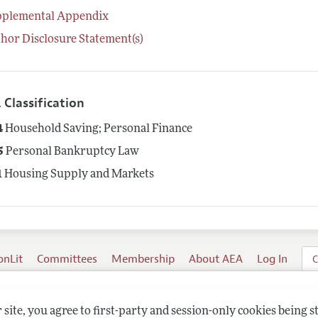
pplemental Appendix
hor Disclosure Statement(s)
 Classification
4
Household Saving; Personal Finance
5
Personal Bankruptcy Law
1
Housing Supply and Markets
onLit
Committees
Membership
About AEA
Log In
C
site, you agree to first-party and session-only cookies being s