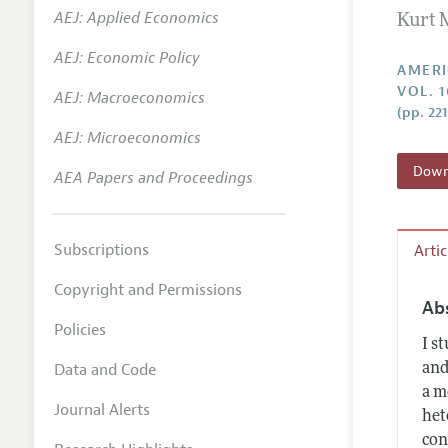
AEJ: Applied Economics
Kurt 
Annual 
AEJ: Economic Policy
Editoria
AMERI
VOL. 
AEJ: Macroeconomics
Researc
(pp. 22
Contact
AEJ: Microeconomics
Downl
AEA Papers and Proceedings
Subscriptions
Arti
Copyright and Permissions
Ab
Policies
I s
Data and Code
and
a m
Journal Alerts
het
con