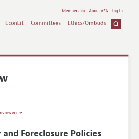
Membership
About AEA
Log In
EconLit
Committees
Ethics/Ombuds
ew
Reviewers
and Foreclosure Policies