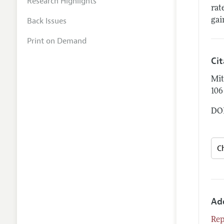
Research Highlights
rat
Back Issues
gai
Print on Demand
Ci
Mit
106
DOI
Ad
Rep