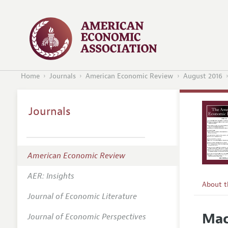
Home
Journals
American Economic Review
August 2016
Journals
American Economic Review
AER: Insights
About 
Journal of Economic Literature
Editors
Mac
Journal of Economic Perspectives
Editoria