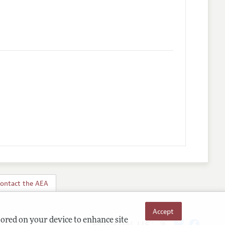
ontact the AEA
Accept
Follow us:
tored on your device to enhance site