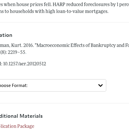
es when house prices fell. HARP reduced foreclosures by 1 per
ns to households with high loan-to-value mortgages.
tation
man, Kurt.
2016.
"Macroeconomic Effects of Bankruptcy and For
.
 (8): 2219–55
: 10.1257/aer.20120512
ditional Materials
lication Package