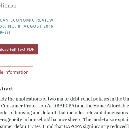
Mitman
Report of the Editor
Forthcoming Articles
Style Guide
l Process: Discussions with the Editors
Reviewer Guidelines
CAN ECONOMIC REVIEW
106, NO. 8, AUGUST 2016
h Highlights
19–55)
 Information
oad Full Text PDF
cle Information
stract
tudy the implications of two major debt-relief policies in the
 Consumer Protection Act (BAPCPA) and the Home Affordable 
odel of housing and default that includes relevant dimensions 
erogeneity in household balance sheets. The model also explain
sumer default rates. I find that BAPCPA significantly reduced 