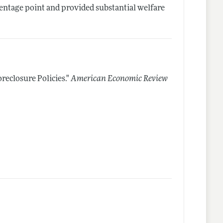
centage point and provided substantial welfare
eclosure Policies."
American Economic Review