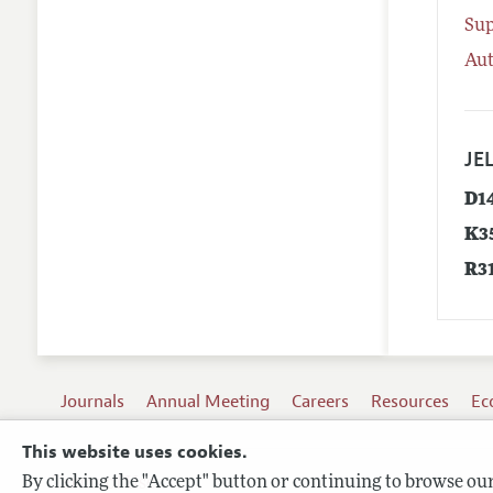
Su
Aut
JEL
D1
K3
R3
Journals
Annual Meeting
Careers
Resources
Ec
This website uses cookies.
By clicking the "Accept" button or continuing to browse our 
Terms of Use