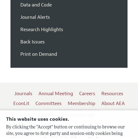
Data and Code
Journal Alerts
Research Highlights
Back Issues
Print on Demand
Journals
Annual Meeting
Careers
Resources
EconLit
Committees
Membership
About AEA
Log In
Contact the AEA
This website uses cookies.
By clicking the "Accept" button or continuing to browse our
site, you agree to first-party and session-only cookies being