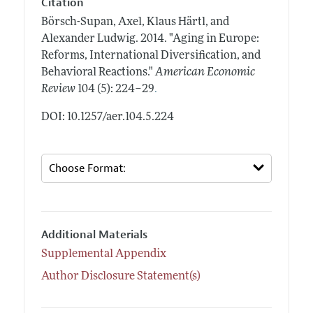
Citation
Börsch-Supan, Axel, Klaus Härtl, and
Alexander Ludwig.
2014.
"Aging in Europe:
Reforms, International Diversification, and
Behavioral Reactions."
American Economic
.
Review
104 (5): 224–29
DOI: 10.1257/aer.104.5.224
Additional Materials
Supplemental Appendix
Author Disclosure Statement(s)