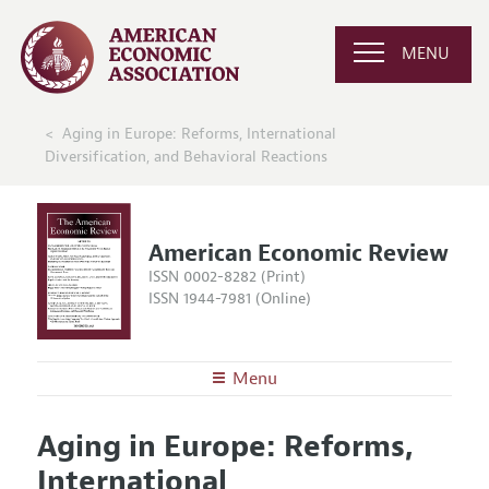
MENU
Aging in Europe: Reforms, International
Diversification, and Behavioral Reactions
American Economic Review
ISSN 0002-8282 (Print)
ISSN 1944-7981 (Online)
Menu
About the
AER
Aging in Europe: Reforms,
Editors
Articles and Issues
International
Editorial Policy