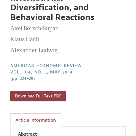
Current Issue
Information for Authors and Reviewers
Diversification, and
Annual Report of the Editor
All Issues
Submission Guidelines
Behavioral Reactions
Editorial Process: Discussions with the Editors
Forthcoming Articles
Accepted Article Guidelines
Axel Börsch-Supan
Research Highlights
Style Guide
Contact Information
Klaus Härtl
Reviewer Guidelines
Alexander Ludwig
AMERICAN ECONOMIC REVIEW
VOL. 104, NO. 5, MAY 2014
(pp. 224–29)
Download Full Text PDF
Article Information
Abstract