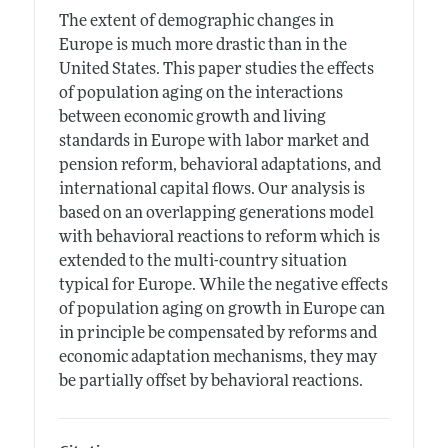
The extent of demographic changes in
Europe is much more drastic than in the
United States. This paper studies the effects
of population aging on the interactions
between economic growth and living
standards in Europe with labor market and
pension reform, behavioral adaptations, and
international capital flows. Our analysis is
based on an overlapping generations model
with behavioral reactions to reform which is
extended to the multi-country situation
typical for Europe. While the negative effects
of population aging on growth in Europe can
in principle be compensated by reforms and
economic adaptation mechanisms, they may
be partially offset by behavioral reactions.