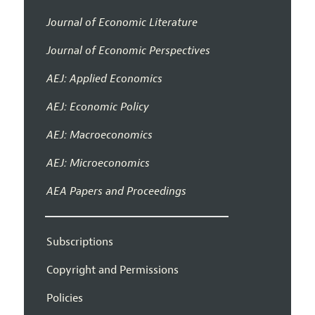
Journal of Economic Literature
Journal of Economic Perspectives
AEJ: Applied Economics
AEJ: Economic Policy
AEJ: Macroeconomics
AEJ: Microeconomics
AEA Papers and Proceedings
Subscriptions
Copyright and Permissions
Policies