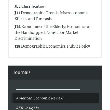
JEL Classification
J11
Demographic Trends, Macroeconomic
Effects, and Forecasts
J14
Economics of the Elderly; Economics of
the Handicapped; Non-labor Market
Discrimination
J18
Demographic Economics: Public Policy
Journals
American Economic Review
AER: Insights