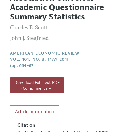
Current Issue
Information for Authors and Reviewers
Academic Questionnaire
Annual Report of the Editor
All Issues
Submission Guidelines
Summary Statistics
Editorial Process: Discussions with the Editors
Forthcoming Articles
Accepted Article Guidelines
Charles E. Scott
Research Highlights
Style Guide
Contact Information
John J. Siegfried
Reviewer Guidelines
AMERICAN ECONOMIC REVIEW
VOL. 101, NO. 3, MAY 2011
(pp. 664–67)
Download Full Text PDF
(Complimentary)
Article Information
Citation