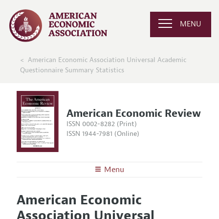
MENU
American Economic Association Universal Academic
Questionnaire Summary Statistics
American Economic Review
ISSN 0002-8282 (Print)
ISSN 1944-7981 (Online)
Menu
About the
AER
American Economic
Editors
Articles and Issues
Association Universal
Editorial Policy