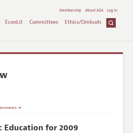
Membership
About AEA
Log In
EconLit
Committees
Ethics/Ombuds
ew
Reviewers
 Education for 2009