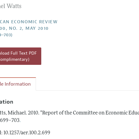
el Watts
Report of the Editor
Forthcoming Articles
Style Guide
l Process: Discussions with the Editors
Reviewer Guidelines
CAN ECONOMIC REVIEW
00, NO. 2, MAY 2010
h Highlights
9–703)
 Information
oad Full Text PDF
Complimentary)
cle Information
tation
ts, Michael.
2010.
"Report of the Committee on Economic Educ
.
: 699–703
: 10.1257/aer.100.2.699