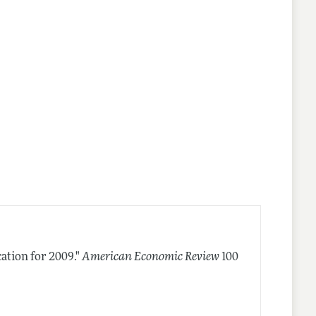
ation for 2009."
American Economic Review
100