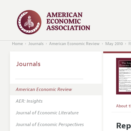
Home
Journals
American Economic Review
May 2010
R
Journals
American Economic Review
AER: Insights
About 
Journal of Economic Literature
Editors
Rep
Journal of Economic Perspectives
Editoria