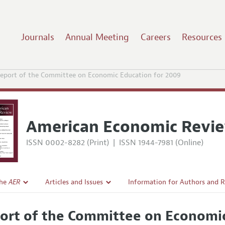
Journals
Annual Meeting
Careers
Resources
eport of the Committee on Economic Education for 2009
American Economic Revi
ISSN 0002-8282 (Print)
|
ISSN 1944-7981 (Online)
the
AER
Articles and Issues
Information for Authors and 
Current Issue
Submission Guidelines
ort of the Committee on Economic
l Policy
All Issues
Accepted Article Guidelines