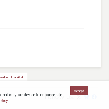
ontact the AEA
Accept
Follow us:
tored on your device to enhance site
olicy
.