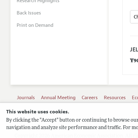
Research Highlights
Back Issues
Print on Demand
JEL
Y9
Journals
Annual Meeting
Careers
Resources
Ec
This website uses cookies.
By clicking the "Accept" button or continuing to browse our 
Terms of Use
navigation and analyze site performance and traffic. For mo
Privacy Policy
Copyright 2026 American Economic Association. All ri