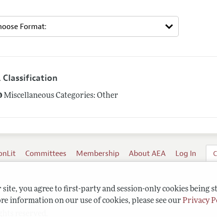
 Classification
0
Miscellaneous Categories: Other
onLit
Committees
Membership
About AEA
Log In
C
site, you agree to first-party and session-only cookies being s
re information on our use of cookies, please see our
Privacy P
ghts reserved.