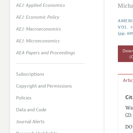
AEJ: Applied Economics
Micha
Annual 
AEJ: Economic Policy
Editoria
AMERI
VOL. 1
AEJ: Macroeconomics
Researc
(pp. 69
Contact
AEJ: Microeconomics
Downl
AEA Papers and Proceedings
(
Subscriptions
Arti
Copyright and Permissions
Ci
Policies
Wat
Data and Code
(2)
Journal Alerts
DOI