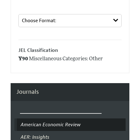
JEL Classification
Y90
Miscellaneous Categories: Other
Journals
American Economic Review
AER: Insights