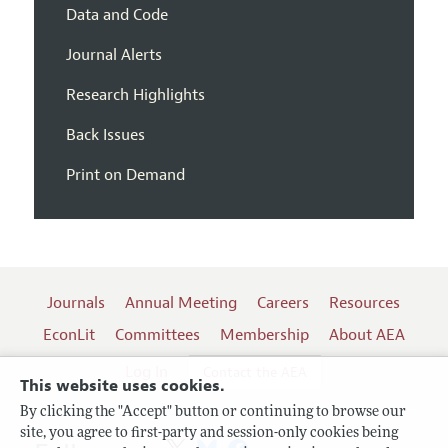
Data and Code
Journal Alerts
Research Highlights
Back Issues
Print on Demand
Journals
Annual Meeting
Careers
Resources
EconLit
Committees
Membership
About AEA
Log In
Contact the AEA
This website uses cookies.
By clicking the "Accept" button or continuing to browse our
site, you agree to first-party and session-only cookies being