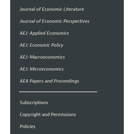
Journal of Economic Literature
Journal of Economic Perspectives
AEJ: Applied Economics
AEJ: Economic Policy
AEJ: Macroeconomics
AEJ: Microeconomics
AEA Papers and Proceedings
Subscriptions
Copyright and Permissions
Policies