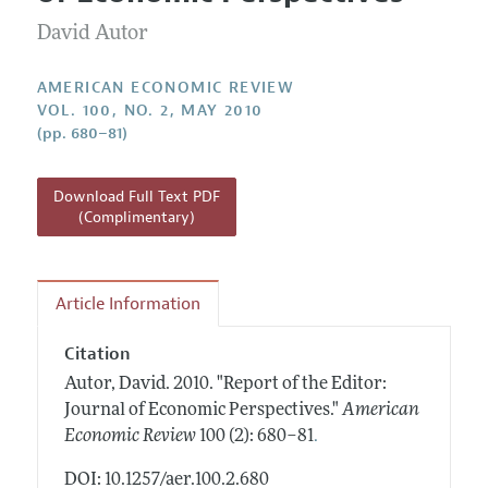
Current Issue
Information for Authors and Reviewers
Annual Report of the Editor
David Autor
All Issues
Submission Guidelines
Editorial Process: Discussions with the Editors
Forthcoming Articles
Accepted Article Guidelines
AMERICAN ECONOMIC REVIEW
Research Highlights
VOL. 100, NO. 2, MAY 2010
Style Guide
(pp. 680–81)
Contact Information
Reviewer Guidelines
Download Full Text PDF
(Complimentary)
Article Information
Citation
Autor, David.
2010.
"Report of the Editor:
Journal of Economic Perspectives."
American
.
Economic Review
100 (2): 680–81
DOI: 10.1257/aer.100.2.680