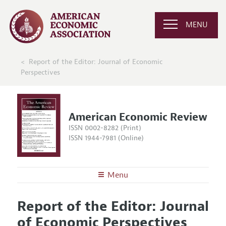
MENU
Report of the Editor: Journal of Economic
Perspectives
American Economic Review
ISSN 0002-8282 (Print)
ISSN 1944-7981 (Online)
Menu
About the
AER
Report of the Editor: Journal
Editors
Articles and Issues
of Economic Perspectives
Editorial Policy