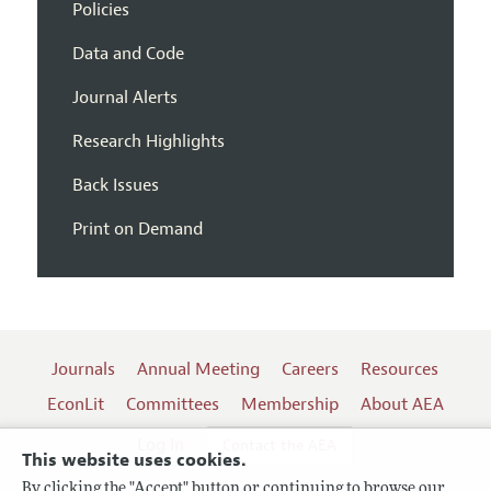
Policies
Data and Code
Journal Alerts
Research Highlights
Back Issues
Print on Demand
Journals
Annual Meeting
Careers
Resources
EconLit
Committees
Membership
About AEA
Log In
Contact the AEA
This website uses cookies.
By clicking the "Accept" button or continuing to browse our