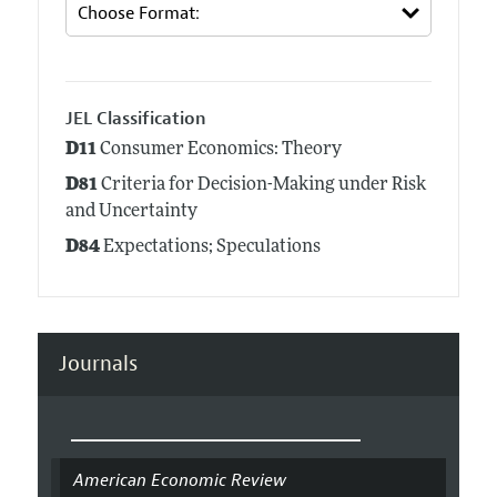
JEL Classification
D11
Consumer Economics: Theory
D81
Criteria for Decision-Making under Risk
and Uncertainty
D84
Expectations; Speculations
Journals
American Economic Review