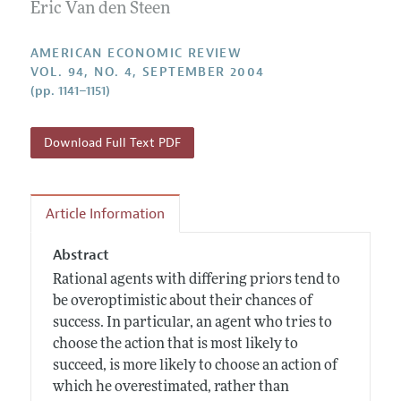
Annual Report of the Editor
Eric Van den Steen
All Issues
Submission Guidelines
Editorial Process: Discussions with the Editors
Forthcoming Articles
Accepted Article Guidelines
AMERICAN ECONOMIC REVIEW
Research Highlights
VOL. 94, NO. 4, SEPTEMBER 2004
Style Guide
(pp. 1141–1151)
Contact Information
Reviewer Guidelines
Download Full Text PDF
Article Information
Abstract
Rational agents with differing priors tend to
be overoptimistic about their chances of
success. In particular, an agent who tries to
choose the action that is most likely to
succeed, is more likely to choose an action of
which he overestimated, rather than