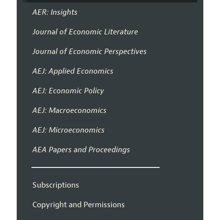
AER: Insights
Journal of Economic Literature
Journal of Economic Perspectives
AEJ: Applied Economics
AEJ: Economic Policy
AEJ: Macroeconomics
AEJ: Microeconomics
AEA Papers and Proceedings
Subscriptions
Copyright and Permissions