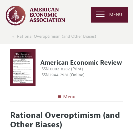
MENU
Rational Overoptimism (and Other Biases)
American Economic Review
ISSN 0002-8282 (Print)
ISSN 1944-7981 (Online)
Menu
About the
AER
Rational Overoptimism (and
Editors
Articles and Issues
Other Biases)
Editorial Policy
Current Issue
Information for Authors and Reviewers