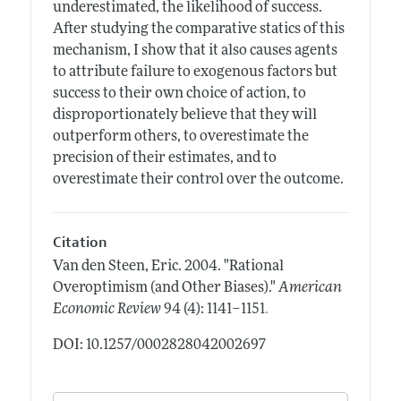
underestimated, the likelihood of success.
After studying the comparative statics of this
mechanism, I show that it also causes agents
to attribute failure to exogenous factors but
success to their own choice of action, to
disproportionately believe that they will
outperform others, to overestimate the
precision of their estimates, and to
overestimate their control over the outcome.
Citation
Van den Steen, Eric.
2004.
"Rational
Overoptimism (and Other Biases)."
American
.
Economic Review
94 (4): 1141–1151
DOI: 10.1257/0002828042002697