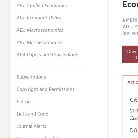
Eco
AEJ: Applied Economics
Annual 
AEJ: Economic Policy
Editoria
AMERI
VOL. 9
AEJ: Macroeconomics
Researc
(pp. 50
Contact
AEJ: Microeconomics
Downl
AEA Papers and Proceedings
(
Subscriptions
Arti
Copyright and Permissions
Ci
Policies
200
Data and Code
Eco
Journal Alerts
DOI