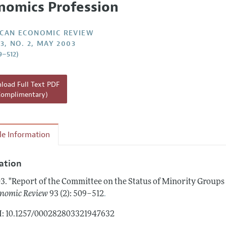
nomics Profession
Report of the Editor
Forthcoming Articles
Style Guide
l Process: Discussions with the Editors
Reviewer Guidelines
CAN ECONOMIC REVIEW
3, NO. 2, MAY 2003
h Highlights
9–512)
 Information
oad Full Text PDF
Complimentary)
cle Information
tation
3.
"Report of the Committee on the Status of Minority Groups 
.
nomic Review
93 (2): 509–512
: 10.1257/000282803321947632