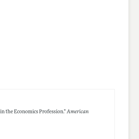
in the Economics Profession."
American