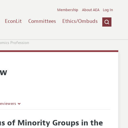
Membership
About AEA
Log In
EconLit
Committees
Ethics/Ombuds
omics Profession
ew
Reviewers
s of Minority Groups in the