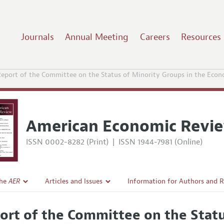
Journals
Annual Meeting
Careers
Resources
eport of the Committee on the Status of Minority Groups in the Econ
American Economic Revi
ISSN 0002-8282 (Print)
|
ISSN 1944-7981 (Online)
the
AER
Articles and Issues
Information for Authors and 
Current Issue
Submission Guidelines
ort of the Committee on the Statu
l Policy
All Issues
Accepted Article Guidelines