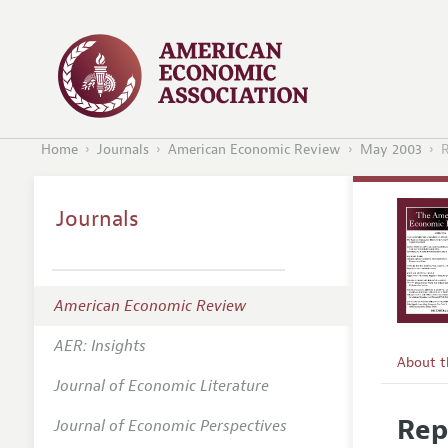
Home
Journals
American Economic Review
May 2003
R
Journals
American Economic Review
AER: Insights
About 
Journal of Economic Literature
Editors
Rep
Journal of Economic Perspectives
Editoria