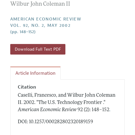
Annual Report of the Editor
Wilbur John Coleman II
All Issues
Submission Guidelines
Editorial Process: Discussions with the Editors
Forthcoming Articles
Accepted Article Guidelines
AMERICAN ECONOMIC REVIEW
Research Highlights
VOL. 92, NO. 2, MAY 2002
Style Guide
(pp. 148–152)
Contact Information
Reviewer Guidelines
Download Full Text PDF
Article Information
Citation
Caselli, Francesco, and Wilbur John Coleman
II.
2002.
"The U.S. Technology Frontier ."
.
American Economic Review
92 (2): 148–152
DOI: 10.1257/000282802320189159