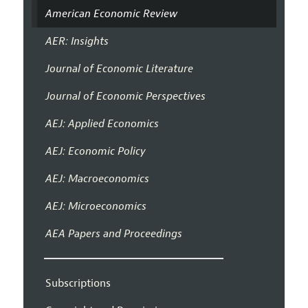
American Economic Review
AER: Insights
Journal of Economic Literature
Journal of Economic Perspectives
AEJ: Applied Economics
AEJ: Economic Policy
AEJ: Macroeconomics
AEJ: Microeconomics
AEA Papers and Proceedings
Subscriptions