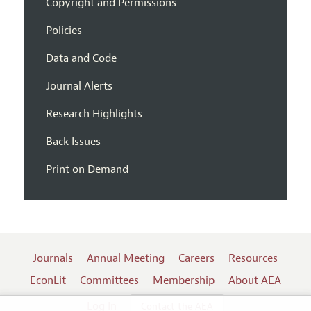
Copyright and Permissions
Policies
Data and Code
Journal Alerts
Research Highlights
Back Issues
Print on Demand
Journals
Annual Meeting
Careers
Resources
EconLit
Committees
Membership
About AEA
Log In
Contact the AEA