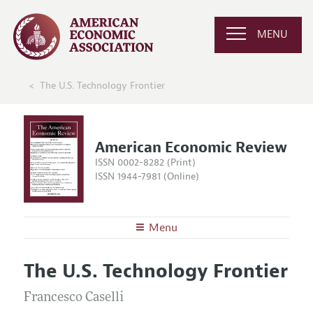
MENU
The U.S. Technology Frontier
American Economic Review
ISSN 0002-8282 (Print)
ISSN 1944-7981 (Online)
Menu
About the
AER
The U.S. Technology Frontier
Editors
Articles and Issues
Editorial Policy
Francesco Caselli
Current Issue
Information for Authors and Reviewers