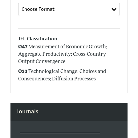
JEL Classification
O47
Measurement of Economic Growth;
Aggregate Productivity; Cross-Country
Output Convergence
O33
Technological Change: Choices and
Consequences; Diffusion Processes
Journals