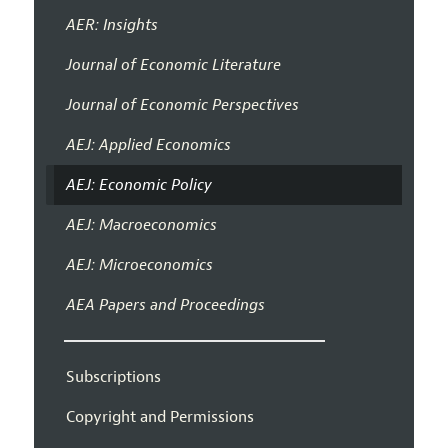
AER: Insights
Journal of Economic Literature
Journal of Economic Perspectives
AEJ: Applied Economics
AEJ: Economic Policy
AEJ: Macroeconomics
AEJ: Microeconomics
AEA Papers and Proceedings
Subscriptions
Copyright and Permissions