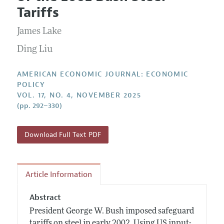
Current Issue
Information for Authors and Reviewers
Tariffs
Annual Report of the Editor
All Issues
Submission Guidelines
Editorial Process: Discussions with the Editors
James Lake
Forthcoming Articles
Accepted Article Guidelines
Research Highlights
Ding Liu
Style Guide
Contact Information
Reviewer Guidelines
AMERICAN ECONOMIC JOURNAL: ECONOMIC
POLICY
VOL. 17, NO. 4, NOVEMBER 2025
(pp. 292–330)
Download Full Text PDF
Article Information
Abstract
President George W. Bush imposed safeguard
tariffs on steel in early 2002. Using US input-