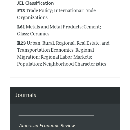
JEL Classification
F13
Trade Policy; International Trade
Organizations
L61
Metals and Metal Products; Cement;
Glass; Ceramics
R23
Urban, Rural, Regional, Real Estate, and
Transportation Economics: Regional
Migration; Regional Labor Markets;
Population; Neighborhood Characteristics
Journals
American Economic Review