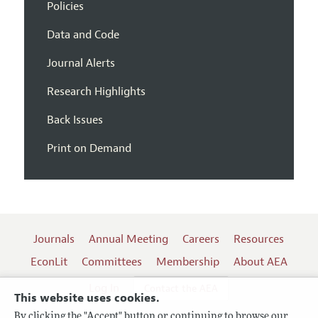
Policies
Data and Code
Journal Alerts
Research Highlights
Back Issues
Print on Demand
Journals
Annual Meeting
Careers
Resources
EconLit
Committees
Membership
About AEA
Log In
Contact the AEA
This website uses cookies.
By clicking the "Accept" button or continuing to browse our