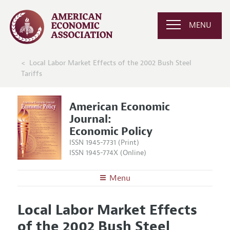
MENU
Local Labor Market Effects of the 2002 Bush Steel
Tariffs
American Economic
Journal:
Economic Policy
ISSN 1945-7731 (Print)
ISSN 1945-774X (Online)
Menu
About
AEJ: Economic Policy
Local Labor Market Effects
Editors
Articles and Issues
of the 2002 Bush Steel
Editorial Policy