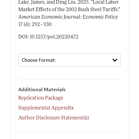
Lake, James, and Ding Liu.
2025.
"Local Labor
Market Effects of the 2002 Bush Steel Tariffs."
American Economic Journal: Economic Policy
.
17 (4): 292–330
DOI: 10.1257/pol.20220472
Additional Materials
Replication Package
Supplemental Appendix
Author Disclosure Statement(s)