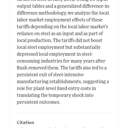
output tables and a generalized difference-in-
difference methodology, we analyze the local
labor market employment effects of these
tariffs depending on the local labor market's
reliance on steel as an input and as part of
local production. The tariffs did not boost
local steel employment but substantially
depressed local employment in steel-
consuming industries for many years after
Bush removed them. The tariffs also led to a
persistent exit of steel-intensive
manufacturing establishments, suggesting a
role for plant-level fixed entry costs in
translating the temporary shock into
persistent outcomes.
Citation