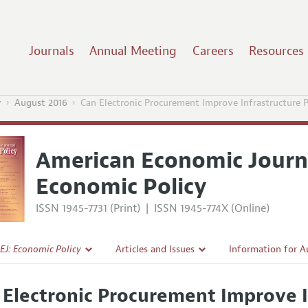
Journals
Annual Meeting
Careers
Resources
y
August 2016
Can Electronic Procurement Improve Infrastructure P
American Economic Journ
Economic Policy
ISSN 1945-7731 (Print)
|
ISSN 1945-774X (Online)
EJ: Economic Policy
Articles and Issues
Information for A
Current Issue
Submission Guidel
 Electronic Procurement Improve I
l Policy
All Issues
Accepted Article 