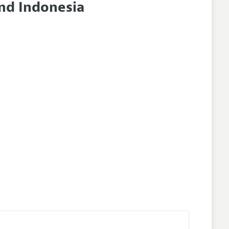
and Indonesia
nes