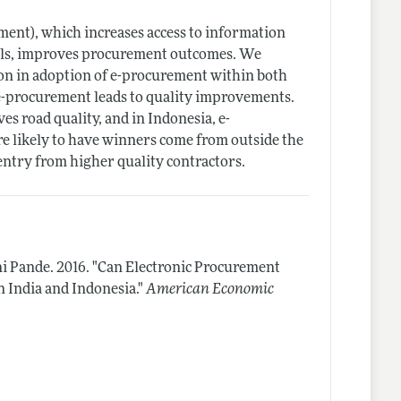
ent), which increases access to information
cials, improves procurement outcomes. We
ion in adoption of e-procurement within both
t e-procurement leads to quality improvements.
s road quality, and in Indonesia, e-
e likely to have winners come from outside the
 entry from higher quality contractors.
ni Pande.
2016.
"Can Electronic Procurement
 India and Indonesia."
American Economic