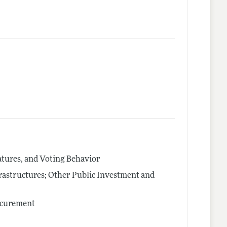
latures, and Voting Behavior
rastructures; Other Public Investment and
ocurement