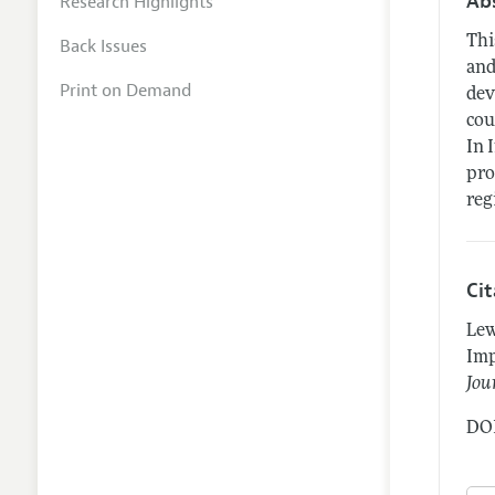
Ab
Research Highlights
Thi
Back Issues
and
Print on Demand
dev
cou
In 
pro
reg
Ci
Lew
Imp
Jou
DOI