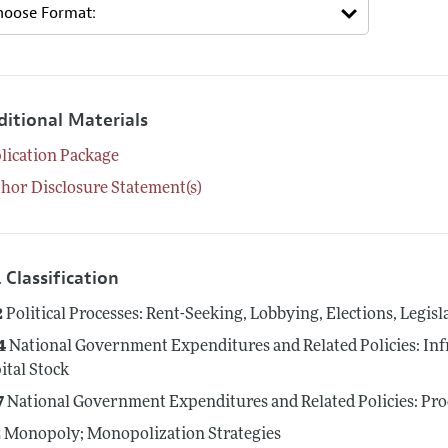
ditional Materials
lication Package
hor Disclosure Statement(s)
 Classification
2
Political Processes: Rent-Seeking, Lobbying, Elections, Legis
4
National Government Expenditures and Related Policies: Inf
ital Stock
7
National Government Expenditures and Related Policies: Pr
2
Monopoly; Monopolization Strategies