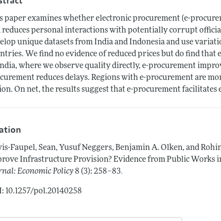
stract
s paper examines whether electronic procurement (e-procurem
 reduces personal interactions with potentially corrupt offi
elop unique datasets from India and Indonesia and use variat
ntries. We find no evidence of reduced prices but do find tha
India, where we observe quality directly, e-procurement improve
curement reduces delays. Regions with e-procurement are mor
ion. On net, the results suggest that e-procurement facilitates
tation
is-Faupel, Sean, Yusuf Neggers, Benjamin A. Olken, and Rohi
rove Infrastructure Provision? Evidence from Public Works in
.
rnal: Economic Policy
8 (3): 258–83
: 10.1257/pol.20140258