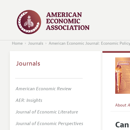
Home
Journals
American Economic Journal: Economic Polic
Journals
American Economic Review
AER: Insights
About
A
Journal of Economic Literature
Editors
Can
Journal of Economic Perspectives
Editoria