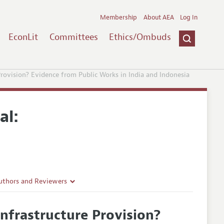
Membership
About AEA
Log In
EconLit
Committees
Ethics/Ombuds
rovision? Evidence from Public Works in India and Indonesia
al:
uthors and Reviewers
ines
nfrastructure Provision?
Guidelines