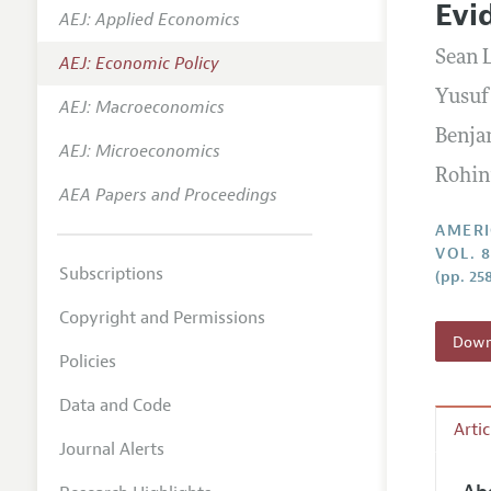
Evi
AEJ: Applied Economics
Annual 
Sean 
AEJ: Economic Policy
Editoria
Yusuf
AEJ: Macroeconomics
Researc
Benja
Contact
AEJ: Microeconomics
Rohin
AEA Papers and Proceedings
AMERI
VOL. 8
Subscriptions
(pp. 25
Copyright and Permissions
Downl
Policies
Data and Code
Arti
Journal Alerts