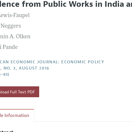
dence from Public Works in India 
Report of the Editor
Forthcoming Articles
Style Guide
Lewis-Faupel
l Process: Discussions with the Editors
Reviewer Guideli
 Neggers
h Highlights
min A. Olken
 Information
i Pande
CAN ECONOMIC JOURNAL: ECONOMIC POLICY
, NO. 3, AUGUST 2016
8–83)
oad Full Text PDF
cle Information