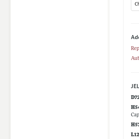
Ad
Rep
Aut
JEL
D7
H5
Cap
H5
L1