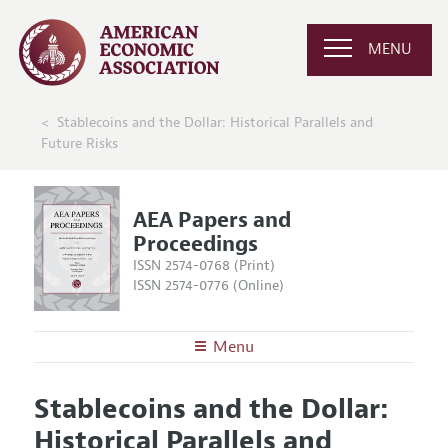
MENU
Stablecoins and the Dollar: Historical Parallels and
Future Risks
AEA Papers and
Proceedings
ISSN 2574-0768 (Print)
ISSN 2574-0776 (Online)
Menu
About
AEA Papers and Proceedings
Stablecoins and the Dollar:
Editors
Articles and Issues
Historical Parallels and
Editorial Policy