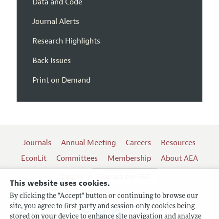
Data and Code
Journal Alerts
Research Highlights
Back Issues
Print on Demand
Journals
Annual Meeting
Careers
Resources
EconLit
Committees
Membership
About AEA
Log In
Contact the AEA
This website uses cookies.
By clicking the "Accept" button or continuing to browse our
site, you agree to first-party and session-only cookies being
Follow us:
stored on your device to enhance site navigation and analyze