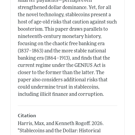
smarter payments—perhaps even
strengthened dollar dominance. Yet, for all
the novel technology, stablecoins present a
host of age-old risks that caution against such
boosterism. This paper draws parallels to
nineteenth-century monetary history,
focusing on the chaotic free banking era
(1837–1863) and the more stable national
banking era (1864–1913), and finds that the
current regime under the GENIUS Act is
closer to the former than the latter. The
paper also considers additional risks that
could undermine trust in stablecoins,
including illicit finance and corruption.
Citation
Harris, Max, and Kenneth Rogoff.
2026.
"Stablecoins and the Dollar: Historical