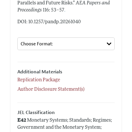
Parallels and Future Risks."
AEA Papers and
.
Proceedings
116: 53–57
DOI: 10.1257/pandp.20261040
Additional Materials
Replication Package
Author Disclosure Statement(s)
JEL Classification
E42
Monetary Systems; Standards; Regimes;
Government and the Monetary System;