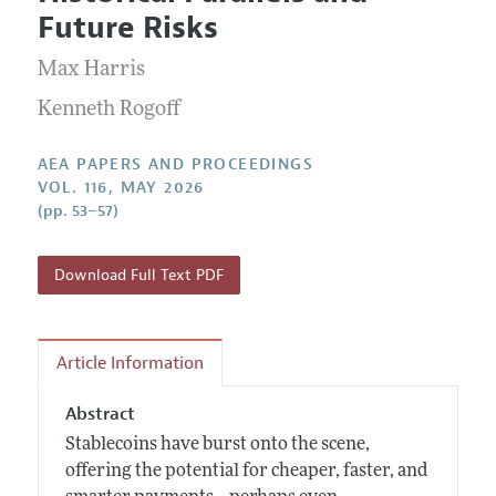
Current Issue
Information for Authors
Future Risks
Contact Information
All Issues
Accepted Article Guidelines
Max Harris
Style Guide
Kenneth Rogoff
AEA PAPERS AND PROCEEDINGS
VOL. 116, MAY 2026
(pp. 53–57)
Download Full Text PDF
Article Information
Abstract
Stablecoins have burst onto the scene,
offering the potential for cheaper, faster, and