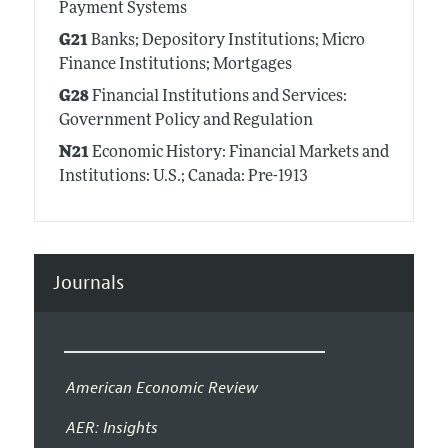
Payment Systems
G21
Banks; Depository Institutions; Micro
Finance Institutions; Mortgages
G28
Financial Institutions and Services:
Government Policy and Regulation
N21
Economic History: Financial Markets and
Institutions: U.S.; Canada: Pre-1913
Journals
American Economic Review
AER: Insights