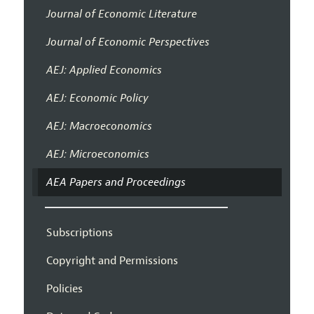
Journal of Economic Literature
Journal of Economic Perspectives
AEJ: Applied Economics
AEJ: Economic Policy
AEJ: Macroeconomics
AEJ: Microeconomics
AEA Papers and Proceedings
Subscriptions
Copyright and Permissions
Policies