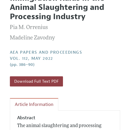
Current Issue
Information for Authors
Animal Slaughtering and
Contact Information
All Issues
Accepted Article Guidelines
Processing Industry
Style Guide
Pia M. Orrenius
Madeline Zavodny
AEA PAPERS AND PROCEEDINGS
VOL. 112, MAY 2022
(pp. 386–90)
Download Full Text PDF
Article Information
Abstract
The animal slaughtering and processing