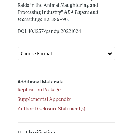
Raids in the Animal Slaughtering and
Processing Industry."
AEA Papers and
.
Proceedings
112: 386–90
DOI: 10.1257/pandp.20221024
Additional Materials
Replication Package
Supplemental Appendix
Author Disclosure Statement(s)
JEL Classification