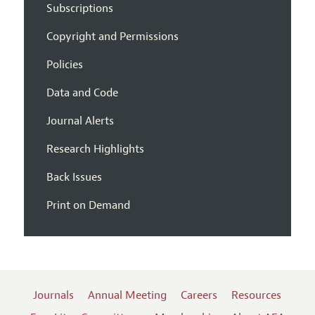
Subscriptions
Copyright and Permissions
Policies
Data and Code
Journal Alerts
Research Highlights
Back Issues
Print on Demand
Journals
Annual Meeting
Careers
Resources