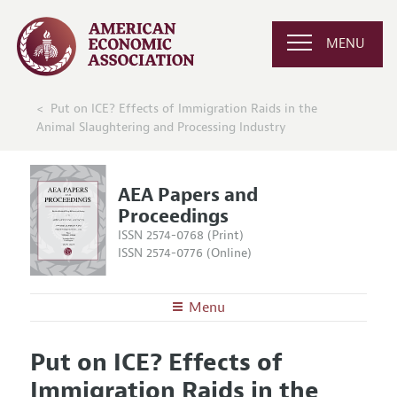
MENU
Put on ICE? Effects of Immigration Raids in the
Animal Slaughtering and Processing Industry
AEA Papers and
Proceedings
ISSN 2574-0768 (Print)
ISSN 2574-0776 (Online)
Menu
About
AEA Papers and Proceedings
Put on ICE? Effects of
Editors
Articles and Issues
Immigration Raids in the
Editorial Policy