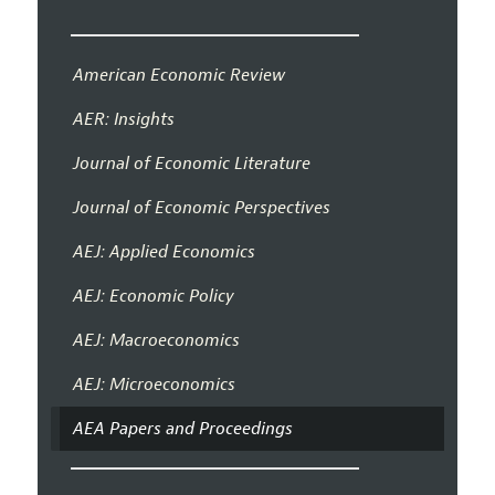
American Economic Review
AER: Insights
Journal of Economic Literature
Journal of Economic Perspectives
AEJ: Applied Economics
AEJ: Economic Policy
AEJ: Macroeconomics
AEJ: Microeconomics
AEA Papers and Proceedings