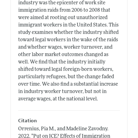
industry was the epicenter of work site
immigration raids from 2006 to 2008 that
were aimed at rooting out unauthorized
immigrant workers in the United States. This
study examines whether the industry shifted
toward legal workers in the wake of the raids
and whether wages, worker turnover, and
other labor market outcomes changed as
well. We find that the industry initially
shifted toward legal foreign-born workers,
particularly refugees, but the change faded
over time. We also find a substantial increase
in industry worker turnover, but not in
average wages, at the national level.
Citation
Orrenius, Pia M., and Madeline Zavodny.
2022.
"Put on ICE? Effects of Immigration