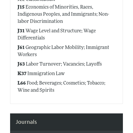
J15
Economics of Minorities, Races,
Indigenous Peoples, and Immigrants; Non-
labor Discrimination
J31
Wage Level and Structure; Wage
Differentials
J61
Geographic Labor Mobility; Immigrant
Workers
J63
Labor Turnover; Vacancies; Layoffs
K37
Immigration Law
L66
Food; Beverages; Cosmetics; Tobacco;
Wine and Spirits
Journals