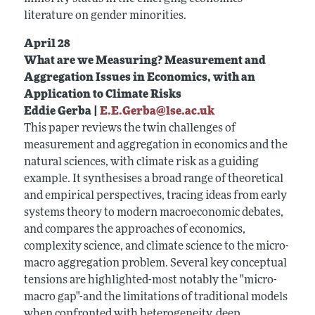
literature on gender minorities.
April 28
What are we Measuring? Measurement and
Aggregation Issues in Economics, with an
Application to Climate Risks
Eddie Gerba |
E.E.Gerba@lse.ac.uk
This paper reviews the twin challenges of
measurement and aggregation in economics and the
natural sciences, with climate risk as a guiding
example. It synthesises a broad range of theoretical
and empirical perspectives, tracing ideas from early
systems theory to modern macroeconomic debates,
and compares the approaches of economics,
complexity science, and climate science to the micro-
macro aggregation problem. Several key conceptual
tensions are highlighted-most notably the "micro-
macro gap"-and the limitations of traditional models
when confronted with heterogeneity, deep