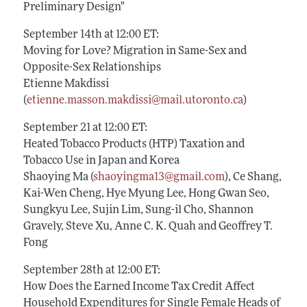
Preliminary Design"
September 14th at 12:00 ET:
Moving for Love? Migration in Same-Sex and
Opposite-Sex Relationships
Etienne Makdissi
(
etienne.masson.makdissi@mail.utoronto.ca
)
September 21 at 12:00 ET:
Heated Tobacco Products (HTP) Taxation and
Tobacco Use in Japan and Korea
Shaoying Ma (
shaoyingma13@gmail.com
), Ce Shang,
Kai-Wen Cheng, Hye Myung Lee, Hong Gwan Seo,
Sungkyu Lee, Sujin Lim, Sung-il Cho, Shannon
Gravely, Steve Xu, Anne C. K. Quah and Geoffrey T.
Fong
September 28th at 12:00 ET:
How Does the Earned Income Tax Credit Affect
Household Expenditures for Single Female Heads of