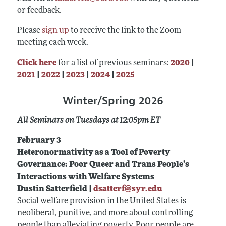
or feedback.
Please
sign up
to receive the link to the Zoom
meeting each week.
Click here
for a list of previous seminars:
2020
|
2021
|
2022
|
2023
|
2024
|
2025
Winter/Spring 2026
All Seminars on Tuesdays at 12:05pm ET
February 3
Heteronormativity as a Tool of Poverty
Governance: Poor Queer and Trans People’s
Interactions with Welfare Systems
Dustin Satterfield |
dsatterf@syr.edu
Social welfare provision in the United States is
neoliberal, punitive, and more about controlling
people than alleviating poverty. Poor people are