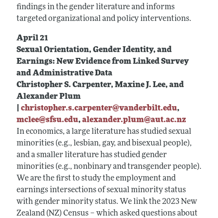
findings in the gender literature and informs
targeted organizational and policy interventions.
April 21
Sexual Orientation, Gender Identity, and
Earnings: New Evidence from Linked Survey
and Administrative Data
Christopher S. Carpenter, Maxine J. Lee, and
Alexander Plum
|
christopher.s.carpenter@vanderbilt.edu
,
mclee@sfsu.edu
,
alexander.plum@aut.ac.nz
In economics, a large literature has studied sexual
minorities (e.g., lesbian, gay, and bisexual people),
and a smaller literature has studied gender
minorities (e.g., nonbinary and transgender people).
We are the first to study the employment and
earnings intersections of sexual minority status
with gender minority status. We link the 2023 New
Zealand (NZ) Census – which asked questions about