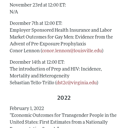
November 23rd at 12:00 ET:
N/A
December 7th at 12:00 ET:
Employer Sponsored Health Insurance and Labor
Market Outcomes for Gay Men: Evidence from the
Advent of Pre-Exposure Prophylaxis
Conor Lennon (
conor.lennon@louisville.edu
)
December 14th at 12:00 ET:
The introduction of Prep and HIV: Incidence,
Mortality and Heterogeneity
Sebastian Tello-Trillo (
dst2c@virginia.edu
)
2022
February 1, 2022
“Economic Outcomes for Transgender People in the
United States: First Estimates from a Nationally