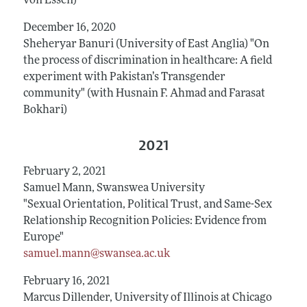
von Essen)
December 16, 2020
Sheheryar Banuri (University of East Anglia) "On
the process of discrimination in healthcare: A field
experiment with Pakistan’s Transgender
community" (with Husnain F. Ahmad and Farasat
Bokhari)
2021
February 2, 2021
Samuel Mann, Swanswea University
"Sexual Orientation, Political Trust, and Same-Sex
Relationship Recognition Policies: Evidence from
Europe"
samuel.mann@swansea.ac.uk
February 16, 2021
Marcus Dillender, University of Illinois at Chicago