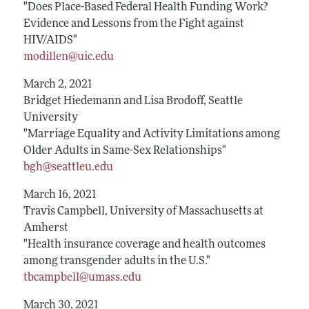
"Does Place-Based Federal Health Funding Work?
Evidence and Lessons from the Fight against
HIV/AIDS"
modillen@uic.edu
March 2, 2021
Bridget Hiedemann and Lisa Brodoff, Seattle
University
"Marriage Equality and Activity Limitations among
Older Adults in Same-Sex Relationships"
bgh@seattleu.edu
March 16, 2021
Travis Campbell, University of Massachusetts at
Amherst
"Health insurance coverage and health outcomes
among transgender adults in the U.S."
tbcampbell@umass.edu
March 30, 2021