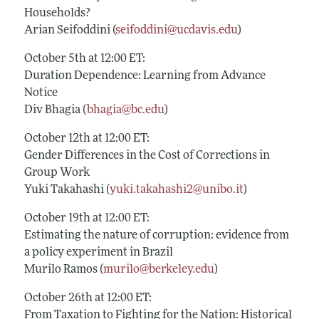
Households?
Arian Seifoddini (
seifoddini@ucdavis.edu
)
October 5th at 12:00 ET:
Duration Dependence: Learning from Advance
Notice
Div Bhagia (
bhagia@bc.edu
)
October 12th at 12:00 ET:
Gender Differences in the Cost of Corrections in
Group Work
Yuki Takahashi (
yuki.takahashi2@unibo.it
)
October 19th at 12:00 ET:
Estimating the nature of corruption: evidence from
a policy experiment in Brazil
Murilo Ramos (
murilo@berkeley.edu
)
October 26th at 12:00 ET:
From Taxation to Fighting for the Nation: Historical