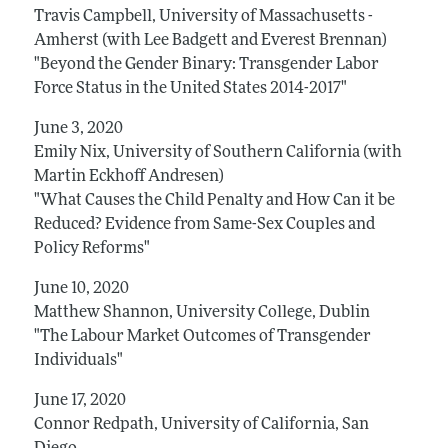
Travis Campbell, University of Massachusetts -
Amherst (with Lee Badgett and Everest Brennan)
"Beyond the Gender Binary: Transgender Labor
Force Status in the United States 2014-2017"
June 3, 2020
Emily Nix, University of Southern California (with
Martin Eckhoff Andresen)
"What Causes the Child Penalty and How Can it be
Reduced? Evidence from Same-Sex Couples and
Policy Reforms"
June 10, 2020
Matthew Shannon, University College, Dublin
"The Labour Market Outcomes of Transgender
Individuals"
June 17, 2020
Connor Redpath, University of California, San