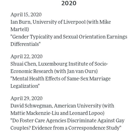
2020
April 15, 2020
Ian Burn, University of Liverpool (with Mike
Martell)
"Gender Typicality and Sexual Orientation Earnings
Differentials"
April 22, 2020
Shuai Chen, Luxembourg Institute of Socio-
Economic Research (with Jan van Ours)
"Mental Health Effects of Same-Sex Marriage
Legalization"
April 29, 2020
David Schwegman, American University (with
Mattie Mackenzie-Liu and Leonard Lopoo)
"Do Foster Care Agencies Discriminate Against Gay
Couples? Evidence from a Correspondence Study"