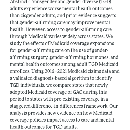
Abstract: Transgender and gender diverse (TGD)
adults experience worse mental health outcomes
than cisgender adults, and prior evidence suggests
that gender-affirming care may improve mental
health. However, access to gender-affirming care
through Medicaid varies widely across states. We
study the effects of Medicaid coverage expansions
for gender-affirming care on the use of gender-
affirming surgery, gender-affirming hormones, and
mental health outcomes among adult TGD Medicaid
enrollees. Using 2016–2021 Medicaid claims data and
a validated diagnosis-based algorithm to identify
TGD individuals, we compare states that newly
adopted Medicaid coverage of GAC during this
period to states with pre-existing coverage in a
staggered difference-in-differences framework. Our
analysis provides new evidence on how Medicaid
coverage policies impact access to care and mental
health outcomes for TGD adults.