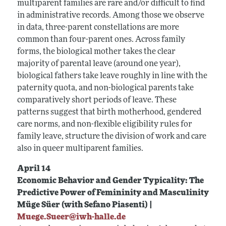
multiparent families are rare and/or difficult to find
in administrative records. Among those we observe
in data, three-parent constellations are more
common than four-parent ones. Across family
forms, the biological mother takes the clear
majority of parental leave (around one year),
biological fathers take leave roughly in line with the
paternity quota, and non-biological parents take
comparatively short periods of leave. These
patterns suggest that birth motherhood, gendered
care norms, and non-flexible eligibility rules for
family leave, structure the division of work and care
also in queer multiparent families.
April 14
Economic Behavior and Gender Typicality: The
Predictive Power of Femininity and Masculinity
Müge Süer (with Sefano Piasenti) |
Muege.Sueer@iwh-halle.de