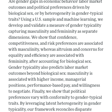
Are gender gaps in economic behavior labor market
outcomes and political preferences driven by
biological sex, or by heterogeneity in gender-typical
traits? Using a U.S. sample and machine learning, we
develop and validate a measure of gender typicality
capturing masculinity and femininity as separate
dimensions. We show that confidence,
competitiveness, and risk preferences are associated
with masculinity, whereas altruism and concerns for
equality and efficiency are associated with
femininity, after accounting for biological sex.
Gender typicality also predicts labor market
outcomes beyond biological sex: masculinity is
associated with higher income, managerial
positions, performance-based pay, and willingness
to negotiate. Finally, we show that political
preferences vary with conformity to gender-typical
traits. By leveraging latent heterogeneity in gender
typicality, our framework reconciles disparate