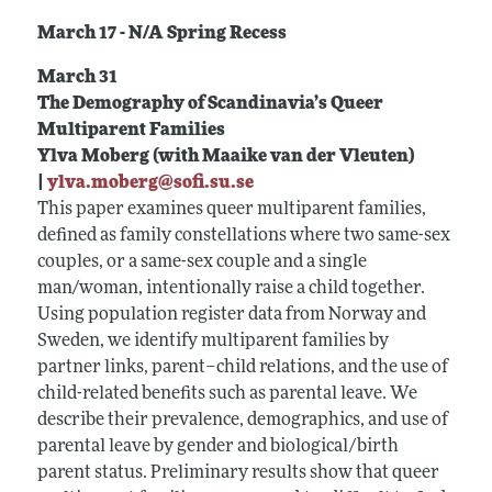
March 17 - N/A Spring Recess
March 31
The Demography of Scandinavia’s Queer
Multiparent Families
Ylva Moberg (with Maaike van der Vleuten)
|
ylva.moberg@sofi.su.se
This paper examines queer multiparent families,
defined as family constellations where two same-sex
couples, or a same-sex couple and a single
man/woman, intentionally raise a child together.
Using population register data from Norway and
Sweden, we identify multiparent families by
partner links, parent–child relations, and the use of
child-related benefits such as parental leave. We
describe their prevalence, demographics, and use of
parental leave by gender and biological/birth
parent status. Preliminary results show that queer