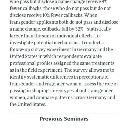
who pass but disclose a name change receive 9%
fewer callbacks; those who do not pass but do not
disclose receive 10% fewer callbacks. When
transgender applicants both do not pass and disclose
a name change, callbacks fall by 32%—statistically
larger than the sum of individual effects. To
investigate potential mechanisms, I conduct a
follow-up survey experiment in Germany and the
United States in which respondents evaluate
professional profiles assigned the same treatments
as in the field experiment. The survey allows me to
identify systematic differences in perceptions of
transgender and cisgender women, assess the role of
passing in shaping stereotypes about transgender
women, and compare patterns across Germany and
the United States.
Previous Seminars