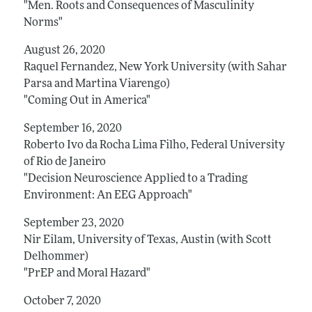
"Men. Roots and Consequences of Masculinity
Norms"
August 26, 2020
Raquel Fernandez, New York University (with Sahar
Parsa and Martina Viarengo)
"Coming Out in America"
September 16, 2020
Roberto Ivo da Rocha Lima Filho, Federal University
of Rio de Janeiro
"Decision Neuroscience Applied to a Trading
Environment: An EEG Approach"
September 23, 2020
Nir Eilam, University of Texas, Austin (with Scott
Delhommer)
"PrEP and Moral Hazard"
October 7, 2020