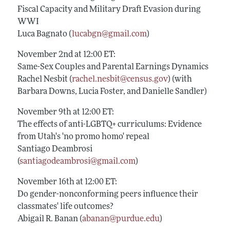
Fiscal Capacity and Military Draft Evasion during
WWI
Luca Bagnato (
lucabgn@gmail.com
)
November 2nd at 12:00 ET:
Same-Sex Couples and Parental Earnings Dynamics
Rachel Nesbit (
rachel.nesbit@census.gov
) (with
Barbara Downs, Lucia Foster, and Danielle Sandler)
November 9th at 12:00 ET:
The effects of anti-LGBTQ+ curriculums: Evidence
from Utah's 'no promo homo' repeal
Santiago Deambrosi
(
santiagodeambrosi@gmail.com
)
November 16th at 12:00 ET:
Do gender-nonconforming peers influence their
classmates' life outcomes?
Abigail R. Banan (
abanan@purdue.edu
)