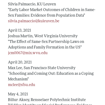
Silvia Palmaccio, KU Leuven
"Early Labor Market Outcomes of Children in Same-
Sex Families: Evidence from Population Data"
silvia.palmaccio@kuleuven.be
April 13, 2021
Joshua Martin, West Virginia University
"The Effect of Same-Sex Partnership Laws on
Adoptions and Family Formation in the US"
jcm0067@mix.wvu.edu
April 20, 2021
Max Lee, San Francisco State University
"Schooling and Coming Out: Education as a Coping
Mechanism"
mclee@sfsu.edu
May 4, 2021
Billur Aksoy, Rensselaer Polytechnic Institute