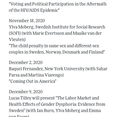
"Voting and Political Participation in the Aftermath
of the HIV/AIDS Epidemic"
November 18, 2020
Ylva Moberg, Swedish Institute for Social Research
(SOFI) (with Marie Evertsson and Maaike van der
Vleuten)
"The child penalty in same-sex and different-sex
couples in Sweden, Norway, Denmark and Finland"
December 2, 2020
Raquel Fernandez, New York University (with Sahar
Parsa and Martina Viarengo)
"Coming Out in America"
December 9, 2020
Lucas Tilley will present "The Labor Market and
Health Effects of Gender Dysphoria: Evidence from
Sweden" (with Ian Burn, Ylva Moberg and Emma