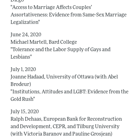
Diego
"Access to Marriage Affects Couples’
Assortativeness: Evidence from Same-Sex Marriage
Legalization"
June 24, 2020
Michael Martell, Bard College
"Tolerance and the Labor Supply of Gays and
Lesbians"
July 1, 2020
Joanne Hadaad, University of Ottawa (with Abel
Brodeur)
"Institutions, Attitudes and LGBT: Evidence from the
Gold Rush"
July 15, 2020
Ralph Dehaas, European Bank for Reconstruction
and Development, CEPR, and Tilburg University
(with Victoria Baranov and Pauline Grosjean)