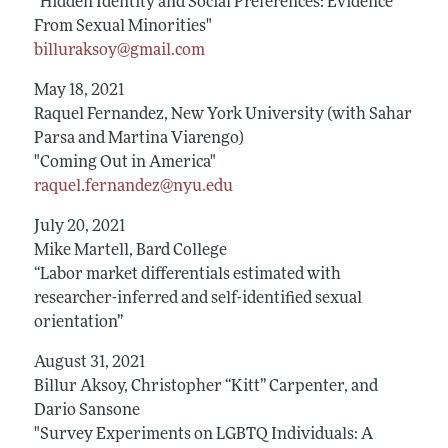
"Hidden Identity and Social Preferences: Evidence
From Sexual Minorities"
billuraksoy@gmail.com
May 18, 2021
Raquel Fernandez, New York University (with Sahar
Parsa and Martina Viarengo)
"Coming Out in America"
raquel.fernandez@nyu.edu
July 20, 2021
Mike Martell, Bard College
“Labor market differentials estimated with
researcher-inferred and self-identified sexual
orientation”
August 31, 2021
Billur Aksoy, Christopher “Kitt” Carpenter, and
Dario Sansone
"Survey Experiments on LGBTQ Individuals: A