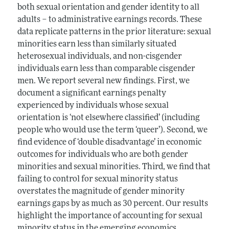
both sexual orientation and gender identity to all
adults – to administrative earnings records. These
data replicate patterns in the prior literature: sexual
minorities earn less than similarly situated
heterosexual individuals, and non-cisgender
individuals earn less than comparable cisgender
men. We report several new findings. First, we
document a significant earnings penalty
experienced by individuals whose sexual
orientation is ‘not elsewhere classified’ (including
people who would use the term ‘queer’). Second, we
find evidence of ‘double disadvantage’ in economic
outcomes for individuals who are both gender
minorities and sexual minorities. Third, we find that
failing to control for sexual minority status
overstates the magnitude of gender minority
earnings gaps by as much as 30 percent. Our results
highlight the importance of accounting for sexual
minority status in the emerging economics