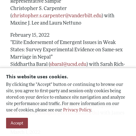
Representative Sample”
Christopher S. Carpenter
(
christopher.s.carpenter@vanderbilt.edu
) with
Maxine J. Lee and Laura Nettuno
February 15, 2022
“Elite Endorsement of Emergent Issues in Weak
States: Survey Experimental Evidence on Same-sex
Marriage in Nepal”
Siddhartha Baral (
sbaral@ucsd.edu
) with Sarah Rich-
Zendel
This website uses cookies.
February 22, 2022
By clicking the "Accept" button or continuing to browse our
“Identifying Effective Strategies to Improve
site, you agree to first-party and session-only cookies being
stored on your device to enhance site navigation and analyze
Livelihoods of LGBTI People” and a panel on
site performance and traffic. For more information on our
Research Opportunities related to Development.
use of cookies, please see our
Privacy Policy
.
Lee Badgett (
lbadgett@econs.umass.edu
) with James
Heintz
Accept
March 1, 2022