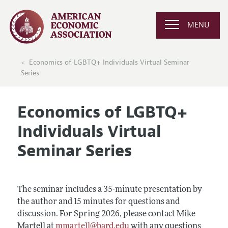
MENU
Economics of LGBTQ+ Individuals Virtual Seminar
Series
Economics of LGBTQ+
Individuals Virtual
Seminar Series
The seminar includes a 35-minute presentation by
the author and 15 minutes for questions and
discussion. For Spring 2026, please contact Mike
Martell at
mmartell@bard.edu
with any questions