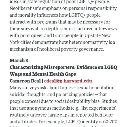
ideals in state regulation of poor LGBTQ+ people.
Neoliberalism’s emphasis on personal responsibility
and morality influences how LGBTQ+ people
interact with programs that may be necessary for
their survival. In-depth, semi-structured interviews
with poor queer and trans people in Upstate New
York cities demonstrate how heteronormativity is a
mechanism of neoliberal poverty governance.
March 3
Characterizing Misreporters: Evidence on LGBQ
Wage and Mental Health Gaps
Cameron Deal |
cdeal@g.harvard.edu
Many surveys ask about topics—sexual orientation,
suicidal thoughts, and polarizing policies—that
people conceal due to social desirability bias. Studies
that use anonymous methods (e.g., list experiments)
routinely uncover large gaps in reported behavior
and attitudes. For example, LGBTQ identity is 60-70%