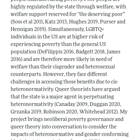
highly regulated by the state through welfare, with
welfare support reserved for “the deserving poor”
(Soss et al 2011, Katz 2013, Hughes 2019, Purser and
Hennigan 2019). Simultaneously, LGBTQ+
individuals in the US are at higher risk of
experiencing poverty than the general US
population (DeFilippis 2016, Badgett 2018, James
2016) and are therefore more likely in need of
welfare than their cisgender and heterosexual
counterparts. However, they face different
challenges in accessing those benefits due to cis-
heteronormativity. Queer theorists have argued
that the state is a major agent in perpetuating
heteronormativity (Canaday 2009, Duggan 2020,
Grzanka 2019, Robinson 2020, Whitehead 2012). My
project brings neoliberal poverty governance and
queer theory into conversation to consider the
impacts of heteronormative and gender conforming