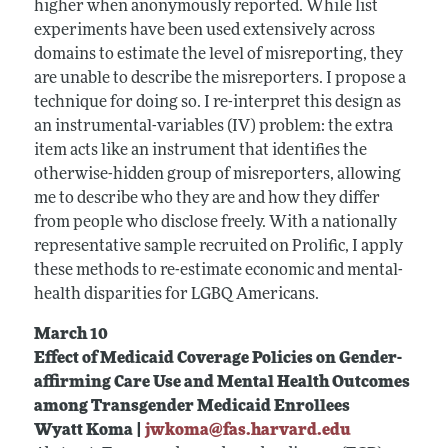
higher when anonymously reported. While list
experiments have been used extensively across
domains to estimate the level of misreporting, they
are unable to describe the misreporters. I propose a
technique for doing so. I re-interpret this design as
an instrumental-variables (IV) problem: the extra
item acts like an instrument that identifies the
otherwise-hidden group of misreporters, allowing
me to describe who they are and how they differ
from people who disclose freely. With a nationally
representative sample recruited on Prolific, I apply
these methods to re-estimate economic and mental-
health disparities for LGBQ Americans.
March 10
Effect of Medicaid Coverage Policies on Gender-
affirming Care Use and Mental Health Outcomes
among Transgender Medicaid Enrollees
Wyatt Koma |
jwkoma@fas.harvard.edu