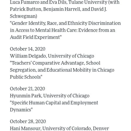
Luca Fumarco and Eva Dils, Tulane University (with
Patrick Button, Benjamin Harrell, and David J.
Schwegman)
"Gender Identity, Race, and Ethnicity Discrimination
in Access to Mental Health Care: Evidence from an
Audit Field Experiment"
October 14, 2020
William Delgado, University of Chicago
"Teachers’ Comparative Advantage, School
Segregation, and Educational Mobility in Chicago
Public Schools"
October 21, 2020
Hyunmin Park, University of Chicago
"Specific Human Capital and Employment
Dynamics"
October 28, 2020
Hani Mansour, University of Colorado, Denver