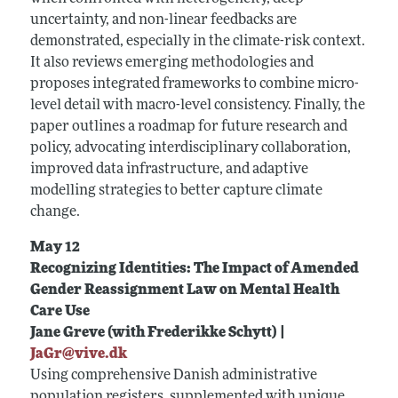
uncertainty, and non-linear feedbacks are
demonstrated, especially in the climate-risk context.
It also reviews emerging methodologies and
proposes integrated frameworks to combine micro-
level detail with macro-level consistency. Finally, the
paper outlines a roadmap for future research and
policy, advocating interdisciplinary collaboration,
improved data infrastructure, and adaptive
modelling strategies to better capture climate
change.
May 12
Recognizing Identities: The Impact of Amended
Gender Reassignment Law on Mental Health
Care Use
Jane Greve (with Frederikke Schytt) |
JaGr@vive.dk
Using comprehensive Danish administrative
population registers, supplemented with unique