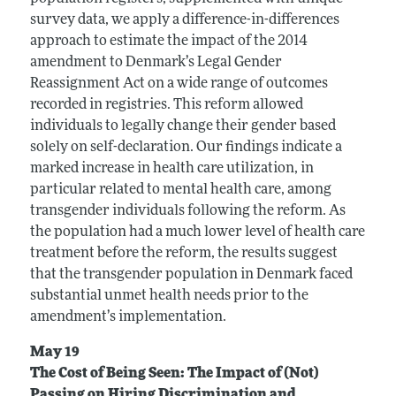
survey data, we apply a difference-in-differences
approach to estimate the impact of the 2014
amendment to Denmark’s Legal Gender
Reassignment Act on a wide range of outcomes
recorded in registries. This reform allowed
individuals to legally change their gender based
solely on self-declaration. Our findings indicate a
marked increase in health care utilization, in
particular related to mental health care, among
transgender individuals following the reform. As
the population had a much lower level of health care
treatment before the reform, the results suggest
that the transgender population in Denmark faced
substantial unmet health needs prior to the
amendment’s implementation.
May 19
The Cost of Being Seen: The Impact of (Not)
Passing on Hiring Discrimination and