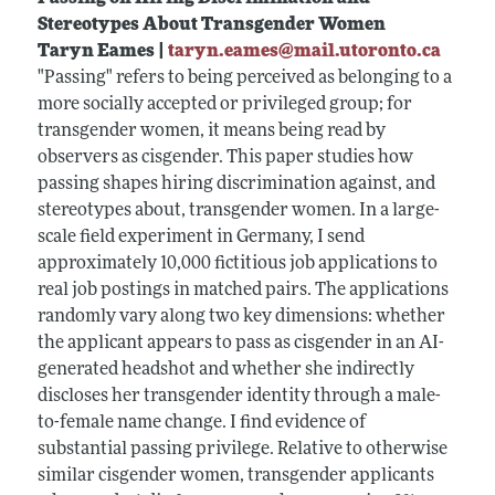
Stereotypes About Transgender Women
Taryn Eames |
taryn.eames@mail.utoronto.ca
"Passing" refers to being perceived as belonging to a
more socially accepted or privileged group; for
transgender women, it means being read by
observers as cisgender. This paper studies how
passing shapes hiring discrimination against, and
stereotypes about, transgender women. In a large-
scale field experiment in Germany, I send
approximately 10,000 fictitious job applications to
real job postings in matched pairs. The applications
randomly vary along two key dimensions: whether
the applicant appears to pass as cisgender in an AI-
generated headshot and whether she indirectly
discloses her transgender identity through a male-
to-female name change. I find evidence of
substantial passing privilege. Relative to otherwise
similar cisgender women, transgender applicants