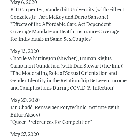
May 6, 2020
Kitt Carpenter, Vanderbilt University (with Gilbert
Gonzales Jr. Tara McKay and Dario Sansone)
"Effects of the Affordable Care Act Dependent
Coverage Mandate on Health Insurance Coverage
for Individuals in Same-Sex Couples"
May 13, 2020
Charlie Whittington (she/her), Human Rights
Campaign Foundation (with Dan Stewart (he/him))
"The Moderating Role of Sexual Orientation and
Gender Identity in the Relationship Between Income
and Complications During COVID-19 Infection"
May 20, 2020
Ian Chadd, Rensselaer Polytechnic Institute (with
Billur Aksoy)
"Queer Preferences for Competition"
May 27, 2020