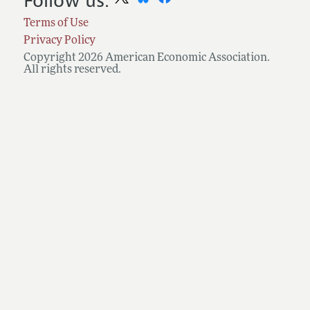
Follow us:
Terms of Use
Privacy Policy
Copyright 2026 American Economic Association.
All rights reserved.