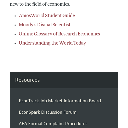
new to the field of economics.
AmosWorld Student Guide
Moody's Dismal Scientist
Online Glossary of Research Economics
Understanding the World Today
Resources
EconTrack Job Market Information Board
EconSpark Discussion Forum
AEA Formal Complaint Procedures