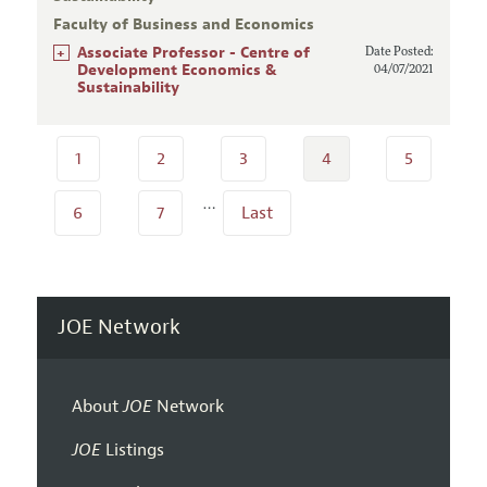
Faculty of Business and Economics
+
Associate Professor - Centre of
Date Posted:
Development Economics &
04/07/2021
Sustainability
1
2
3
4
5
…
6
7
Last
JOE Network
About
JOE
Network
JOE
Listings