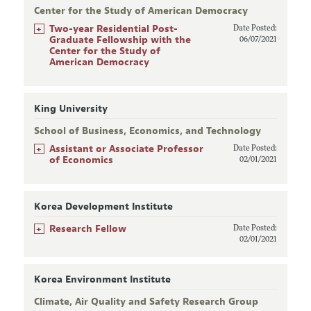
Center for the Study of American Democracy
+
Two-year Residential Post-
Date Posted:
Graduate Fellowship with the
06/07/2021
Center for the Study of
American Democracy
King University
School of Business, Economics, and Technology
+
Assistant or Associate Professor
Date Posted:
of Economics
02/01/2021
Korea Development Institute
+
Research Fellow
Date Posted:
02/01/2021
Korea Environment Institute
Climate, Air Quality and Safety Research Group