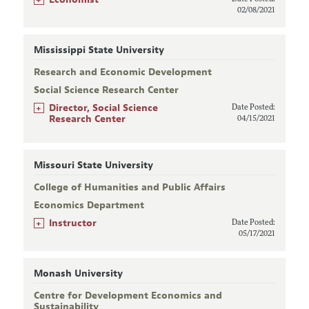
02/08/2021
Mississippi State University
Research and Economic Development
Social Science Research Center
+
Director, Social Science
Date Posted:
Research Center
04/15/2021
Missouri State University
College of Humanities and Public Affairs
Economics Department
+
Instructor
Date Posted:
05/17/2021
Monash University
Centre for Development Economics and
Sustainability