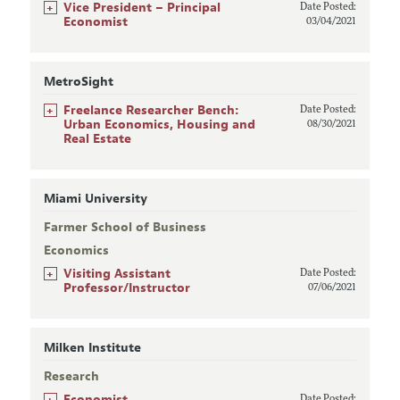
+
Vice President – Principal
Date Posted:
Economist
03/04/2021
MetroSight
+
Freelance Researcher Bench:
Date Posted:
Urban Economics, Housing and
08/30/2021
Real Estate
Miami University
Farmer School of Business
Economics
+
Visiting Assistant
Date Posted:
Professor/Instructor
07/06/2021
Milken Institute
Research
+
Economist
Date Posted: