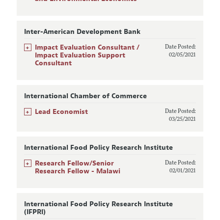
Inter-American Development Bank
+
Impact Evaluation Consultant /
Date Posted:
Impact Evaluation Support
02/05/2021
Consultant
International Chamber of Commerce
+
Lead Economist
Date Posted:
03/25/2021
International Food Policy Research Institute
+
Research Fellow/Senior
Date Posted:
Research Fellow - Malawi
02/01/2021
International Food Policy Research Institute
(IFPRI)