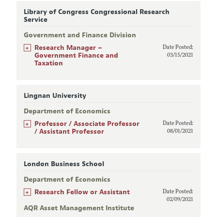
Library of Congress Congressional Research
Service
Government and Finance Division
+
Research Manager –
Date Posted:
Government Finance and
03/15/2021
Taxation
Lingnan University
Department of Economics
+
Professor / Associate Professor
Date Posted:
/ Assistant Professor
08/01/2021
London Business School
Department of Economics
+
Research Fellow or Assistant
Date Posted:
02/09/2021
AQR Asset Management Institute