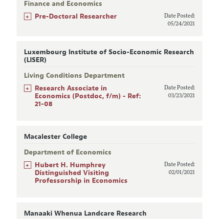
Finance and Economics
+
Pre-Doctoral Researcher
Date Posted:
05/24/2021
Luxembourg Institute of Socio-Economic Research
(LISER)
Living Conditions Department
+
Research Associate in
Date Posted:
Economics (Postdoc, f/m) - Ref:
03/23/2021
21-08
Macalester College
Department of Economics
+
Hubert H. Humphrey
Date Posted:
Distinguished Visiting
02/01/2021
Professorship in Economics
Manaaki Whenua Landcare Research