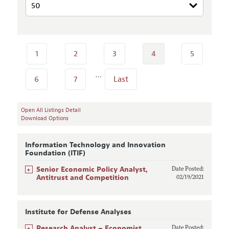
1
2
3
4
5
…
6
7
Last
Open All Listings Detail
Download Options
Information Technology and Innovation
Foundation (ITIF)
+
Senior Economic Policy Analyst,
Date Posted:
Antitrust and Competition
02/19/2021
Institute for Defense Analyses
+
Research Analyst – Economist,
Date Posted: