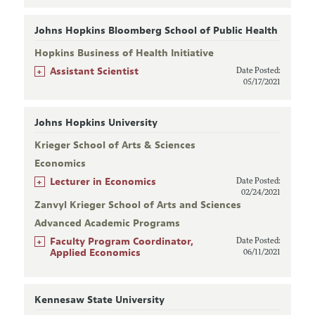
Johns Hopkins Bloomberg School of Public Health
Hopkins Business of Health Initiative
+
Assistant Scientist
Date Posted:
05/17/2021
Johns Hopkins University
Krieger School of Arts & Sciences
Economics
+
Lecturer in Economics
Date Posted:
02/24/2021
Zanvyl Krieger School of Arts and Sciences
Advanced Academic Programs
+
Faculty Program Coordinator,
Date Posted:
Applied Economics
06/11/2021
Kennesaw State University