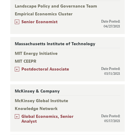
Landscape Policy and Governance Team
Empirical Economics Cluster
+
Senior Economist
Date Posted:
04/27/2021
Massachusetts Institute of Technology
MIT Energy Initiative
MIT CEEPR
+
Postdoctoral Associate
Date Posted:
03/11/2021
McKinsey & Company
McKinsey Global Institute
Knowledge Network
+
Global Economics, Senior
Date Posted:
Analyst
05/17/2021