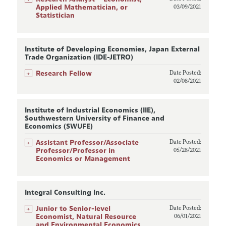
Applied Mathematician, or
03/09/2021
Statistician
Institute of Developing Economies, Japan External
Trade Organization (IDE-JETRO)
+
Research Fellow
Date Posted:
02/08/2021
Institute of Industrial Economics (IIE),
Southwestern University of Finance and
Economics (SWUFE)
+
Assistant Professor/Associate
Date Posted:
Professor/Professor in
05/28/2021
Economics or Management
Integral Consulting Inc.
+
Junior to Senior-level
Date Posted:
Economist, Natural Resource
06/01/2021
and Environmental Economics