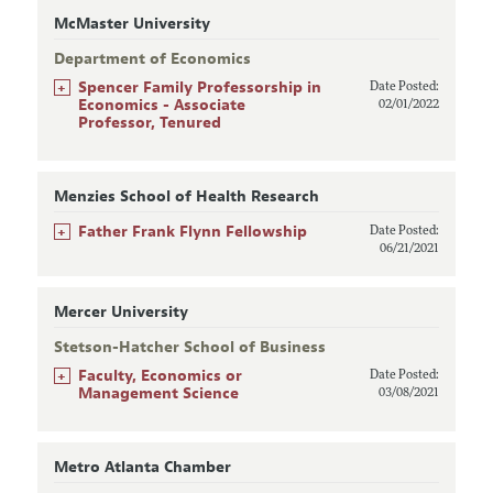
McMaster University
Department of Economics
+
Spencer Family Professorship in
Date Posted:
Economics - Associate
02/01/2022
Professor, Tenured
Menzies School of Health Research
+
Father Frank Flynn Fellowship
Date Posted:
06/21/2021
Mercer University
Stetson-Hatcher School of Business
+
Faculty, Economics or
Date Posted:
Management Science
03/08/2021
Metro Atlanta Chamber