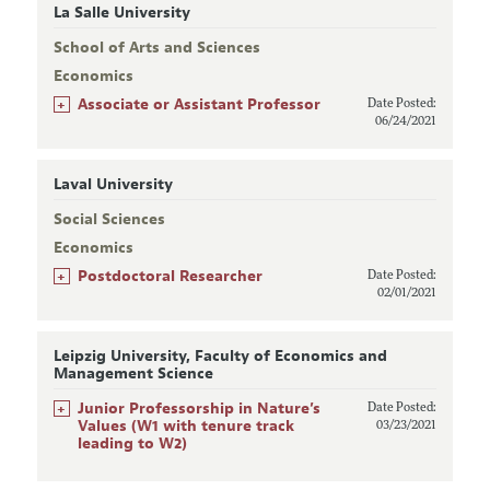
La Salle University
School of Arts and Sciences
Economics
+
Associate or Assistant Professor
Date Posted:
06/24/2021
Laval University
Social Sciences
Economics
+
Postdoctoral Researcher
Date Posted:
02/01/2021
Leipzig University, Faculty of Economics and
Management Science
+
Junior Professorship in Nature’s
Date Posted:
Values (W1 with tenure track
03/23/2021
leading to W2)