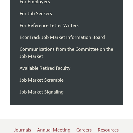
For Employers
For Job Seekers
For Reference Letter Writers
EconTrack Job Market Information Board
Communications from the Committee on the
Job Market
Available Retired Faculty
Job Market Scramble
Job Market Signaling
Journals
Annual Meeting
Careers
Resources