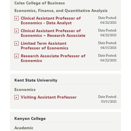
Coles College of Business
Economics, Finance, and Quantitative Analysis
+
Clinical Assistant Professor of
Date Posted:
Economics - Data Analyst
04/22/2021
+
Clinical Assistant Professor of
Date Posted:
Economics – Research Associate
04/22/2021
+
Limited Term Assistant
Date Posted:
Professor of Economics
04/15/2021
+
Research Associate Professor of
Date Posted:
Economics
04/22/2021
Kent State University
Economics
+
Visiting Assistant Professor
Date Posted:
03/11/2021
Kenyon College
Academic