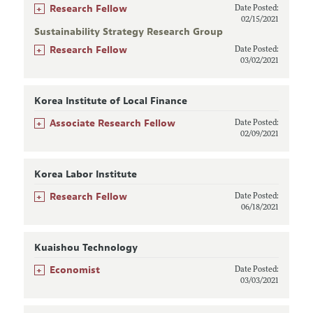
+
Research Fellow
Date Posted:
02/15/2021
Sustainability Strategy Research Group
+
Research Fellow
Date Posted:
03/02/2021
Korea Institute of Local Finance
+
Associate Research Fellow
Date Posted:
02/09/2021
Korea Labor Institute
+
Research Fellow
Date Posted:
06/18/2021
Kuaishou Technology
+
Economist
Date Posted:
03/03/2021