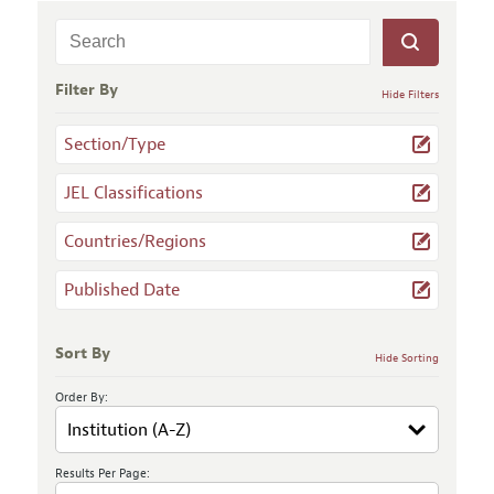
Filter By
Hide Filters
Section/Type
JEL Classifications
Countries/Regions
Published Date
Sort By
Hide Sorting
Order By:
Results Per Page: