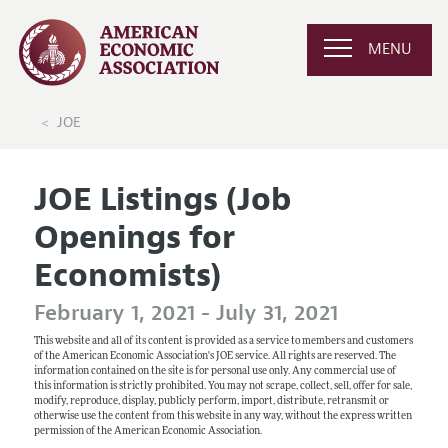
MENU
JOE
JOE Listings (Job
Openings for
Economists)
February 1, 2021 - July 31, 2021
This website and all of its content is provided as a service to members and customers
of the American Economic Association's JOE service. All rights are reserved. The
information contained on the site is for personal use only. Any commercial use of
this information is strictly prohibited. You may not scrape, collect, sell, offer for sale,
modify, reproduce, display, publicly perform, import, distribute, retransmit or
otherwise use the content from this website in any way, without the express written
permission of the American Economic Association.