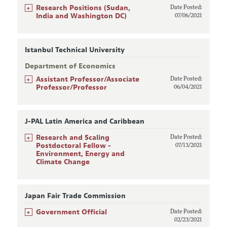
+
Research Positions (Sudan,
Date Posted:
India and Washington DC)
07/06/2021
Istanbul Technical University
Department of Economics
+
Assistant Professor/Associate
Date Posted:
Professor/Professor
06/04/2021
J-PAL Latin America and Caribbean
+
Research and Scaling
Date Posted:
Postdoctoral Fellow -
07/13/2021
Environment, Energy and
Climate Change
Japan Fair Trade Commission
+
Government Official
Date Posted:
02/23/2021