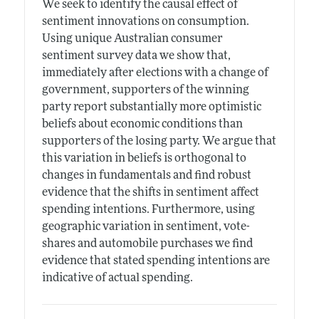
We seek to identify the causal effect of
sentiment innovations on consumption.
Using unique Australian consumer
sentiment survey data we show that,
immediately after elections with a change of
government, supporters of the winning
party report substantially more optimistic
beliefs about economic conditions than
supporters of the losing party. We argue that
this variation in beliefs is orthogonal to
changes in fundamentals and find robust
evidence that the shifts in sentiment affect
spending intentions. Furthermore, using
geographic variation in sentiment, vote-
shares and automobile purchases we find
evidence that stated spending intentions are
indicative of actual spending.