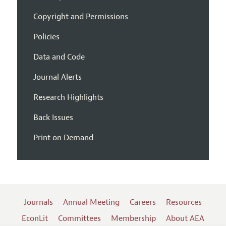
Copyright and Permissions
Policies
Data and Code
Journal Alerts
Research Highlights
Back Issues
Print on Demand
Journals
Annual Meeting
Careers
Resources
EconLit
Committees
Membership
About AEA