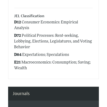
JEL Classification
D12
Consumer Economics: Empirical
Analysis
D72
Political Processes: Rent-seeking,
Lobbying, Elections, Legislatures, and Voting
Behavior
D84
Expectations; Speculations
E21
Macroeconomics: Consumption; Saving;
Wealth
Journals