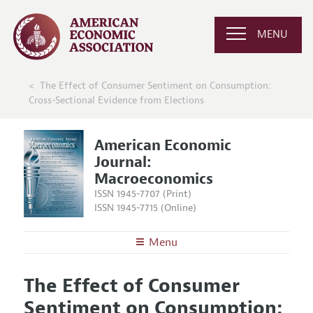
MENU
The Effect of Consumer Sentiment on Consumption:
Cross-Sectional Evidence from Elections
American Economic
Journal:
Macroeconomics
ISSN 1945-7707 (Print)
ISSN 1945-7715 (Online)
Menu
About
AEJ: Macroeconomics
The Effect of Consumer
Editors
Articles and Issues
Sentiment on Consumption:
Editorial Policy