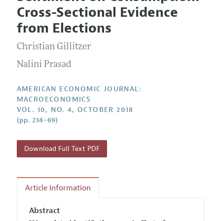
Current Issue
Information for Authors and Reviewers
Cross-Sectional Evidence
Annual Report of the Editor
All Issues
Submission Guidelines
from Elections
Editorial Process: Discussions with the Editors
Forthcoming Articles
Accepted Article Guidelines
Christian Gillitzer
Research Highlights
Style Guide
Contact Information
Nalini Prasad
Reviewer Guidelines
AMERICAN ECONOMIC JOURNAL:
MACROECONOMICS
VOL. 10, NO. 4, OCTOBER 2018
(pp. 234–69)
Download Full Text PDF
Article Information
Abstract