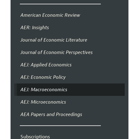
American Economic Review
AER: Insights
Journal of Economic Literature
Journal of Economic Perspectives
AEJ: Applied Economics
AEJ: Economic Policy
AEJ: Macroeconomics
AEJ: Microeconomics
AEA Papers and Proceedings
Subscriptions