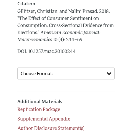
Citation
Gillitzer, Christian, and Nalini Prasad.
2018.
"The Effect of Consumer Sentiment on
Consumption: Cross-Sectional Evidence from
Elections."
American Economic Journal:
.
Macroeconomics
10 (4): 234–69
DOI: 10.1257/mac.20160244
Additional Materials
Replication Package
Supplemental Appendix
Author Disclosure Statement(s)