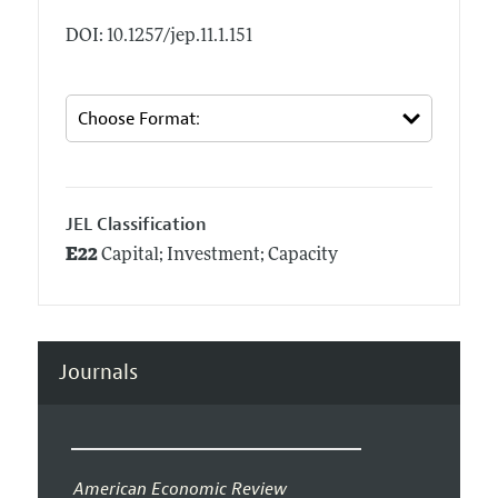
DOI: 10.1257/jep.11.1.151
JEL Classification
E22
Capital; Investment; Capacity
Journals
American Economic Review