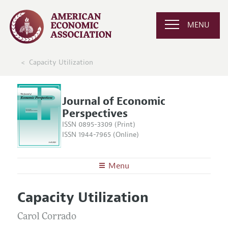
MENU
Capacity Utilization
Journal of Economic
Perspectives
ISSN 0895-3309 (Print)
ISSN 1944-7965 (Online)
Menu
About the
JEP
Capacity Utilization
Editors
Articles and Issues
Editorial Policy
Carol Corrado
Current Issue
Information for Authors