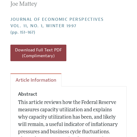
Annual Report of the Editor
Joe Mattey
All Issues
Guidelines for Proposals
Research Highlights
JOURNAL OF ECONOMIC PERSPECTIVES
Reading Recommendations
VOL. 11, NO. 1, WINTER 1997
(pp. 151–167)
JEP in the Classroom
Contact Information
Download Full Text PDF
(Complimentary)
Article Information
Abstract
This article reviews how the Federal Reserve
measures capacity utilization and explains
why capacity utilization has been, and likely
will remain, a useful indicator of inflationary
pressures and business cycle fluctuations.