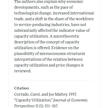
The authors also explain why economic
developments, such as the pace of
technological change, increased international
trade, and a shift in the share of the workforce
to service-producing industries, have not
substantially affected the indicator value of
capacity utilization. A microtheoretic
description of the concept of capacity
utilization is offered. Evidence on the
plausibility of microeconomic structural
interpretations of the relation between
capacity utilization and price changes is
reviewed.
Citation
Corrado, Carol, and Joe Mattey.
1997.
"Capacity Utilization."
Journal of Economic
.
Perspectives
11 (1): 151–167