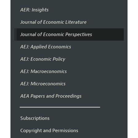
AER: Insights
Journal of Economic Literature
Journal of Economic Perspectives
AEJ: Applied Economics
AEJ: Economic Policy
AEJ: Macroeconomics
AEJ: Microeconomics
AEA Papers and Proceedings
Subscriptions
Copyright and Permissions