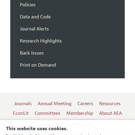
Policies
Data and Code
Journal Alerts
Research Highlights
Back Issues
Print on Demand
Journals
Annual Meeting
Careers
Resources
EconLit
Committees
Membership
About AEA
Log In
Contact the AEA
This website uses cookies.