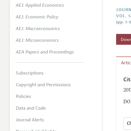
AEJ: Applied Economics
Annual 
JOURN
VOL. 
AEJ: Economic Policy
Researc
(pp. 1–
AEJ: Macroeconomics
Contact
Downl
AEJ: Microeconomics
AEA Papers and Proceedings
Arti
Subscriptions
Ci
Copyright and Permissions
201
Policies
DOI
Data and Code
Journal Alerts