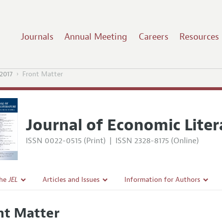
Journals
Annual Meeting
Careers
Resources
2017
Front Matter
Journal of Economic Liter
ISSN 0022-0515 (Print)
|
ISSN 2328-8175 (Online)
the
JEL
Articles and Issues
Information for Authors
Current Issue
Guidelines for Proposals
nt Matter
l Policy
All Issues
Accepted Article Guidelines