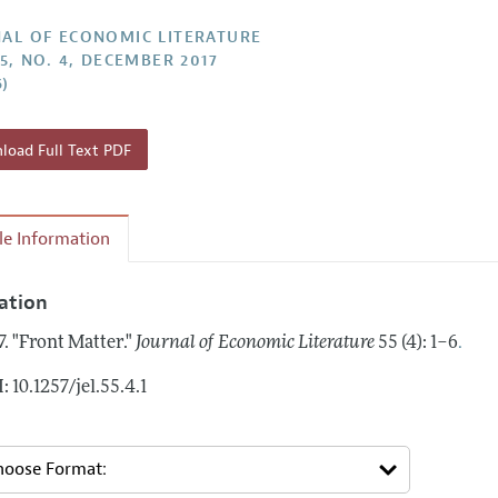
Report of the Editor
Forthcoming Articles
Style Guide
AL OF ECONOMIC LITERATURE
55, NO. 4, DECEMBER 2017
h Highlights
Coverage of New Books
6)
 Information
oad Full Text PDF
cle Information
tation
.
7.
"Front Matter."
Journal of Economic Literature
55 (4): 1–6
: 10.1257/jel.55.4.1