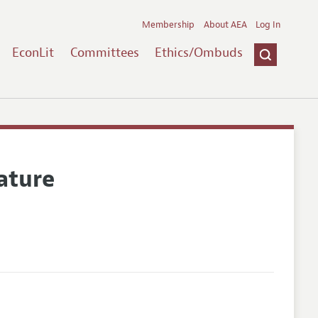
Membership
About AEA
Log In
EconLit
Committees
Ethics/Ombuds
ature