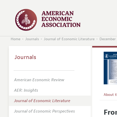
Home
Journals
Journal of Economic Literature
December 
Journals
American Economic Review
AER: Insights
About 
Journal of Economic Literature
Editors
Fro
Journal of Economic Perspectives
Editoria