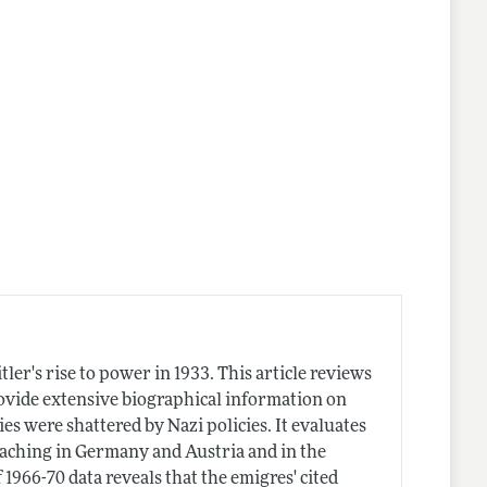
r's rise to power in 1933. This article reviews
ovide extensive biographical information on
 were shattered by Nazi policies. It evaluates
eaching in Germany and Austria and in the
1966-70 data reveals that the emigres' cited