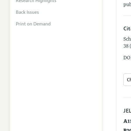
Research Highlights
pub
Back Issues
Print on Demand
Ci
Sch
38 
DOI
JEL
A1