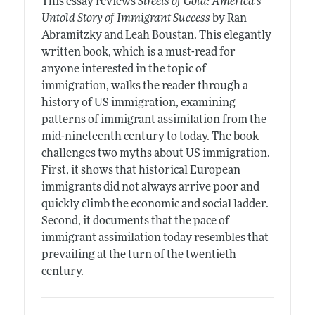
This essay reviews
Streets of Gold: America's
Untold Story of Immigrant Success
by Ran
Abramitzky and Leah Boustan. This elegantly
written book, which is a must-read for
anyone interested in the topic of
immigration, walks the reader through a
history of US immigration, examining
patterns of immigrant assimilation from the
mid-nineteenth century to today. The book
challenges two myths about US immigration.
First, it shows that historical European
immigrants did not always arrive poor and
quickly climb the economic and social ladder.
Second, it documents that the pace of
immigrant assimilation today resembles that
prevailing at the turn of the twentieth
century.