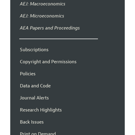
AEJ: Macroeconomics
AEJ: Microeconomics
AEA Papers and Proceedings
Subscriptions
Copyright and Permissions
Policies
Data and Code
Journal Alerts
Research Highlights
Back Issues
Print on Demand