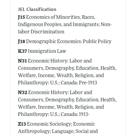
JEL Classification
J15
Economics of Minorities, Races,
Indigenous Peoples, and Immigrants; Non-
labor Discrimination
J18
Demographic Economics: Public Policy
K37
Immigration Law
N31
Economic History: Labor and
Consumers, Demography, Education, Health,
Welfare, Income, Wealth, Religion, and
Philanthropy: U.S.; Canada: Pre-1913
N32
Economic History: Labor and
Consumers, Demography, Education, Health,
Welfare, Income, Wealth, Religion, and
Philanthropy: U.S.; Canada: 1913-
Z13
Economic Sociology; Economic
Anthropology; Language; Social and