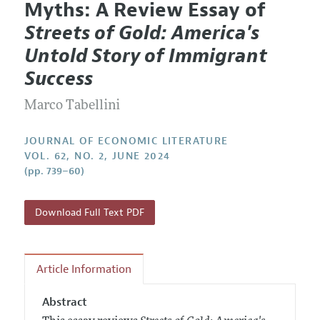
Myths: A Review Essay of
Editorial Policy
Current Issue
Information for Authors
Streets of Gold: America's
Annual Report of the Editor
All Issues
Guidelines for Proposals
Untold Story of Immigrant
Research Highlights
Forthcoming Articles
Accepted Article Guidelines
Success
Contact Information
Style Guide
Marco Tabellini
Coverage of New Books
JOURNAL OF ECONOMIC LITERATURE
VOL. 62, NO. 2, JUNE 2024
(pp. 739–60)
Download Full Text PDF
Article Information
Abstract