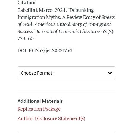
Citation
Tabellini, Marco.
2024.
"Debunking
Immigration Myths: A Review Essay of
Streets
of Gold: America's Untold Story of Immigrant
Success
."
Journal of Economic Literature
62 (2):
.
739–60
DOI: 10.1257/jel.20231754
Additional Materials
Replication Package
Author Disclosure Statement(s)