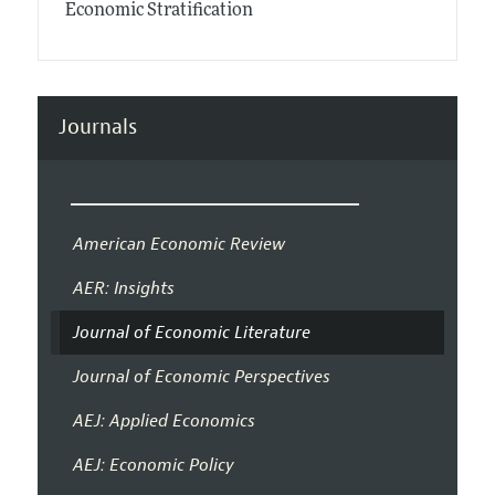
Economic Stratification
Journals
American Economic Review
AER: Insights
Journal of Economic Literature
Journal of Economic Perspectives
AEJ: Applied Economics
AEJ: Economic Policy