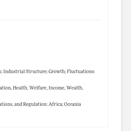
Industrial Structure; Growth; Fluctuations:
ion, Health, Welfare, Income, Wealth,
ions, and Regulation: Africa; Oceania