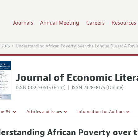
Journals
Annual Meeting
Careers
Resources
 2016
Understanding African Poverty over the Longue Durée: A Revie
Journal of Economic Liter
ISSN 0022-0515 (Print)
|
ISSN 2328-8175 (Online)
the
JEL
Articles and Issues
Information for Authors
Current Issue
Guidelines for Proposals
erstanding African Poverty over 
l Policy
All Issues
Accepted Article Guidelines