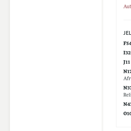
Aut
JEL
F5
I32
J11
N1
Afr
N3
Rel
N4
O1