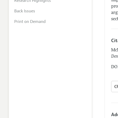
Research Highlights
imp
pro
Back Issues
arg
sec
Print on Demand
Ci
McM
Dev
DOI
Ad