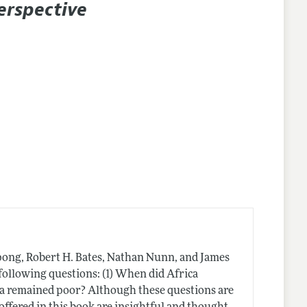
erspective
ong, Robert H. Bates, Nathan Nunn, and James
following questions: (1) When did Africa
a remained poor? Although these questions are