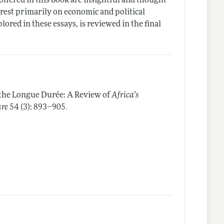
 offered in this book are insightful and thought
rest primarily on economic and political
red in these essays, is reviewed in the final
the Longue Durée: A Review of
Africa's
.
ure
54 (3): 893–905