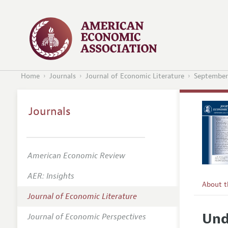
Home
Journals
Journal of Economic Literature
September
Journals
American Economic Review
AER: Insights
About 
Journal of Economic Literature
Editors
Und
Journal of Economic Perspectives
Editoria