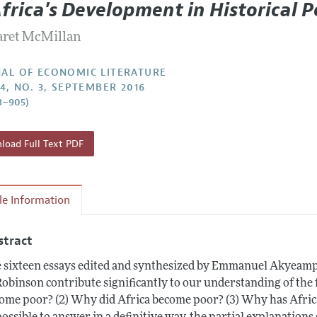
frica's Development in Historical P
Report of the Editor
Forthcoming Articles
Style Guide
ret McMillan
h Highlights
Coverage of New Books
 Information
AL OF ECONOMIC LITERATURE
54, NO. 3, SEPTEMBER 2016
3–905)
oad Full Text PDF
cle Information
stract
 sixteen essays edited and synthesized by Emmanuel Akyeamp
Robinson contribute significantly to our understanding of the 
ome poor? (2) Why did Africa become poor? (3) Why has Afric