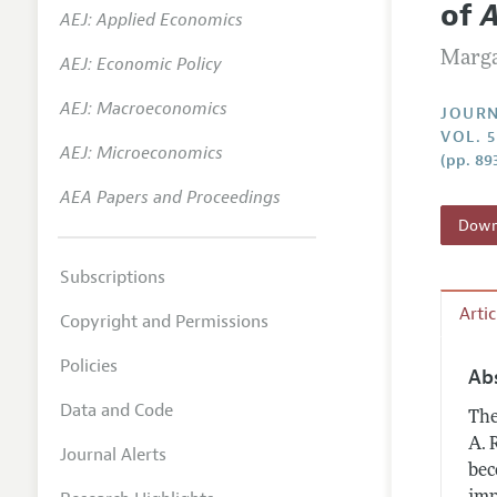
of
A
AEJ: Applied Economics
Annual 
Marga
AEJ: Economic Policy
Researc
AEJ: Macroeconomics
Contact
JOURN
VOL. 
AEJ: Microeconomics
(pp. 89
AEA Papers and Proceedings
Downl
Subscriptions
Arti
Copyright and Permissions
Policies
Ab
Data and Code
The
A. 
Journal Alerts
bec