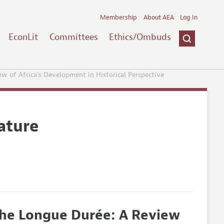
Membership
About AEA
Log In
EconLit
Committees
Ethics/Ombuds
w of Africa's Development in Historical Perspective
ature
the Longue Durée: A Review