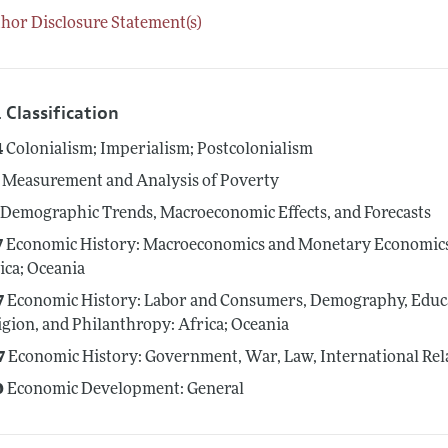
hor Disclosure Statement(s)
 Classification
4
Colonialism; Imperialism; Postcolonialism
Measurement and Analysis of Poverty
Demographic Trends, Macroeconomic Effects, and Forecasts
7
Economic History: Macroeconomics and Monetary Economics; 
ica; Oceania
7
Economic History: Labor and Consumers, Demography, Educat
igion, and Philanthropy: Africa; Oceania
7
Economic History: Government, War, Law, International Relat
0
Economic Development: General