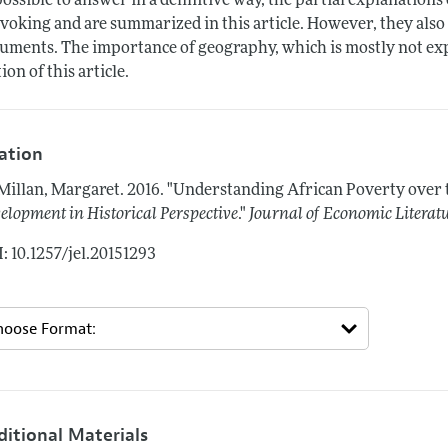
ossible to answer in a definitive way, the partial explanations
voking and are summarized in this article. However, they also 
uments. The importance of geography, which is mostly not explo
tion of this article.
tation
illan, Margaret.
2016.
"Understanding African Poverty over 
elopment in Historical Perspective
."
Journal of Economic Literat
: 10.1257/jel.20151293
ditional Materials