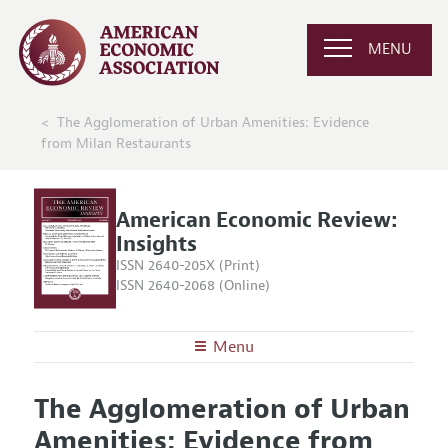
MENU
The Agglomeration of Urban Amenities: Evidence
from Milan Restaurants
American Economic Review:
Insights
ISSN 2640-205X (Print)
ISSN 2640-2068 (Online)
Menu
About
AER: Insights
The Agglomeration of Urban
Editors
Articles and Issues
Amenities: Evidence from
Editorial Policy