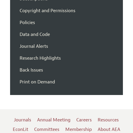
Copyright and Permissions
Policies
Data and Code
Journal Alerts
Research Highlights
Back Issues
Print on Demand
Journals
Annual Meeting
Careers
Resources
EconLit
Committees
Membership
About AEA