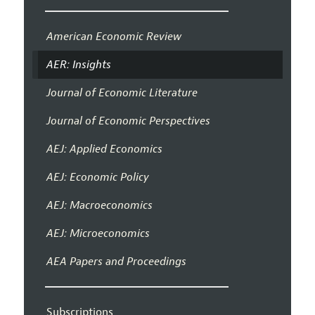
American Economic Review
AER: Insights
Journal of Economic Literature
Journal of Economic Perspectives
AEJ: Applied Economics
AEJ: Economic Policy
AEJ: Macroeconomics
AEJ: Microeconomics
AEA Papers and Proceedings
Subscriptions