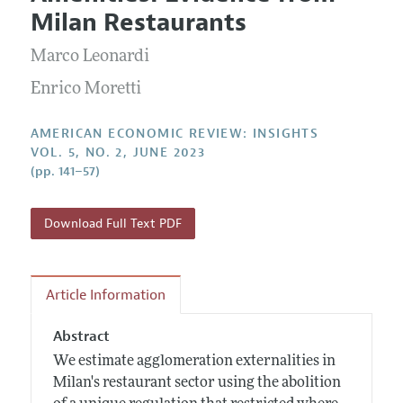
Current Issue
Information for Authors and Reviewers
Milan Restaurants
Annual Report of the Editor
All Issues
Submission Guidelines
Editorial Process: Discussions with the Editors
Marco Leonardi
Forthcoming Articles
Accepted Article Guidelines
Research Highlights
Enrico Moretti
Style Guide
Contact Information
Reviewer Guidelines
AMERICAN ECONOMIC REVIEW: INSIGHTS
VOL. 5, NO. 2, JUNE 2023
(pp. 141–57)
Download Full Text PDF
Article Information
Abstract
We estimate agglomeration externalities in
Milan's restaurant sector using the abolition