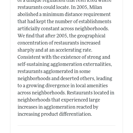
of a unique regulation that restricted where
restaurants could locate. In 2005, Milan
abolished a minimum distance requirement
that had kept the number of establishments
artificially constant across neighborhoods.
We find that after 2005, the geographical
concentration of restaurants increased
sharply and at an accelerating rate.
Consistent with the existence of strong and
self-sustaining agglomeration externalities,
restaurants agglomerated in some
neighborhoods and deserted others, leading
to a growing divergence in local amenities
across neighborhoods. Restaurants located in
neighborhoods that experienced large
increases in agglomeration reacted by
increasing product differentiation.