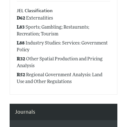
JEL Classification
D62
Externalities
L83
Sports; Gambling; Restaurants;
Recreation; Tourism
L88
Industry Studies: Services: Government
Policy
R32
Other Spatial Production and Pricing
Analysis
R52
Regional Government Analysis: Land
Use and Other Regulations
Journals