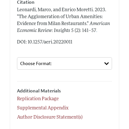
Citation
Leonardi, Marco, and Enrico Moretti.
2023.
"The Agglomeration of Urban Amenities:
Evidence from Milan Restaurants."
American
.
Economic Review: Insights
5 (2): 141–57
DOI: 10.1257/aeri.20220011
Additional Materials
Replication Package
Supplemental Appendix
Author Disclosure Statement(s)