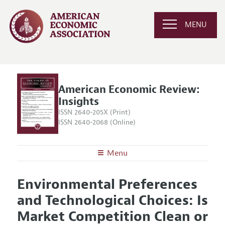
MENU
American Economic Review:
Insights
ISSN 2640-205X (Print)
ISSN 2640-2068 (Online)
Menu
About
AER: Insights
Environmental Preferences
Editors
Articles and Issues
and Technological Choices: Is
Editorial Policy
Current Issue
Information for Authors and Reviewers
Market Competition Clean or
Annual Report of the Editor
All Issues