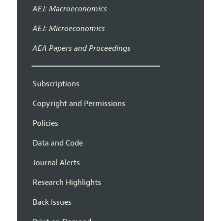
AEJ: Macroeconomics
AEJ: Microeconomics
AEA Papers and Proceedings
Subscriptions
Copyright and Permissions
Policies
Data and Code
Journal Alerts
Research Highlights
Back Issues