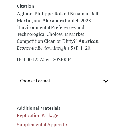
Citation
Aghion, Philippe, Roland Bénabou, Ralf
Martin, and Alexandra Roulet.
2023.
"Environmental Preferences and
Technological Choices: Is Market
Competition Clean or Dirty?"
American
.
Economic Review: Insights
5 (1): 1–20
DOI: 10.1257/aeri.20210014
Additional Materials
Replication Package
Supplemental Appendix