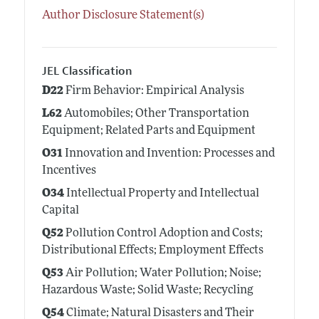
Author Disclosure Statement(s)
JEL Classification
D22
Firm Behavior: Empirical Analysis
L62
Automobiles; Other Transportation
Equipment; Related Parts and Equipment
O31
Innovation and Invention: Processes and
Incentives
O34
Intellectual Property and Intellectual
Capital
Q52
Pollution Control Adoption and Costs;
Distributional Effects; Employment Effects
Q53
Air Pollution; Water Pollution; Noise;
Hazardous Waste; Solid Waste; Recycling
Q54
Climate; Natural Disasters and Their