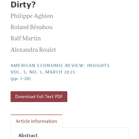
Submission Guidelines
Dirty?
Editorial Process: Discussions with the Editors
Forthcoming Articles
Accepted Article Guidelines
Philippe Aghion
Research Highlights
Style Guide
Contact Information
Roland Bénabou
Reviewer Guidelines
Ralf Martin
Alexandra Roulet
AMERICAN ECONOMIC REVIEW: INSIGHTS
VOL. 5, NO. 1, MARCH 2023
(pp. 1–20)
Download Full Text PDF
Article Information
Abstract