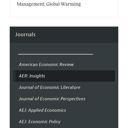
Management; Global Warming
Journals
American Economic Review
AER: Insights
Journal of Economic Literature
Journal of Economic Perspectives
AEJ: Applied Economics
AEJ: Economic Policy