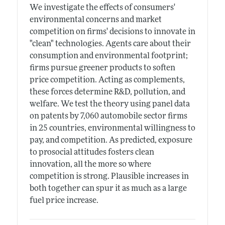
We investigate the effects of consumers'
environmental concerns and market
competition on firms' decisions to innovate in
"clean" technologies. Agents care about their
consumption and environmental footprint;
firms pursue greener products to soften
price competition. Acting as complements,
these forces determine R&D, pollution, and
welfare. We test the theory using panel data
on patents by 7,060 automobile sector firms
in 25 countries, environmental willingness to
pay, and competition. As predicted, exposure
to prosocial attitudes fosters clean
innovation, all the more so where
competition is strong. Plausible increases in
both together can spur it as much as a large
fuel price increase.