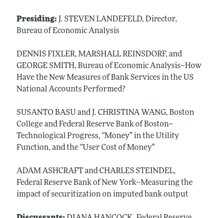
Presiding:
J. STEVEN LANDEFELD, Director,
Bureau of Economic Analysis
DENNIS FIXLER, MARSHALL REINSDORF, and
GEORGE SMITH, Bureau of Economic Analysis--How
Have the New Measures of Bank Services in the US
National Accounts Performed?
SUSANTO BASU and J. CHRISTINA WANG, Boston
College and Federal Reserve Bank of Boston--
Technological Progress, “Money” in the Utility
Function, and the “User Cost of Money”
ADAM ASHCRAFT and CHARLES STEINDEL,
Federal Reserve Bank of New York--Measuring the
impact of securitization on imputed bank output
Discussants:
DIANA HANCOCK, Federal Reserve