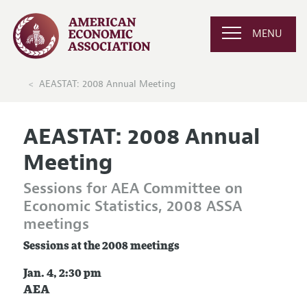
MENU
AEASTAT: 2008 Annual Meeting
AEASTAT: 2008 Annual
Meeting
Sessions for AEA Committee on
Economic Statistics, 2008 ASSA
meetings
Sessions at the 2008 meetings
Jan. 4, 2:30 pm
AEA