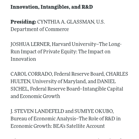
Innovation, Intangibles, and R&D
Presiding:
CYNTHIA A. GLASSMAN, U.S.
Department of Commerce
JOSHUA LERNER, Harvard University--The Long-
Run Impact of Private Equity: The Impact on
Innovation
CAROL CORRADO, Federal Reserve Board, CHARLES
HULTEN, University of Maryland, and DANIEL
SICHEL, Federal Reserve Board--Intangible Capital
and Economic Growth
J. STEVEN LANDEFELD and SUMIYE OKUBO,
Bureau of Economic Analysis--The Role of R&D in
Economic Growth: BEA's Satellite Account