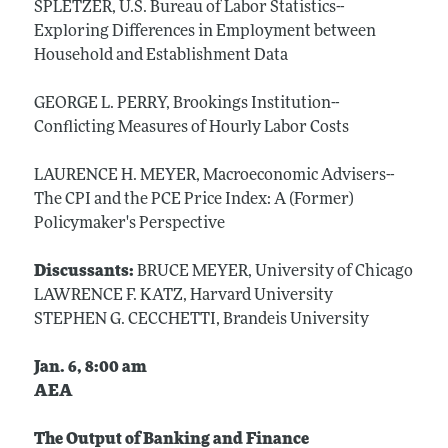
SPLETZER, U.S. Bureau of Labor Statistics--
Exploring Differences in Employment between
Household and Establishment Data
GEORGE L. PERRY, Brookings Institution--
Conflicting Measures of Hourly Labor Costs
LAURENCE H. MEYER, Macroeconomic Advisers--
The CPI and the PCE Price Index: A (Former)
Policymaker's Perspective
Discussants:
BRUCE MEYER, University of Chicago
LAWRENCE F. KATZ, Harvard University
STEPHEN G. CECCHETTI, Brandeis University
Jan. 6, 8:00 am
AEA
The Output of Banking and Finance