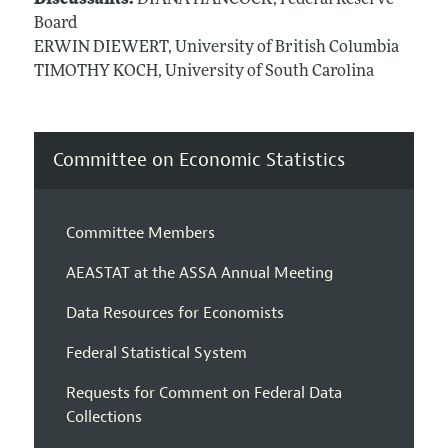
Board
ERWIN DIEWERT, University of British Columbia
TIMOTHY KOCH, University of South Carolina
Committee on Economic Statistics
Committee Members
AEASTAT at the ASSA Annual Meeting
Data Resources for Economists
Federal Statistical System
Requests for Comment on Federal Data
Collections