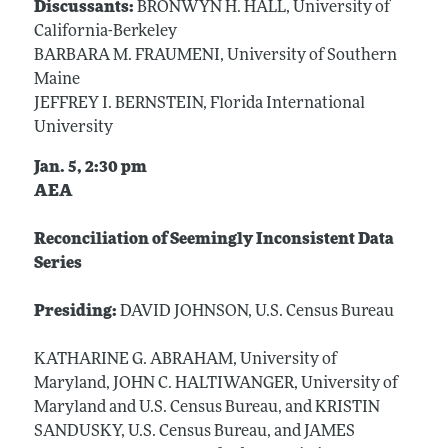
Discussants:
BRONWYN H. HALL, University of
California-Berkeley
BARBARA M. FRAUMENI, University of Southern
Maine
JEFFREY I. BERNSTEIN, Florida International
University
Jan. 5, 2:30 pm
AEA
Reconciliation of Seemingly Inconsistent Data
Series
Presiding:
DAVID JOHNSON, U.S. Census Bureau
KATHARINE G. ABRAHAM, University of
Maryland, JOHN C. HALTIWANGER, University of
Maryland and U.S. Census Bureau, and KRISTIN
SANDUSKY, U.S. Census Bureau, and JAMES