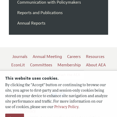
Communication with Policymakers
Reports and Publications
Annual Reports
Journals
Annual Meeting
Careers
Resources
EconLit
Committees
Membership
About AEA
Log In
Contact the AEA
This website uses cookies.
By clicking the "Accept" button or continuing to browse our
site, you agree to first-party and session-only cookies being
Follow us:
stored on your device to enhance site navigation and analyze
site performance and traffic. For more information on our
Terms of Use
use of cookies, please see our
Privacy Policy
.
Privacy Policy