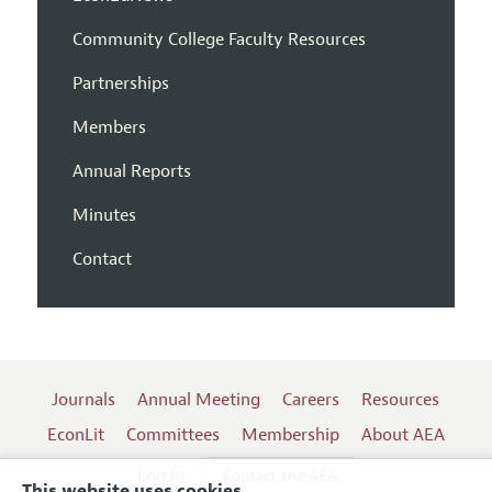
Community College Faculty Resources
Partnerships
Members
Annual Reports
Minutes
Contact
Journals
Annual Meeting
Careers
Resources
EconLit
Committees
Membership
About AEA
Log In
Contact the AEA
This website uses cookies.