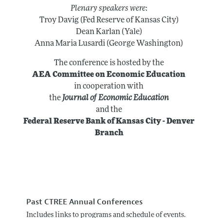
Plenary speakers were
:
Troy Davig (Fed Reserve of Kansas City)
Dean Karlan (Yale)
Anna Maria Lusardi (George Washington)
The conference is hosted by the
AEA Committee on Economic Education
in cooperation with
the
Journal of Economic Education
and the
Federal Reserve Bank of Kansas City - Denver
Branch
Past CTREE Annual Conferences
Includes links to programs and schedule of events.