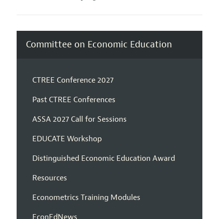
Committee on Economic Education
CTREE Conference 2027
Past CTREE Conferences
ASSA 2027 Call for Sessions
EDUCATE Workshop
Distinguished Economic Education Award
Resources
Econometrics Training Modules
EconEdNews