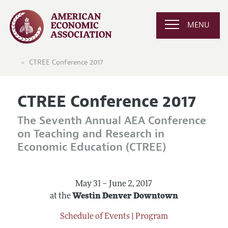
MENU
CTREE Conference 2017
CTREE Conference 2017
The Seventh Annual AEA Conference
on Teaching and Research in
Economic Education (CTREE)
May 31 – June 2, 2017
at the
Westin Denver Downtown
Schedule of Events
|
Program