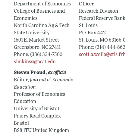
Department of Economics
Officer
College of Business and
Research Division
Economics
Federal Reserve Bank of
North Carolina Ag & Tech
St. Louis
State University
P.O. Box 442
1601 E. Market Street
St. Louis, MO 63166-0442
Greensboro, NC 27411
Phone: (314) 444-8624
Phone: (336) 334-7500
scott.a.wolla@stls.frb.org
simkinss@ncat.edu
Steven Proud,
ex officio
Editor,
Journal of Economic
Education
Professor of Economics
Education
University of Bristol
Priory Road Complex
Bristol
BS8 1TU United Kingdom