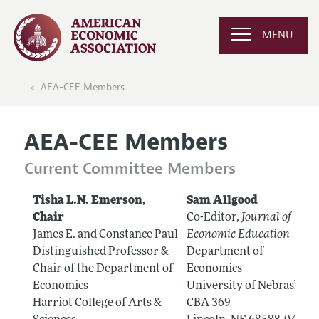
MENU
AEA-CEE Members
AEA-CEE Members
Current Committee Members
Tisha L.N. Emerson,
Sam Allgood
Chair
Co-Editor,
Journal of
James E. and Constance Paul
Economic Education
Distinguished Professor &
Department of
Chair of the Department of
Economics
Economics
University of Nebraska
Harriot College of Arts &
CBA 369