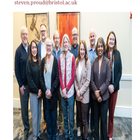
steven.proud@bristol.ac.uk