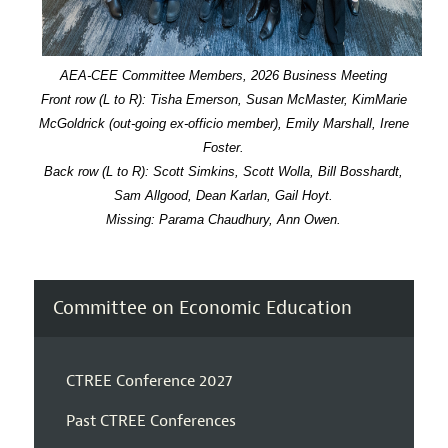
AEA-CEE Committee Members, 2026 Business Meeting
Front row (L to R): Tisha Emerson, Susan McMaster, KimMarie
McGoldrick (out-going ex-officio member), Emily Marshall, Irene
Foster.
Back row (L to R): Scott Simkins, Scott Wolla, Bill Bosshardt,
Sam Allgood, Dean Karlan, Gail Hoyt.
Missing: Parama Chaudhury, Ann Owen.
Committee on Economic Education
CTREE Conference 2027
Past CTREE Conferences