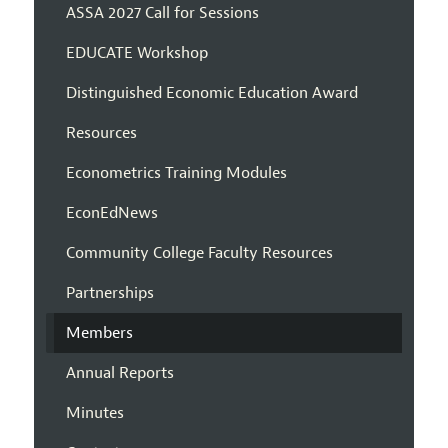
ASSA 2027 Call for Sessions
EDUCATE Workshop
Distinguished Economic Education Award
Resources
Econometrics Training Modules
EconEdNews
Community College Faculty Resources
Partnerships
Members
Annual Reports
Minutes