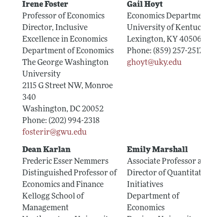
Irene Foster
Gail Hoyt
Professor of Economics
Economics Department
Director, Inclusive
University of Kentucky
Excellence in Economics
Lexington, KY 40506
Department of Economics
Phone: (859) 257-2517
The George Washington
ghoyt@uky.edu
University
2115 G Street NW, Monroe
340
Washington, DC 20052
Phone: (202) 994-2318
fosterir@gwu.edu
Dean Karlan
Emily Marshall
Frederic Esser Nemmers
Associate Professor and
Distinguished Professor of
Director of Quantitative
Economics and Finance
Initiatives
Kellogg School of
Department of
Management
Economics