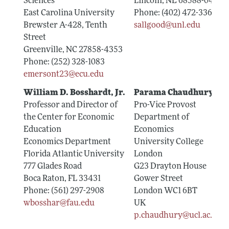
Sciences
Lincoln, NE 68588-0489
East Carolina University
Phone: (402) 472-3367
Brewster A-428, Tenth
sallgood@unl.edu
Street
Greenville, NC 27858-4353
Phone: (252) 328-1083
emersont23@ecu.edu
William D. Bosshardt, Jr.
Parama Chaudhury
Professor and Director of
Pro-Vice Provost
the Center for Economic
Department of
Education
Economics
Economics Department
University College
Florida Atlantic University
London
777 Glades Road
G23 Drayton House
Boca Raton, FL 33431
Gower Street
Phone: (561) 297-2908
London WC1 6BT
wbosshar@fau.edu
UK
p.chaudhury@ucl.ac.uk