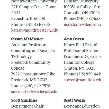
Northwestern University
Denison University
2211 Campus Drive, Room
100 West College Street
4441
Granville, OH 43023
Evanston, IL 60208
Phone: (740) 587-6559
Phone: (847) 491-8706
marshalle@denison.edu
karlan@northwestern.edu
Susan McMaster
Ann Owen
Assistant Professor
Henry Platt Bristol
Computing and Business
Professor of Economics
Technology
Economics Department
Frederick Community
Hamilton College
College
Clinton, NY 13323
7932 Opossumtown Pike
Phone: (315) 859-4419
Frederick, MD 21702
aowen@hamilton.edu
Phone: (240) 629-7978
smcmaster@frederick.edu
Scott Simkins
Scott Wolla
Department Chair
Economic Education