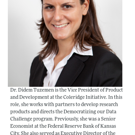
Dr. Didem Tuzemen is the Vice President of Product
and Development at the Coleridge Initiative. In this
role, she works with partners to develop research
products and directs the Democratizing our Data
Challenge program. Previously, she was a Senior
Economist at the Federal Reserve Bank of Kansas
City. She also served as Executive Director of the