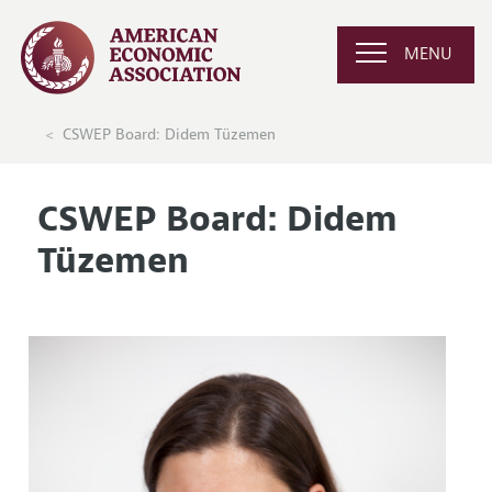
MENU
CSWEP Board: Didem Tüzemen
CSWEP Board: Didem
Tüzemen