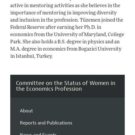
active in mentoring activities as she believes in the
importance of mentoring in improving diversity
and inclusion in the profession. Tüzemen joined the
Federal Reserve after earning her Ph.D. in
economics from the University of Maryland, College
Park. She also holds a B.S. degree in physics and an
M.A. degree in economics from Bogazici University
in Istanbul, Turkey.
Committee on the Status of Women in
the Economics Profession
About
Reports and Publications
News and Events