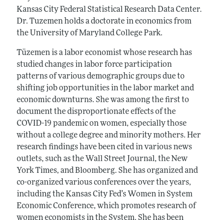
Kansas City Federal Statistical Research Data Center.
Dr. Tuzemen holds a doctorate in economics from
the University of Maryland College Park.
Tüzemen is a labor economist whose research has
studied changes in labor force participation
patterns of various demographic groups due to
shifting job opportunities in the labor market and
economic downturns. She was among the first to
document the disproportionate effects of the
COVID-19 pandemic on women, especially those
without a college degree and minority mothers. Her
research findings have been cited in various news
outlets, such as the Wall Street Journal, the New
York Times, and Bloomberg. She has organized and
co-organized various conferences over the years,
including the Kansas City Fed’s Women in System
Economic Conference, which promotes research of
women economists in the System. She has been