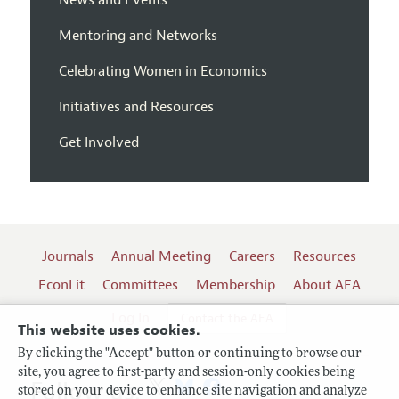
Mentoring and Networks
Celebrating Women in Economics
Initiatives and Resources
Get Involved
Journals
Annual Meeting
Careers
Resources
EconLit
Committees
Membership
About AEA
Log In
Contact the AEA
This website uses cookies.
By clicking the "Accept" button or continuing to browse our
site, you agree to first-party and session-only cookies being
Follow us:
stored on your device to enhance site navigation and analyze