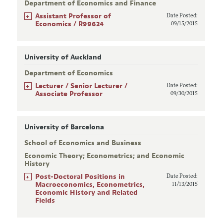
Department of Economics and Finance
+
Assistant Professor of
Date Posted:
Economics / R99624
09/15/2015
University of Auckland
Department of Economics
+
Lecturer / Senior Lecturer /
Date Posted:
Associate Professor
09/30/2015
University of Barcelona
School of Economics and Business
Economic Theory; Econometrics; and Economic
History
+
Post-Doctoral Positions in
Date Posted:
Macroeconomics, Econometrics,
11/13/2015
Economic History and Related
Fields