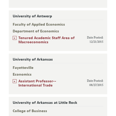
University of Antwerp
Faculty of Applied Economics
Department of Economics
+
Tenured Academic Staff Area of
Date Posted:
Macroeconomics
12/21/2015
University of Arkansas
Fayetteville
Economics
+
Assistant Professor--
Date Posted:
International Trade
08/27/2015
University of Arkansas at Little Rock
College of Business