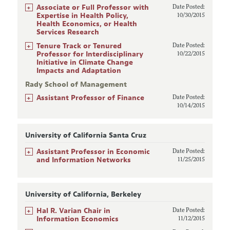
+
Associate or Full Professor with
Date Posted:
Expertise in Health Policy,
10/30/2015
Health Economics, or Health
Services Research
+
Tenure Track or Tenured
Date Posted:
Professor for Interdisciplinary
10/22/2015
Initiative in Climate Change
Impacts and Adaptation
Rady School of Management
+
Assistant Professor of Finance
Date Posted:
10/14/2015
University of California Santa Cruz
+
Assistant Professor in Economic
Date Posted:
and Information Networks
11/25/2015
University of California, Berkeley
+
Hal R. Varian Chair in
Date Posted:
Information Economics
11/12/2015