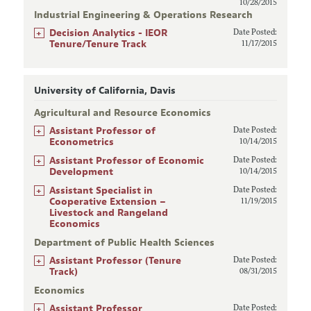
10/28/2015
Industrial Engineering & Operations Research
+
Decision Analytics - IEOR
Date Posted:
Tenure/Tenure Track
11/17/2015
University of California, Davis
Agricultural and Resource Economics
+
Assistant Professor of
Date Posted:
Econometrics
10/14/2015
+
Assistant Professor of Economic
Date Posted:
Development
10/14/2015
+
Assistant Specialist in
Date Posted:
Cooperative Extension –
11/19/2015
Livestock and Rangeland
Economics
Department of Public Health Sciences
+
Assistant Professor (Tenure
Date Posted:
Track)
08/31/2015
Economics
+
Assistant Professor
Date Posted: