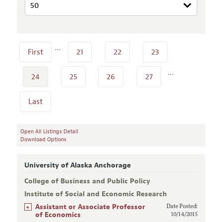
…
First
21
22
23
…
24
25
26
27
Last
Open All Listings Detail
Download Options
University of Alaska Anchorage
College of Business and Public Policy
Institute of Social and Economic Research
+
Assistant or Associate Professor
Date Posted:
of Economics
10/14/2015