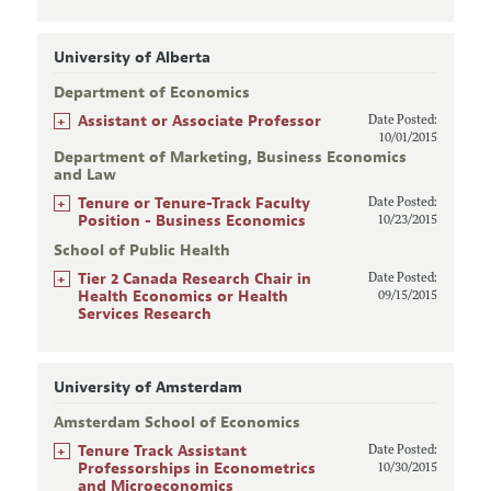
University of Alberta
Department of Economics
+
Assistant or Associate Professor
Date Posted:
10/01/2015
Department of Marketing, Business Economics
and Law
+
Tenure or Tenure-Track Faculty
Date Posted:
Position - Business Economics
10/23/2015
School of Public Health
+
Tier 2 Canada Research Chair in
Date Posted:
Health Economics or Health
09/15/2015
Services Research
University of Amsterdam
Amsterdam School of Economics
+
Tenure Track Assistant
Date Posted:
Professorships in Econometrics
10/30/2015
and Microeconomics