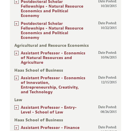
+
Postdoctoral Scholar
Date Posted:
Fellowships - Natural Resource
10/20/2015
Economics and Political
Economy
+
Postdoctoral Scholar
Date Posted:
Fellowships - Natural Resource
10/22/2015
Economics and Political
Economy
Agricultural and Resource Economics
+
Assistant Professor - Economics
Date Posted:
of Natural Resources and
10/06/2015
Agriculture
Haas School of Business
+
Assistant Professor - Economics
Date Posted:
of Innovation,
12/15/2015
Entrepreneurship, Creativity,
and Technology
Law
+
Assistant Professor - Entry-
Date Posted:
Level - School of Law
08/26/2015
Haas School of Business
+
Assistant Professor - Finance
Date Posted: