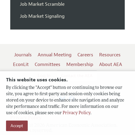
Job Market Scramble
Job Market Signaling
Journals
Annual Meeting
Careers
Resources
EconLit
Committees
Membership
About AEA
Log In
Contact the AEA
This website uses cookies.
By clicking the "Accept" button or continuing to browse our
site, you agree to first-party and session-only cookies being
Follow us:
stored on your device to enhance site navigation and analyze
site performance and traffic. For more information on our
Terms of Use
use of cookies, please see our
Privacy Policy
.
Privacy Policy
Accept
Copyright 2026 American Economic Association.
All rights reserved.