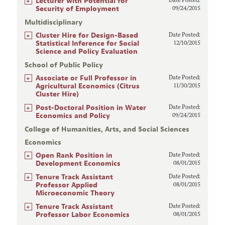
+
Lecturer with Potential for
Date Posted:
Security of Employment
09/24/2015
Multidisciplinary
+
Cluster Hire for Design-Based
Date Posted:
Statistical Inference for Social
12/10/2015
Science and Policy Evaluation
School of Public Policy
+
Associate or Full Professor in
Date Posted:
Agricultural Economics (Citrus
11/30/2015
Cluster Hire)
+
Post-Doctoral Position in Water
Date Posted:
Economics and Policy
09/24/2015
College of Humanities, Arts, and Social Sciences
Economics
+
Open Rank Position in
Date Posted:
Development Economics
08/01/2015
+
Tenure Track Assistant
Date Posted:
Professor Applied
08/01/2015
Microeconomic Theory
+
Tenure Track Assistant
Date Posted:
Professor Labor Economics
08/01/2015