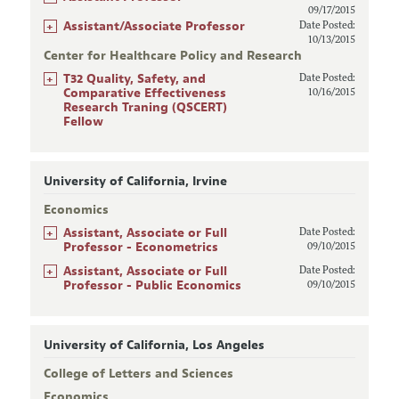
09/17/2015
+
Assistant/Associate Professor
Date Posted:
10/13/2015
Center for Healthcare Policy and Research
+
T32 Quality, Safety, and
Date Posted:
Comparative Effectiveness
10/16/2015
Research Traning (QSCERT)
Fellow
University of California, Irvine
Economics
+
Assistant, Associate or Full
Date Posted:
Professor - Econometrics
09/10/2015
+
Assistant, Associate or Full
Date Posted:
Professor - Public Economics
09/10/2015
University of California, Los Angeles
College of Letters and Sciences
Economics