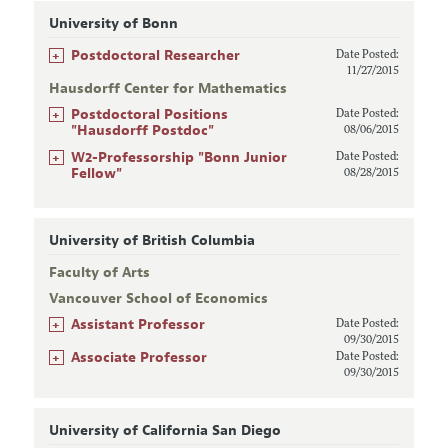
University of Bonn
+
Postdoctoral Researcher
Date Posted:
11/27/2015
Hausdorff Center for Mathematics
+
Postdoctoral Positions
Date Posted:
"Hausdorff Postdoc"
08/06/2015
+
W2-Professorship "Bonn Junior
Date Posted:
Fellow"
08/28/2015
University of British Columbia
Faculty of Arts
Vancouver School of Economics
+
Assistant Professor
Date Posted:
09/30/2015
+
Associate Professor
Date Posted:
09/30/2015
University of California San Diego