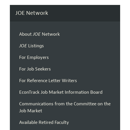
JOE Network
About
JOE
Network
JOE
Listings
For Employers
For Job Seekers
For Reference Letter Writers
EconTrack Job Market Information Board
Communications from the Committee on the
Job Market
Available Retired Faculty