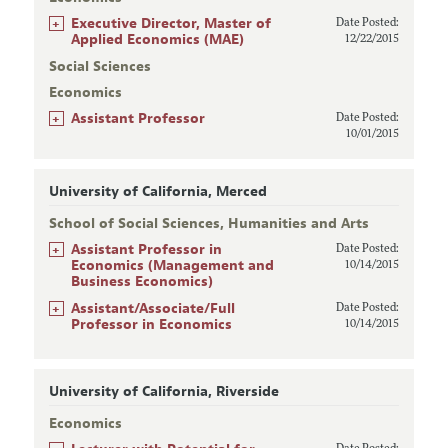
+
Executive Director, Master of
Date Posted:
Applied Economics (MAE)
12/22/2015
Social Sciences
Economics
+
Assistant Professor
Date Posted:
10/01/2015
University of California, Merced
School of Social Sciences, Humanities and Arts
+
Assistant Professor in
Date Posted:
Economics (Management and
10/14/2015
Business Economics)
+
Assistant/Associate/Full
Date Posted:
Professor in Economics
10/14/2015
University of California, Riverside
Economics