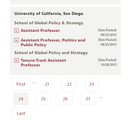
University of California, San Diego
School of Global Policy & Strategy
+
Assistant Professor
Date Posted:
08/25/2015
+
Assistant Professor, Politics and
Date Posted:
Public Policy
08/25/2015
School of Global Policy and Strategy
+
Tenure-Track Assistant
Date Posted:
Professor
10/28/2015
…
First
21
22
23
…
24
25
26
27
Last