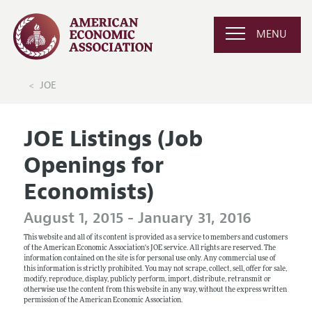
MENU
JOE
JOE Listings (Job
Openings for
Economists)
August 1, 2015 - January 31, 2016
This website and all of its content is provided as a service to members and customers
of the American Economic Association's JOE service. All rights are reserved. The
information contained on the site is for personal use only. Any commercial use of
this information is strictly prohibited. You may not scrape, collect, sell, offer for sale,
modify, reproduce, display, publicly perform, import, distribute, retransmit or
otherwise use the content from this website in any way, without the express written
permission of the American Economic Association.