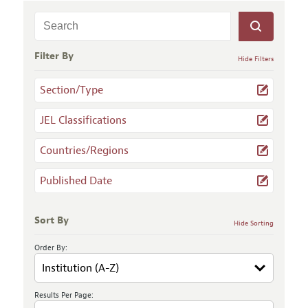
Filter By
Hide Filters
Section/Type
JEL Classifications
Countries/Regions
Published Date
Sort By
Hide Sorting
Order By:
Results Per Page: