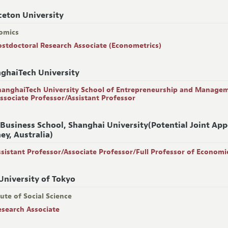
ceton University
omics
ostdoctoral Research Associate (Econometrics)
ghaiTech University
hanghaiTech University School of Entrepreneurship and Manage
Associate Professor/Assistant Professor
 Business School, Shanghai University(Potential Joint Ap
ey, Australia)
ssistant Professor/Associate Professor/Full Professor of Economi
University of Tokyo
tute of Social Science
esearch Associate