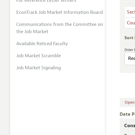
For Reference Letter Writers
Sec
EconTrack Job Market Information Board
Cou
Communications from the Committee on
the Job Market
Sort
Available Retired Faculty
Order 
Job Market Scramble
Job Market Signaling
Open A
Date P
Cons