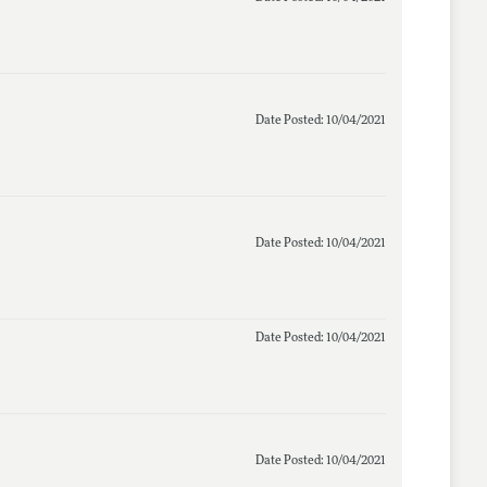
Date Posted: 10/04/2021
Date Posted: 10/04/2021
Date Posted: 10/04/2021
Date Posted: 10/04/2021