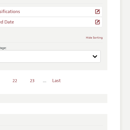
sifications
ed Date
Hide Sorting
Page:
22
23
…
Last