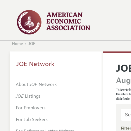
Home
JOE
JOE Network
JO
Augu
About
JOE
Network
This websit
the site is
JOE
Listings
distribute,
For Employers
For Job Seekers
Filte