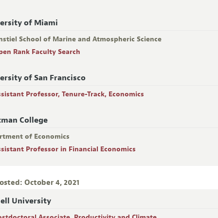
ersity of Miami
nstiel School of Marine and Atmospheric Science
pen Rank Faculty Search
ersity of San Francisco
ssistant Professor, Tenure-Track, Economics
tman College
rtment of Economics
ssistant Professor in Financial Economics
osted: October 4, 2021
ell University
ostdoctoral Associate, Productivity and Climate