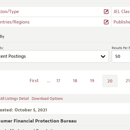
tion/Type
JEL Clas
ntries/Regions
Publish
 By
By:
Results Per 
First
…
17
18
19
21
20
ll Listings Detail
Download Options
osted: October 5, 2021
umer Financial Protection Bureau