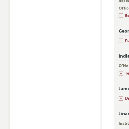
Rese
Offic
+
E
Geor
+
F
Indi
O’Nei
+
T
Jame
+
D
Jina
Insti