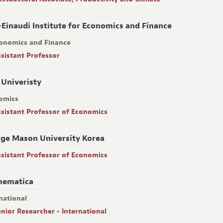
-Einaudi Institute for Economics and Finance
onomics and Finance
ssistant Professor
 Univeristy
omics
ssistant Professor of Economics
ge Mason University Korea
ssistant Professor of Economics
hematica
national
enior Researcher - International