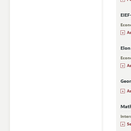
EIEF
Econ
+
A
Elon
Econ
+
A
Geor
+
A
Mat
Inter
+
S