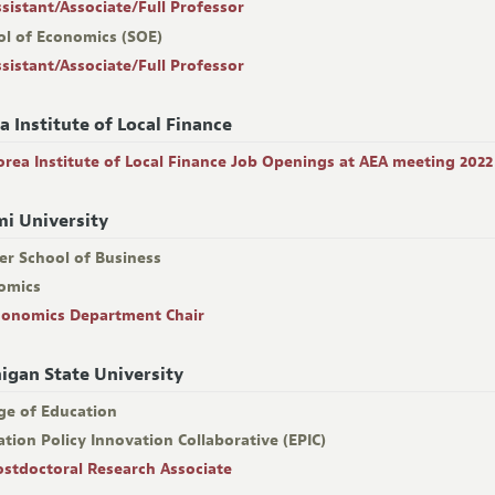
ssistant/Associate/Full Professor
ol of Economics (SOE)
ssistant/Associate/Full Professor
a Institute of Local Finance
orea Institute of Local Finance Job Openings at AEA meeting 2022
i University
er School of Business
omics
conomics Department Chair
igan State University
ge of Education
tion Policy Innovation Collaborative (EPIC)
ostdoctoral Research Associate