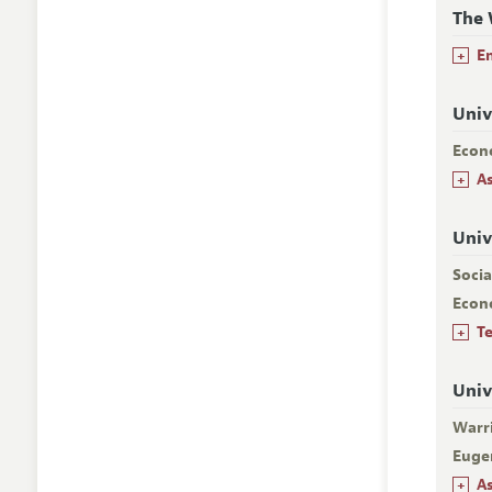
The 
+
E
Univ
Econ
+
A
Univ
Socia
Econ
+
T
Univ
Warr
Euge
+
A