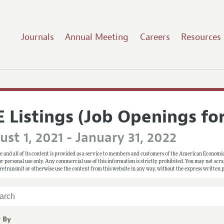
Journals
Annual Meeting
Careers
Resources
E Listings (Job Openings fo
st 1, 2021 - January 31, 2022
e and all of its content is provided as a service to members and customers of the American Economic
 for personal use only. Any commercial use of this information is strictly prohibited. You may not scrape
 retransmit or otherwise use the content from this website in any way, without the express written
r By