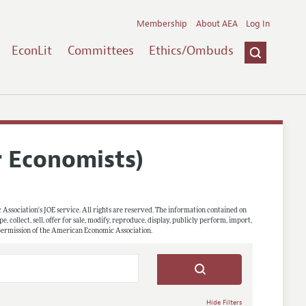
Membership
About AEA
Log In
EconLit
Committees
Ethics/Ombuds
r Economists)
 Association's JOE service. All rights are reserved. The information contained on
, collect, sell, offer for sale, modify, reproduce, display, publicly perform, import,
 permission of the American Economic Association.
Hide Filters