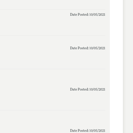
Date Posted: 10/05/2021
Date Posted: 10/05/2021
Date Posted: 10/05/2021
Date Posted: 10/05/2021