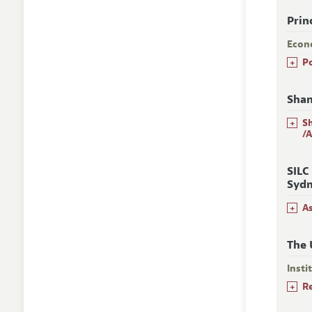
Prin
Econ
+
P
Shan
+
S
/
SILC
Sydn
+
A
The 
Insti
+
R