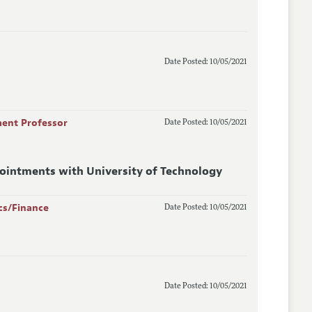
Date Posted: 10/05/2021
ment Professor
Date Posted: 10/05/2021
pointments with University of Technology
cs/Finance
Date Posted: 10/05/2021
Date Posted: 10/05/2021