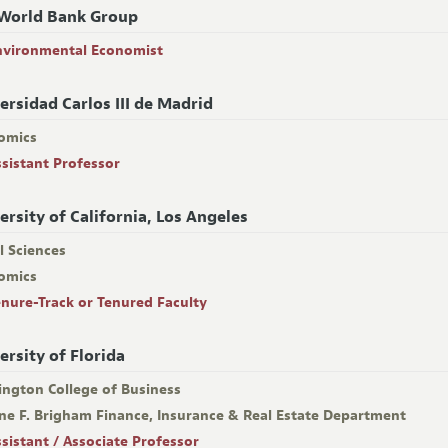
World Bank Group
nvironmental Economist
ersidad Carlos III de Madrid
omics
ssistant Professor
ersity of California, Los Angeles
l Sciences
omics
enure-Track or Tenured Faculty
ersity of Florida
ington College of Business
ne F. Brigham Finance, Insurance & Real Estate Department
ssistant / Associate Professor