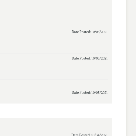
Date Posted: 10/05/2021
Date Posted: 10/05/2021
Date Posted: 10/05/2021
Date Posted: 10/04/2021