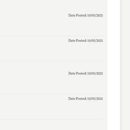
Date Posted: 10/05/2021
Date Posted: 10/05/2021
Date Posted: 10/05/2021
Date Posted: 10/05/2021