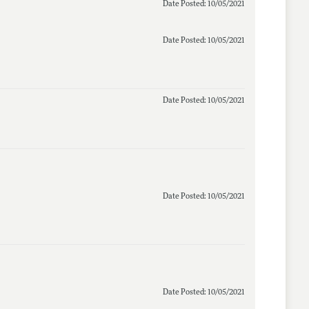
Date Posted: 10/05/2021
Date Posted: 10/05/2021
Date Posted: 10/05/2021
Date Posted: 10/05/2021
Date Posted: 10/05/2021