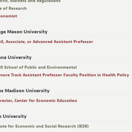
arch, Markets and Regulations
e of Research
conomist
ge Mason University
ull, Associate, or Advanced Assistant Professor
ana University
ll School of Public and Environmental
enure Track Assistant Professor Faculty Position in Health Policy
s Madison University
irector, Center for Economic Education
n University
tute for Economic and Social Research (IESR)