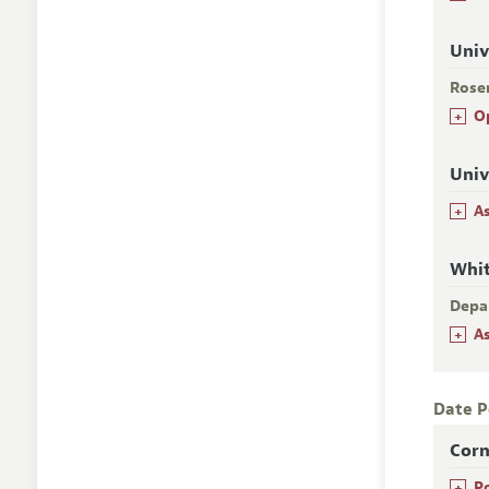
Univ
Rose
+
O
Univ
+
A
Whi
Depa
+
A
Date P
Corn
+
P