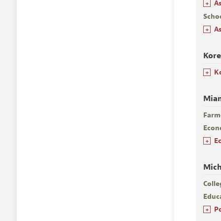
+
A
Scho
+
A
Kore
+
K
Miam
Farm
Econ
+
E
Mich
Colle
Educa
+
P