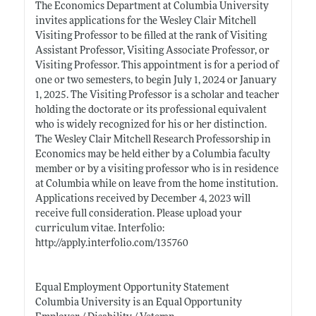
The Economics Department at Columbia University
invites applications for the Wesley Clair Mitchell
Visiting Professor to be filled at the rank of Visiting
Assistant Professor, Visiting Associate Professor, or
Visiting Professor. This appointment is for a period of
one or two semesters, to begin July 1, 2024 or January
1, 2025. The Visiting Professor is a scholar and teacher
holding the doctorate or its professional equivalent
who is widely recognized for his or her distinction.
The Wesley Clair Mitchell Research Professorship in
Economics may be held either by a Columbia faculty
member or by a visiting professor who is in residence
at Columbia while on leave from the home institution.
Applications received by December 4, 2023 will
receive full consideration. Please upload your
curriculum vitae. Interfolio:
http://apply.interfolio.com/135760
Equal Employment Opportunity Statement
Columbia University is an Equal Opportunity