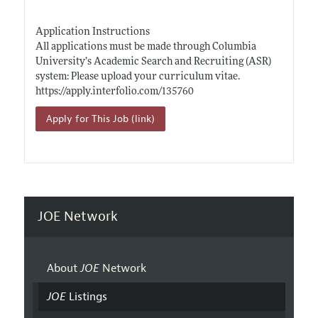
Application Instructions
All applications must be made through Columbia
University’s Academic Search and Recruiting (ASR)
system: Please upload your curriculum vitae.
https://apply.interfolio.com/135760
Apply for This Job (link)
JOE Network
About
JOE
Network
JOE
Listings