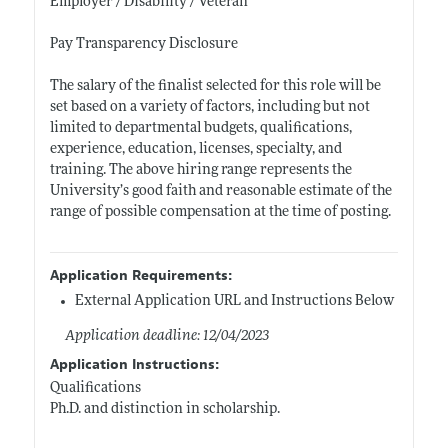
Employer / Disability / Veteran
Pay Transparency Disclosure
The salary of the finalist selected for this role will be
set based on a variety of factors, including but not
limited to departmental budgets, qualifications,
experience, education, licenses, specialty, and
training. The above hiring range represents the
University’s good faith and reasonable estimate of the
range of possible compensation at the time of posting.
Application Requirements:
External Application URL and Instructions Below
Application deadline: 12/04/2023
Application Instructions:
Qualifications
Ph.D. and distinction in scholarship.