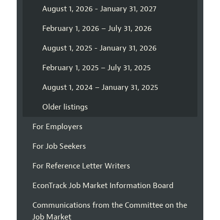
August 1, 2026 - January 31, 2027
February 1, 2026 – July 31, 2026
August 1, 2025 - January 31, 2026
February 1, 2025 – July 31, 2025
August 1, 2024 – January 31, 2025
Older listings
For Employers
For Job Seekers
For Reference Letter Writers
EconTrack Job Market Information Board
Communications from the Committee on the
Job Market