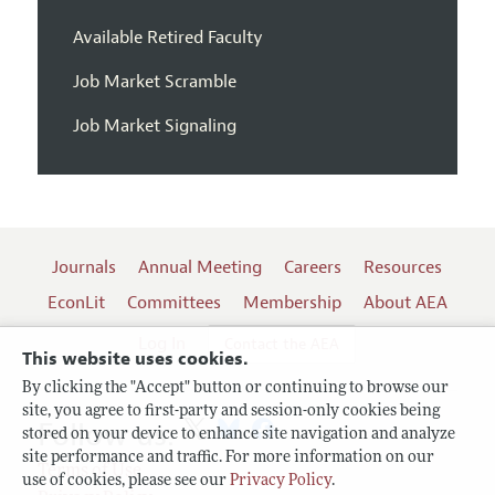
Available Retired Faculty
Job Market Scramble
Job Market Signaling
Journals
Annual Meeting
Careers
Resources
EconLit
Committees
Membership
About AEA
Log In
Contact the AEA
This website uses cookies.
By clicking the "Accept" button or continuing to browse our
site, you agree to first-party and session-only cookies being
Follow us:
stored on your device to enhance site navigation and analyze
site performance and traffic. For more information on our
Terms of Use
use of cookies, please see our
Privacy Policy
.