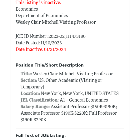
This listing is inactive.
Economics
Department of Economics
Wesley Clair Mitchell Visiting Professor
JOE ID Number: 2023-02_111473180
Date Posted: 11/10/2023
Date Inactive: 01/31/2024
Position Title/Short Description
Title:
Wesley Clair Mitchell Visiting Professor
Section:
US: Other Academic (Visiting or
Temporary)
Location:
New York, New York, UNITED STATES
JEL Classification:
A1 -- General Economics
Salary Range:
Assistant Professor $150K-$190K;
Associate Professor $190K-$220K; Full Professor
$190K-$290K
Full Text of JOE Listing: