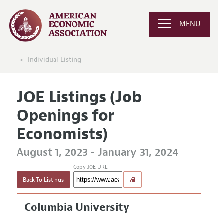
MENU
Individual Listing
JOE Listings (Job
Openings for
Economists)
August 1, 2023 - January 31, 2024
Copy JOE URL
Back To Listings
Columbia University