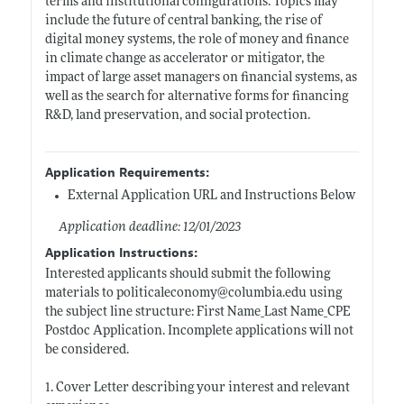
terms and institutional configurations. Topics may
include the future of central banking, the rise of
digital money systems, the role of money and finance
in climate change as accelerator or mitigator, the
impact of large asset managers on financial systems, as
well as the search for alternative forms for financing
R&D, land preservation, and social protection.
Application Requirements:
External Application URL and Instructions Below
Application deadline: 12/01/2023
Application Instructions:
Interested applicants should submit the following
materials to politicaleconomy@
columbia.edu
using
the subject line structure: First Name_Last Name_CPE
Postdoc Application. Incomplete applications will not
be considered.
1. Cover Letter describing your interest and relevant