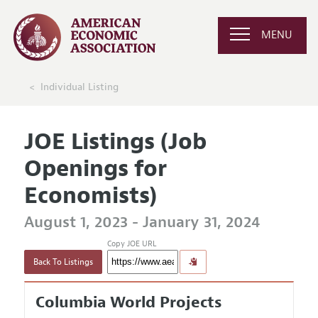
MENU
Individual Listing
JOE Listings (Job
Openings for
Economists)
August 1, 2023 - January 31, 2024
Copy JOE URL
Back To Listings
Columbia World Projects