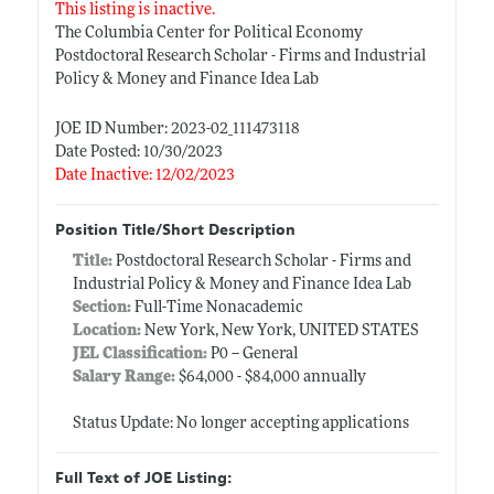
This listing is inactive.
The Columbia Center for Political Economy
Postdoctoral Research Scholar - Firms and Industrial
Policy & Money and Finance Idea Lab
JOE ID Number: 2023-02_111473118
Date Posted: 10/30/2023
Date Inactive: 12/02/2023
Position Title/Short Description
Title:
Postdoctoral Research Scholar - Firms and
Industrial Policy & Money and Finance Idea Lab
Section:
Full-Time Nonacademic
Location:
New York, New York, UNITED STATES
JEL Classification:
P0 -- General
Salary Range:
$64,000 - $84,000 annually
Status Update: No longer accepting applications
Full Text of JOE Listing: