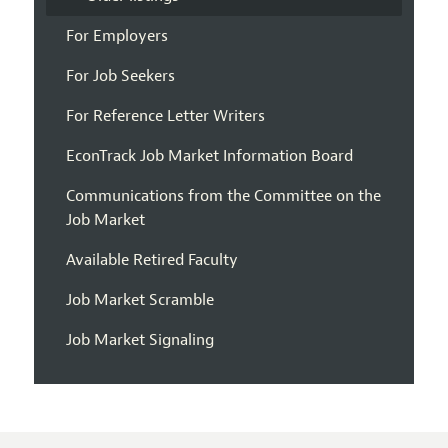
For Employers
For Job Seekers
For Reference Letter Writers
EconTrack Job Market Information Board
Communications from the Committee on the
Job Market
Available Retired Faculty
Job Market Scramble
Job Market Signaling