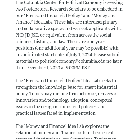
The Columbia Center for Political Economy is seeking
two Postdoctoral Research Scholars to be embedded in
our “Firms and Industrial Policy” and “Money and
Finance” Idea Labs. These labs are interdisciplinary
and collaborative spaces and we seek applicants with a
PhD, JD, JSD, or equivalent from across the social
sciences, history, and law. These are one-year
positions (one additional year may be possible) with
an anticipated start date of July 1, 2024. Please submit
materials to politicaleconomy@
columbia.edu
no later
than December 1, 2023 at 5:00PM EST.
The “Firms and Industrial Policy” Idea Lab seeks to
strengthen the knowledge base for smart industrial
policy. Topics may include firm behavior, drivers of
innovation and technology adoption, conceptual
issues in the design of industrial policies, and
practical issues faced in implementation.
The “Money and Finance” Idea Lab explores the
relation of money and finance both in theoretical