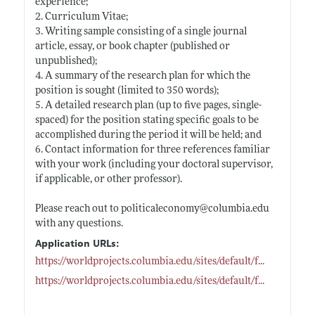
experience;
2. Curriculum Vitae;
3. Writing sample consisting of a single journal
article, essay, or book chapter (published or
unpublished);
4. A summary of the research plan for which the
position is sought (limited to 350 words);
5. A detailed research plan (up to five pages, single-
spaced) for the position stating specific goals to be
accomplished during the period it will be held; and
6. Contact information for three references familiar
with your work (including your doctoral supervisor,
if applicable, or other professor).
Please reach out to politicaleconomy@
columbia.edu
with any questions.
Application URLs:
https://worldprojects.columbia.edu/sites/default/f
...
https://worldprojects.columbia.edu/sites/default/f
...