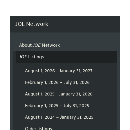
JOE Network
About
JOE
Network
JOE
Listings
August 1, 2026 - January 31, 2027
February 1, 2026 – July 31, 2026
August 1, 2025 - January 31, 2026
February 1, 2025 – July 31, 2025
August 1, 2024 – January 31, 2025
Older listings